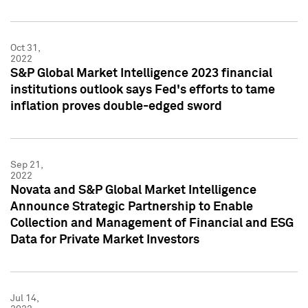
Oct 31,
2022
S&P Global Market Intelligence 2023 financial
institutions outlook says Fed's efforts to tame
inflation proves double-edged sword
Sep 21,
2022
Novata and S&P Global Market Intelligence
Announce Strategic Partnership to Enable
Collection and Management of Financial and ESG
Data for Private Market Investors
Jul 14,