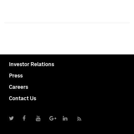
Investor Relations
Press
Careers
Contact Us