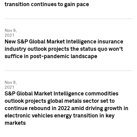
transition continues to gain pace
Nov 9,
2021
New S&P Global Market Intelligence insurance
industry outlook projects the status quo won't
suffice in post-pandemic landscape
Nov 8,
2021
S&P Global Market Intelligence commodities
outlook projects global metals sector set to
continue rebound in 2022 amid driving growth in
electronic vehicles energy transition in key
markets