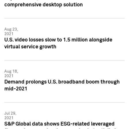
comprehensive desktop solution
Aug 23,
2021
U.S. video losses slow to 1.5 million alongside
virtual service growth
Aug 18,
2021
Demand prolongs U.S. broadband boom through
mid-2021
Jul 29,
2021
S&P Global data shows ESG-related leveraged