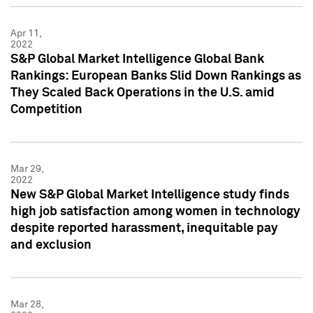
Apr 11,
2022
S&P Global Market Intelligence Global Bank
Rankings: European Banks Slid Down Rankings as
They Scaled Back Operations in the U.S. amid
Competition
Mar 29,
2022
New S&P Global Market Intelligence study finds
high job satisfaction among women in technology
despite reported harassment, inequitable pay
and exclusion
Mar 28,