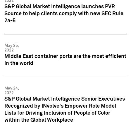
2022
S&P Global Market Intelligence launches PVR
Source to help clients comply with new SEC Rule
2a-5
May 25,
2022
Middle East container ports are the most efficient
in the world
May 24,
2022
S&P Global Market Intelligence Senior Executives
Recognized by INvolve's Empower Role Model
Lists for Driving Inclusion of People of Color
within the Global Workplace