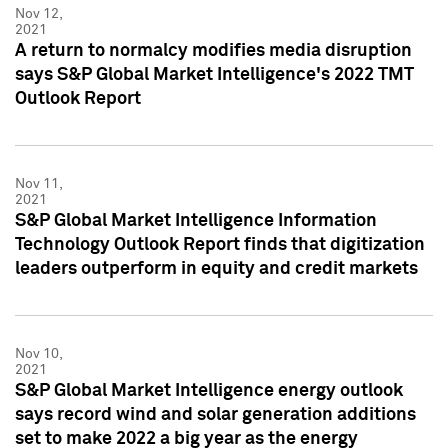
Nov 12,
2021
A return to normalcy modifies media disruption
says S&P Global Market Intelligence's 2022 TMT
Outlook Report
Nov 11,
2021
S&P Global Market Intelligence Information
Technology Outlook Report finds that digitization
leaders outperform in equity and credit markets
Nov 10,
2021
S&P Global Market Intelligence energy outlook
says record wind and solar generation additions
set to make 2022 a big year as the energy