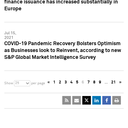
finance issuance has increased substantially in
Europe
Jul 15,
2021
COVID-19 Pandemic Recovery Bolsters Optimism
as Businesses look to Reinvent, according to new
S&P Global Market Intelligence Survey
«
1
2
3
4
5
6
7
8
9
…
21
»
25
Show
per page