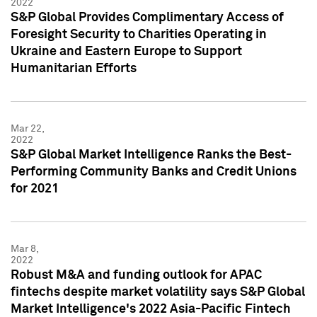
2022
S&P Global Provides Complimentary Access of
Foresight Security to Charities Operating in
Ukraine and Eastern Europe to Support
Humanitarian Efforts
Mar 22,
2022
S&P Global Market Intelligence Ranks the Best-
Performing Community Banks and Credit Unions
for 2021
Mar 8,
2022
Robust M&A and funding outlook for APAC
fintechs despite market volatility says S&P Global
Market Intelligence's 2022 Asia-Pacific Fintech