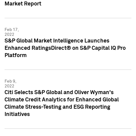
Market Report
Feb 17,
2022
S&P Global Market Intelligence Launches
Enhanced RatingsDirect® on S&P Capital IQ Pro
Platform
Feb 9,
2022
Citi Selects S&P Global and Oliver Wyman's
Climate Credit Analytics for Enhanced Global
Climate Stress-Testing and ESG Reporting
Initiatives