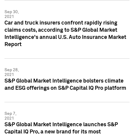
Sep 30,
2021
Car and truck insurers confront rapidly rising
claims costs, according to S&P Global Market
Intelligence's annual U.S. Auto Insurance Market
Report
Sep 28,
2021
S&P Global Market Intelligence bolsters climate
and ESG offerings on S&P Capital IQ Pro platform
Sep 7,
2021
S&P Global Market Intelligence launches S&P
Capital IQ Pro, a new brand for its most