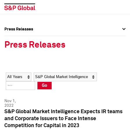
Press Releases
Press Overview
Press Overview
Press Releases
Press Releases
Press Releases
Media Contacts
Media Contacts
Year
Category
Keywords
Social Media Directory
Social Media Directory
Go
Press Kit
Press Kit
Nov 1,
2022
S&P Global Market Intelligence Expects IR teams
and Corporate Issuers to Face Intense
Competition for Capital in 2023