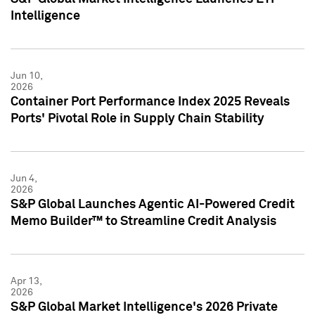
Intelligence
Jun 10,
2026
Container Port Performance Index 2025 Reveals
Ports' Pivotal Role in Supply Chain Stability
Jun 4,
2026
S&P Global Launches Agentic AI-Powered Credit
Memo Builder™ to Streamline Credit Analysis
Apr 13,
2026
S&P Global Market Intelligence's 2026 Private