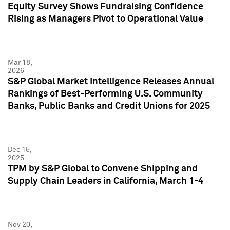
Equity Survey Shows Fundraising Confidence
Rising as Managers Pivot to Operational Value
Mar 18,
2026
S&P Global Market Intelligence Releases Annual
Rankings of Best-Performing U.S. Community
Banks, Public Banks and Credit Unions for 2025
Dec 15,
2025
TPM by S&P Global to Convene Shipping and
Supply Chain Leaders in California, March 1-4
Nov 20,