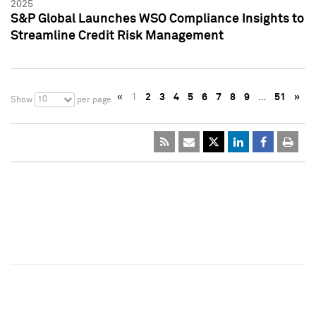
2025
S&P Global Launches WSO Compliance Insights to
Streamline Credit Risk Management
«
1
2
3
4
5
6
7
8
9
…
51
»
10
Show
per page