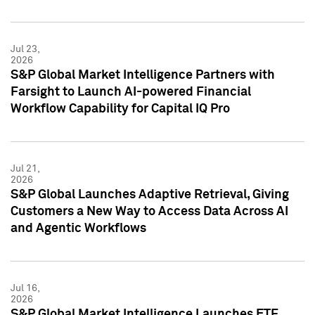
Jul 23,
2026
S&P Global Market Intelligence Partners with
Farsight to Launch AI-powered Financial
Workflow Capability for Capital IQ Pro
Jul 21,
2026
S&P Global Launches Adaptive Retrieval, Giving
Customers a New Way to Access Data Across AI
and Agentic Workflows
Jul 16,
2026
S&P Global Market Intelligence Launches ETF