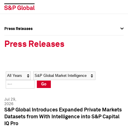
Press Releases
Press Overview
Press Overview
Press Releases
Press Releases
Press Releases
Media Contacts
Media Contacts
Year
Category
Keywords
Social Media Directory
Social Media Directory
Go
Press Kit
Press Kit
Jul 29,
2026
S&P Global Introduces Expanded Private Markets
Datasets from With Intelligence into S&P Capital
IQ Pro