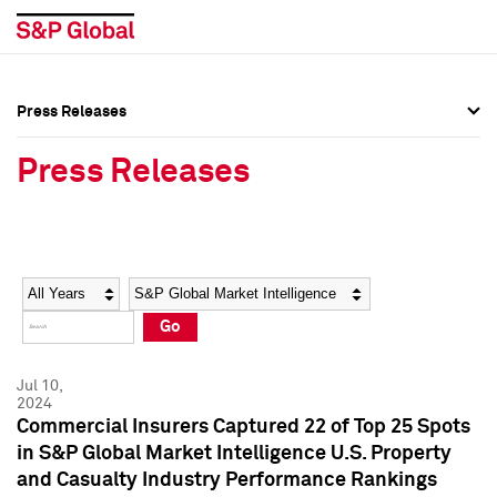
Press Releases
Press Overview
Press Overview
Press Releases
Press Releases
Press Releases
Media Contacts
Media Contacts
Year
Category
Keywords
Social Media Directory
Social Media Directory
Go
Press Kit
Press Kit
Jul 10,
2024
Commercial Insurers Captured 22 of Top 25 Spots
in S&P Global Market Intelligence U.S. Property
and Casualty Industry Performance Rankings