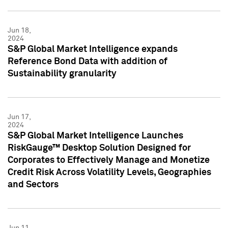
Jun 18,
2024
S&P Global Market Intelligence expands
Reference Bond Data with addition of
Sustainability granularity
Jun 17,
2024
S&P Global Market Intelligence Launches
RiskGauge™ Desktop Solution Designed for
Corporates to Effectively Manage and Monetize
Credit Risk Across Volatility Levels, Geographies
and Sectors
Jun 11,