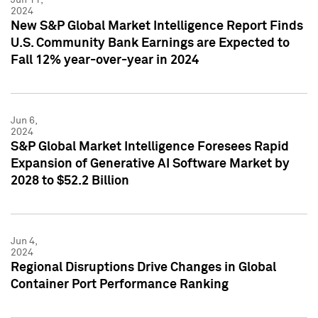
2024
New S&P Global Market Intelligence Report Finds
U.S. Community Bank Earnings are Expected to
Fall 12% year-over-year in 2024
Jun 6,
2024
S&P Global Market Intelligence Foresees Rapid
Expansion of Generative AI Software Market by
2028 to $52.2 Billion
Jun 4,
2024
Regional Disruptions Drive Changes in Global
Container Port Performance Ranking