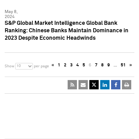
May 8,
2024
S&P Global Market Intelligence Global Bank
Ranking: Chinese Banks Maintain Dominance in
2023 Despite Economic Headwinds
«
1
2
3
4
5
6
7
8
9
…
51
»
10
Show
per page