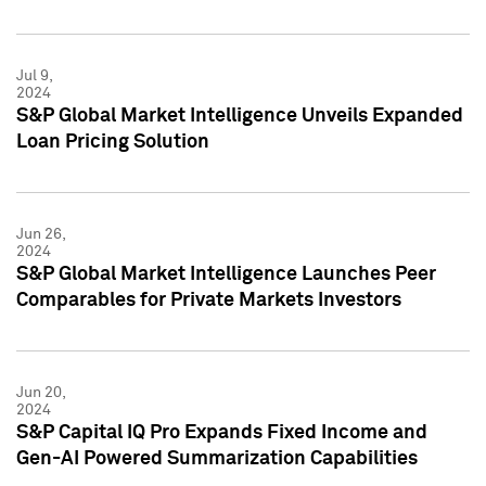
Jul 9,
2024
S&P Global Market Intelligence Unveils Expanded
Loan Pricing Solution
Jun 26,
2024
S&P Global Market Intelligence Launches Peer
Comparables for Private Markets Investors
Jun 20,
2024
S&P Capital IQ Pro Expands Fixed Income and
Gen-AI Powered Summarization Capabilities