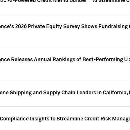
ic AI-Powered Credit Memo Builder™ to Streamline Cr
ence's 2026 Private Equity Survey Shows Fundraising 
gence Releases Annual Rankings of Best-Performing U
ene Shipping and Supply Chain Leaders in California,
Compliance Insights to Streamline Credit Risk Mana