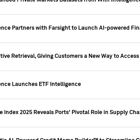
nded Private Markets Datasets from With Intelligence
ence Partners with Farsight to Launch AI-powered Fina
ive Retrieval, Giving Customers a New Way to Access
ence Launches ETF Intelligence
 Index 2025 Reveals Ports' Pivotal Role in Supply Chai