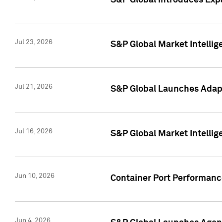
S&P Global Introduces Expa
Jul 23, 2026
S&P Global Market Intellig
Jul 21, 2026
S&P Global Launches Adapt
Jul 16, 2026
S&P Global Market Intellig
Jun 10, 2026
Container Port Performance
Jun 4, 2026