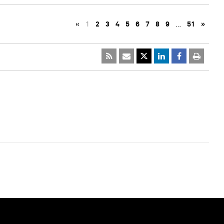
«
1
2
3
4
5
6
7
8
9
…
51
»