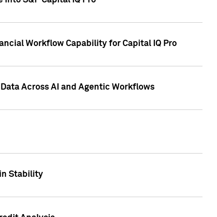
 into S&P Capital IQ Pro
ncial Workflow Capability for Capital IQ Pro
 Data Across AI and Agentic Workflows
n Stability