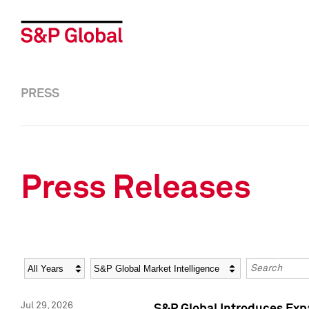
PRESS
Press Releases
Year
Category
Keywords
Jul 29, 2026