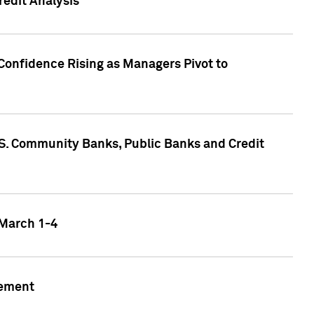
edit Analysis
Confidence Rising as Managers Pivot to
.S. Community Banks, Public Banks and Credit
 March 1-4
gement