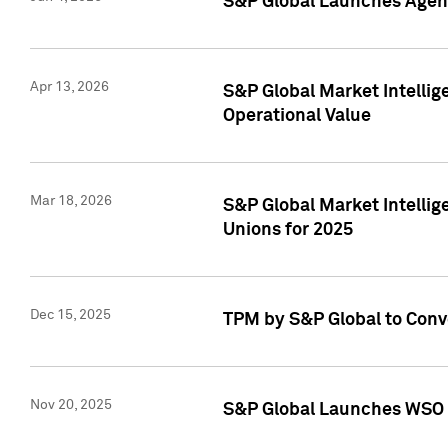
S&P Global Launches Agent
Apr 13, 2026
S&P Global Market Intellig
Operational Value
Mar 18, 2026
S&P Global Market Intelli
Unions for 2025
Dec 15, 2025
TPM by S&P Global to Conv
Nov 20, 2025
S&P Global Launches WSO 