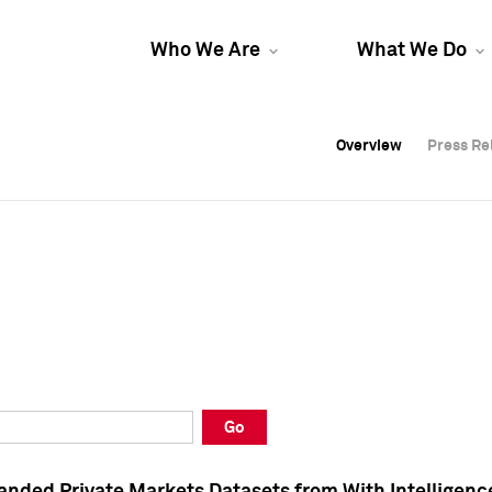
Who We Are
What We Do
Overview
Overview
Press Re
Press Re
Overview
Press Re
Go