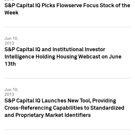
S&P Capital IQ Picks Flowserve Focus Stock of the
Week
Jun 10,
2013
S&P Capital IQ and Institutional Investor
Intelligence Holding Housing Webcast on June
13th
Jun 10,
2013
S&P Capital IQ Launches New Tool, Providing
Cross-Referencing Capabilities to Standardized
and Proprietary Market Identifiers