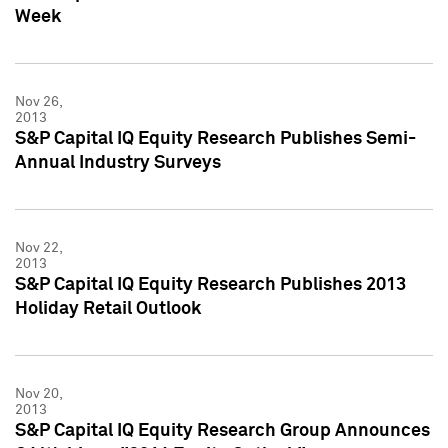
Week
Nov 26,
2013
S&P Capital IQ Equity Research Publishes Semi-
Annual Industry Surveys
Nov 22,
2013
S&P Capital IQ Equity Research Publishes 2013
Holiday Retail Outlook
Nov 20,
2013
S&P Capital IQ Equity Research Group Announces