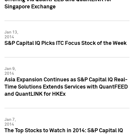
Singapore Exchange
Jan 13,
2014
S&P Capital IQ Picks ITC Focus Stock of the Week
Jan 9,
2014
Asia Expansion Continues as S&P Capital IQ Real-
Time Solutions Extends Services with QuantFEED
and QuantLINK for HKEx
Jan 7,
2014
The Top Stocks to Watch in 2014: S&P Capital IQ