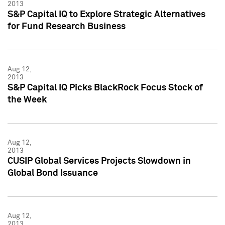
2013
S&P Capital IQ to Explore Strategic Alternatives
for Fund Research Business
Aug 12,
2013
S&P Capital IQ Picks BlackRock Focus Stock of
the Week
Aug 12,
2013
CUSIP Global Services Projects Slowdown in
Global Bond Issuance
Aug 12,
2013