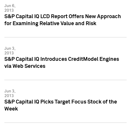
Jun 6,
2013
S&P Capital IQ LCD Report Offers New Approach
for Examining Relative Value and Risk
Jun 3,
2013
S&P Capital IQ Introduces CreditModel Engines
via Web Services
Jun 3,
2013
S&P Capital IQ Picks Target Focus Stock of the
Week