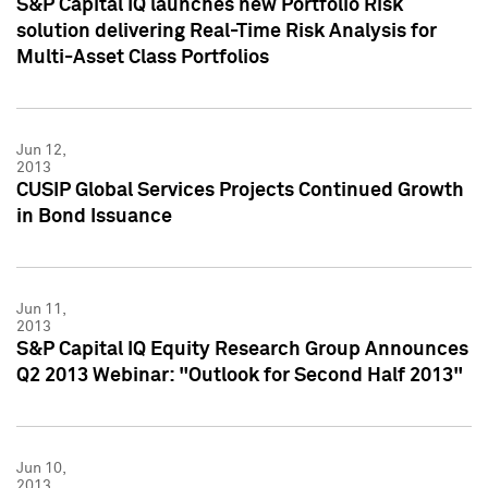
S&P Capital IQ launches new Portfolio Risk
solution delivering Real-Time Risk Analysis for
Multi-Asset Class Portfolios
Jun 12,
2013
CUSIP Global Services Projects Continued Growth
in Bond Issuance
Jun 11,
2013
S&P Capital IQ Equity Research Group Announces
Q2 2013 Webinar: "Outlook for Second Half 2013"
Jun 10,
2013