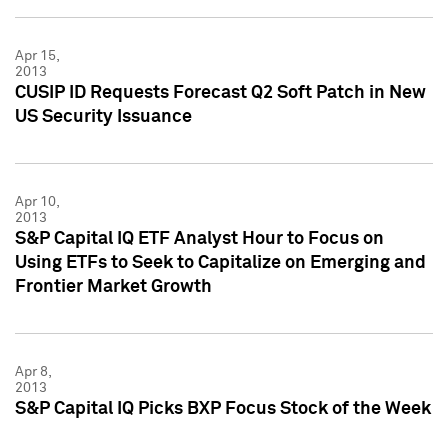
Apr 15,
2013
CUSIP ID Requests Forecast Q2 Soft Patch in New
US Security Issuance
Apr 10,
2013
S&P Capital IQ ETF Analyst Hour to Focus on
Using ETFs to Seek to Capitalize on Emerging and
Frontier Market Growth
Apr 8,
2013
S&P Capital IQ Picks BXP Focus Stock of the Week