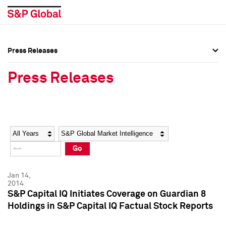
Press Releases
Press Overview
Press Overview
Press Releases
Press Releases
Press Releases
Media Contacts
Media Contacts
Year
Category
Keywords
Social Media Directory
Social Media Directory
Go
Press Kit
Press Kit
Jan 14,
2014
S&P Capital IQ Initiates Coverage on Guardian 8
Holdings in S&P Capital IQ Factual Stock Reports