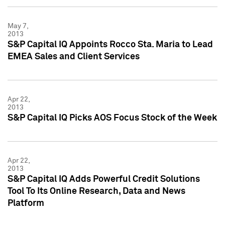
May 7,
2013
S&P Capital IQ Appoints Rocco Sta. Maria to Lead
EMEA Sales and Client Services
Apr 22,
2013
S&P Capital IQ Picks AOS Focus Stock of the Week
Apr 22,
2013
S&P Capital IQ Adds Powerful Credit Solutions
Tool To Its Online Research, Data and News
Platform