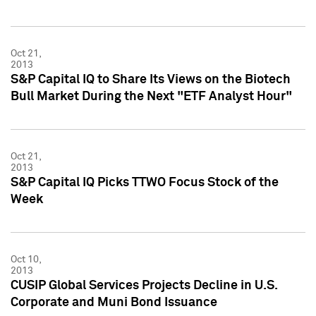
Oct 21,
2013
S&P Capital IQ to Share Its Views on the Biotech
Bull Market During the Next "ETF Analyst Hour"
Oct 21,
2013
S&P Capital IQ Picks TTWO Focus Stock of the
Week
Oct 10,
2013
CUSIP Global Services Projects Decline in U.S.
Corporate and Muni Bond Issuance