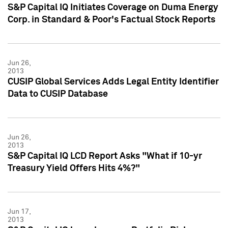
S&P Capital IQ Initiates Coverage on Duma Energy
Corp. in Standard & Poor's Factual Stock Reports
Jun 26,
2013
CUSIP Global Services Adds Legal Entity Identifier
Data to CUSIP Database
Jun 26,
2013
S&P Capital IQ LCD Report Asks "What if 10-yr
Treasury Yield Offers Hits 4%?"
Jun 17,
2013