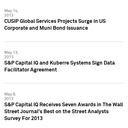
May 14,
2013
CUSIP Global Services Projects Surge in US
Corporate and Muni Bond Issuance
May 13,
2013
S&P Capital IQ and Kuberre Systems Sign Data
Facilitator Agreement
May 9,
2013
S&P Capital IQ Receives Seven Awards in The Wall
Street Journal's Best on the Street Analysts
Survey For 2013