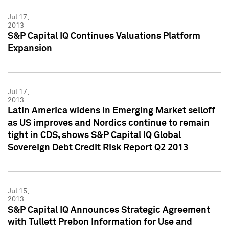
Jul 17,
2013
S&P Capital IQ Continues Valuations Platform
Expansion
Jul 17,
2013
Latin America widens in Emerging Market selloff
as US improves and Nordics continue to remain
tight in CDS, shows S&P Capital IQ Global
Sovereign Debt Credit Risk Report Q2 2013
Jul 15,
2013
S&P Capital IQ Announces Strategic Agreement
with Tullett Prebon Information for Use and