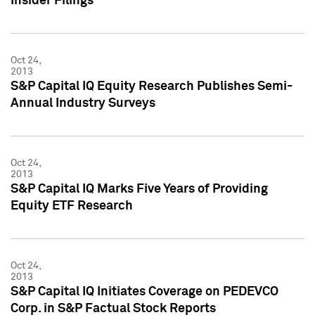
Insider Filings
Oct 24,
2013
S&P Capital IQ Equity Research Publishes Semi-
Annual Industry Surveys
Oct 24,
2013
S&P Capital IQ Marks Five Years of Providing
Equity ETF Research
Oct 24,
2013
S&P Capital IQ Initiates Coverage on PEDEVCO
Corp. in S&P Factual Stock Reports