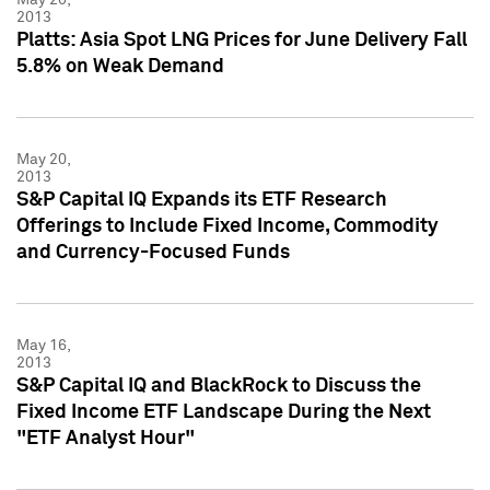
2013
Platts: Asia Spot LNG Prices for June Delivery Fall
5.8% on Weak Demand
May 20,
2013
S&P Capital IQ Expands its ETF Research
Offerings to Include Fixed Income, Commodity
and Currency-Focused Funds
May 16,
2013
S&P Capital IQ and BlackRock to Discuss the
Fixed Income ETF Landscape During the Next
"ETF Analyst Hour"