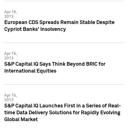
Apr 16,
2013
European CDS Spreads Remain Stable Despite
Cypriot Banks' Insolvency
Apr 15,
2013
S&P Capital IQ Says Think Beyond BRIC for
International Equities
Apr 15,
2013
S&P Capital IQ Launches First in a Series of Real-
time Data Delivery Solutions for Rapidly Evolving
Global Market