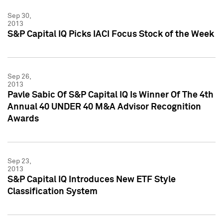
Sep 30,
2013
S&P Capital IQ Picks IACI Focus Stock of the Week
Sep 26,
2013
Pavle Sabic Of S&P Capital IQ Is Winner Of The 4th
Annual 40 UNDER 40 M&A Advisor Recognition
Awards
Sep 23,
2013
S&P Capital IQ Introduces New ETF Style
Classification System