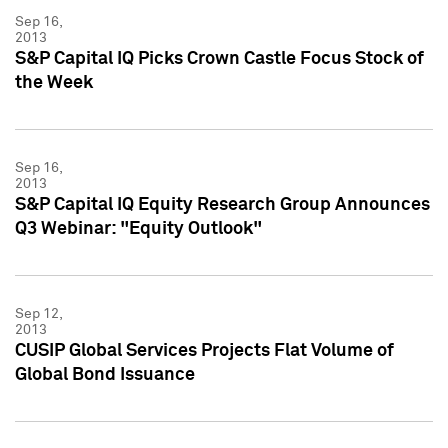
Sep 16,
2013
S&P Capital IQ Picks Crown Castle Focus Stock of
the Week
Sep 16,
2013
S&P Capital IQ Equity Research Group Announces
Q3 Webinar: "Equity Outlook"
Sep 12,
2013
CUSIP Global Services Projects Flat Volume of
Global Bond Issuance