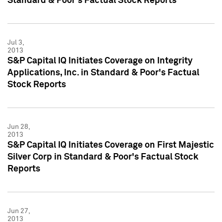
Standard & Poor's Factual Stock Reports
Jul 3,
2013
S&P Capital IQ Initiates Coverage on Integrity
Applications, Inc. in Standard & Poor's Factual
Stock Reports
Jun 28,
2013
S&P Capital IQ Initiates Coverage on First Majestic
Silver Corp in Standard & Poor's Factual Stock
Reports
Jun 27,
2013