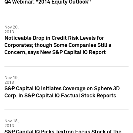
Q4 Webinar: "2014 Equity Outlook"
Nov 20,
2013
Noticeable Drop in Credit Risk Levels for
Corporates; though Some Companies Still a
Concern, says New S&P Capital IQ Report
Nov 19,
2013
S&P Capital IQ Initiates Coverage on Sphere 3D
Corp. in S&P Capital IQ Factual Stock Reports
Nov 18,
2013
S&P Capital IQ Picks Textron Focus Stock of the