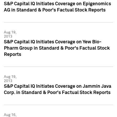
S&P Capital IQ Initiates Coverage on Epigenomics
AG in Standard & Poor's Factual Stock Reports
Aug 19,
2013
S&P Capital IQ Initiates Coverage on Yew Bio-
Pharm Group in Standard & Poor's Factual Stock
Reports
Aug 19,
2013
S&P Capital IQ Initiates Coverage on Jammin Java
Corp. in Standard & Poor's Factual Stock Reports
Aug 16,