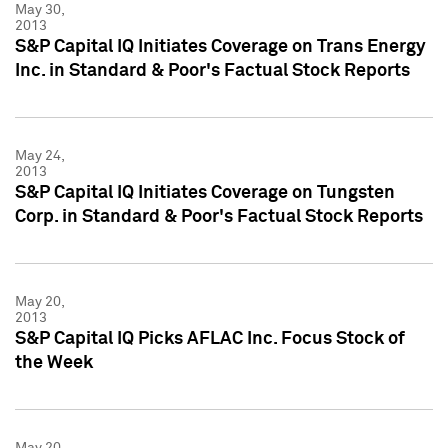
May 30,
2013
S&P Capital IQ Initiates Coverage on Trans Energy
Inc. in Standard & Poor's Factual Stock Reports
May 24,
2013
S&P Capital IQ Initiates Coverage on Tungsten
Corp. in Standard & Poor's Factual Stock Reports
May 20,
2013
S&P Capital IQ Picks AFLAC Inc. Focus Stock of
the Week
May 20,