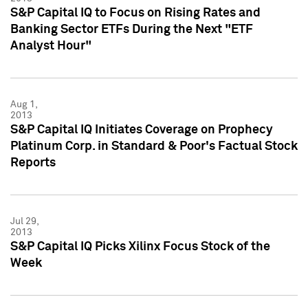
S&P Capital IQ to Focus on Rising Rates and
Banking Sector ETFs During the Next "ETF
Analyst Hour"
Aug 1,
2013
S&P Capital IQ Initiates Coverage on Prophecy
Platinum Corp. in Standard & Poor's Factual Stock
Reports
Jul 29,
2013
S&P Capital IQ Picks Xilinx Focus Stock of the
Week