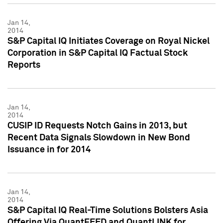
Jan 14,
2014
S&P Capital IQ Initiates Coverage on Royal Nickel
Corporation in S&P Capital IQ Factual Stock
Reports
Jan 14,
2014
CUSIP ID Requests Notch Gains in 2013, but
Recent Data Signals Slowdown in New Bond
Issuance in for 2014
Jan 14,
2014
S&P Capital IQ Real-Time Solutions Bolsters Asia
Offering Via QuantFEED and QuantLINK for