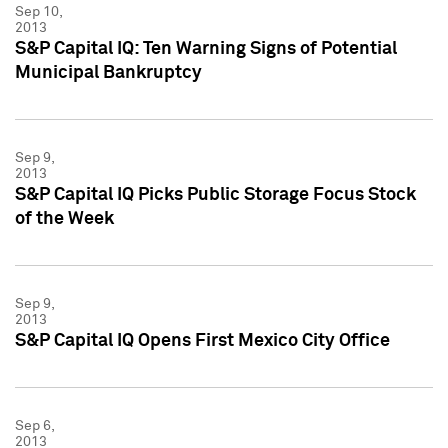
Sep 10,
2013
S&P Capital IQ: Ten Warning Signs of Potential
Municipal Bankruptcy
Sep 9,
2013
S&P Capital IQ Picks Public Storage Focus Stock
of the Week
Sep 9,
2013
S&P Capital IQ Opens First Mexico City Office
Sep 6,
2013