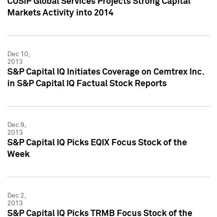
CUSIP Global Services Projects Strong Capital
Markets Activity into 2014
Dec 10,
2013
S&P Capital IQ Initiates Coverage on Cemtrex Inc.
in S&P Capital IQ Factual Stock Reports
Dec 9,
2013
S&P Capital IQ Picks EQIX Focus Stock of the
Week
Dec 2,
2013
S&P Capital IQ Picks TRMB Focus Stock of the