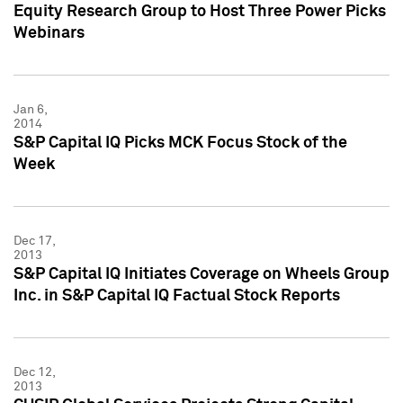
Equity Research Group to Host Three Power Picks
Webinars
Jan 6,
2014
S&P Capital IQ Picks MCK Focus Stock of the
Week
Dec 17,
2013
S&P Capital IQ Initiates Coverage on Wheels Group
Inc. in S&P Capital IQ Factual Stock Reports
Dec 12,
2013