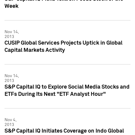
Week
Nov 14,
2013
CUSIP Global Services Projects Uptick in Global
Capital Markets Activity
Nov 14,
2013
S&P Capital IQ to Explore Social Media Stocks and
ETFs During Its Next "ETF Analyst Hour"
Nov 4,
2013
S&P Capital IQ Initiates Coverage on Indo Global