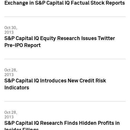
Exchange in S&P Capital IQ Factual Stock Reports
Oct 30,
2013
S&P Capital IQ Equity Research Issues Twitter
Pre-IPO Report
Oct 28,
2013
S&P Capital IQ Introduces New Credit Risk
Indicators
Oct 28,
2013
S&P Capital IQ Research Finds Hidden Profits in