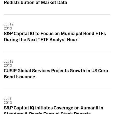
Redistribution of Market Data
Jul 12,
2013
S&P Capital IQ to Focus on Municipal Bond ETFs
During the Next "ETF Analyst Hour"
Jul 12,
2013
CUSIP Global Services Projects Growth in US Corp.
Bond Issuance
Jul 3,
2013
S&P Capital IQ Initiates Coverage on Xumanii in