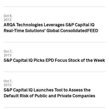
Oct 8,
2013
ARQA Technologies Leverages S&P Capital IQ
Real-Time Solutions' Global ConsolidatedFEED
Oct 7,
2013
S&P Capital IQ Picks EPD Focus Stock of the Week
Oct 7,
2013
S&P Capital IQ Launches Tool to Assess the
Default Risk of Public and Private Companies