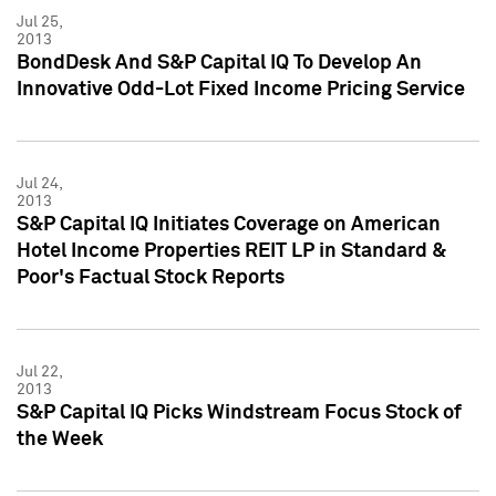
Jul 25,
2013
BondDesk And S&P Capital IQ To Develop An
Innovative Odd-Lot Fixed Income Pricing Service
Jul 24,
2013
S&P Capital IQ Initiates Coverage on American
Hotel Income Properties REIT LP in Standard &
Poor's Factual Stock Reports
Jul 22,
2013
S&P Capital IQ Picks Windstream Focus Stock of
the Week