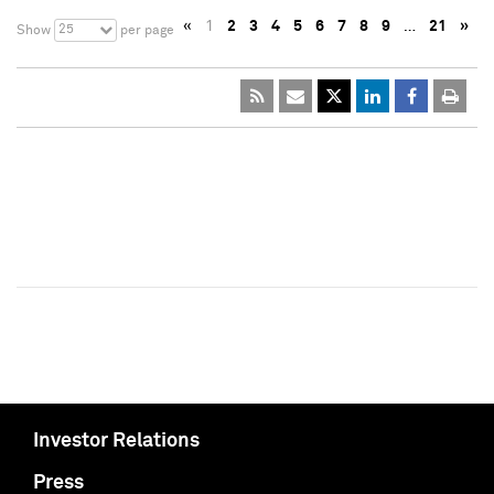
«
1
2
3
4
5
6
7
8
9
…
21
»
25
Show
per page
Investor Relations
Press