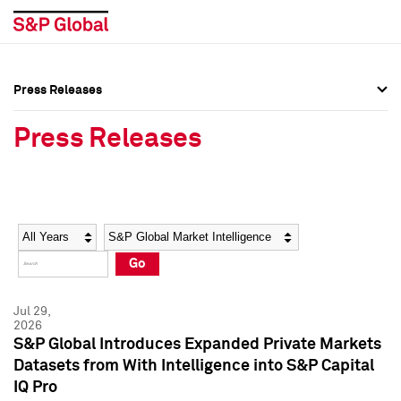
Press Releases
Press Overview
Press Overview
Press Releases
Press Releases
Press Releases
Media Contacts
Media Contacts
Year
Category
Keywords
Social Media Directory
Social Media Directory
Go
Press Kit
Press Kit
Jul 29,
2026
S&P Global Introduces Expanded Private Markets
Datasets from With Intelligence into S&P Capital
IQ Pro