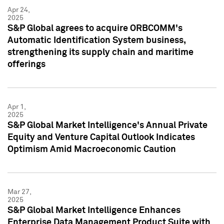
Apr 24,
2025
S&P Global agrees to acquire ORBCOMM's
Automatic Identification System business,
strengthening its supply chain and maritime
offerings
Apr 1,
2025
S&P Global Market Intelligence's Annual Private
Equity and Venture Capital Outlook Indicates
Optimism Amid Macroeconomic Caution
Mar 27,
2025
S&P Global Market Intelligence Enhances
Enterprise Data Management Product Suite with