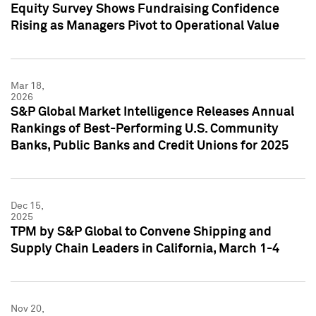
Equity Survey Shows Fundraising Confidence
Rising as Managers Pivot to Operational Value
Mar 18,
2026
S&P Global Market Intelligence Releases Annual
Rankings of Best-Performing U.S. Community
Banks, Public Banks and Credit Unions for 2025
Dec 15,
2025
TPM by S&P Global to Convene Shipping and
Supply Chain Leaders in California, March 1-4
Nov 20,