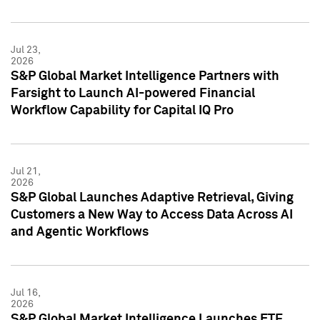
Jul 23,
2026
S&P Global Market Intelligence Partners with
Farsight to Launch AI-powered Financial
Workflow Capability for Capital IQ Pro
Jul 21,
2026
S&P Global Launches Adaptive Retrieval, Giving
Customers a New Way to Access Data Across AI
and Agentic Workflows
Jul 16,
2026
S&P Global Market Intelligence Launches ETF