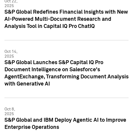
Oct 22,
2025
S&P Global Redefines Financial Insights with New
AI-Powered Multi-Document Research and
Analysis Tool in Capital IQ Pro ChatIQ
Oct 14,
2025
S&P Global Launches S&P Capital IQ Pro
Document Intelligence on Salesforce's
AgentExchange, Transforming Document Analysis
with Generative AI
Oct 8,
2025
S&P Global and IBM Deploy Agentic AI to Improve
Enterprise Operations