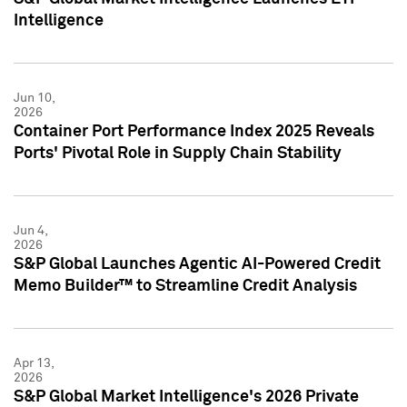
Intelligence
Jun 10,
2026
Container Port Performance Index 2025 Reveals
Ports' Pivotal Role in Supply Chain Stability
Jun 4,
2026
S&P Global Launches Agentic AI-Powered Credit
Memo Builder™ to Streamline Credit Analysis
Apr 13,
2026
S&P Global Market Intelligence's 2026 Private