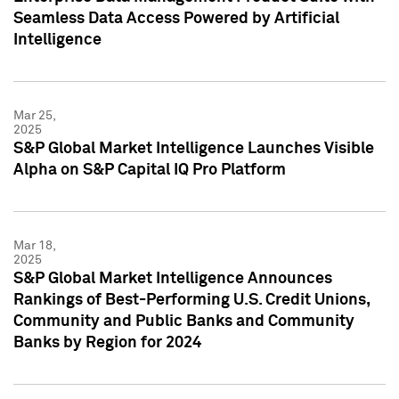
Seamless Data Access Powered by Artificial
Intelligence
Mar 25,
2025
S&P Global Market Intelligence Launches Visible
Alpha on S&P Capital IQ Pro Platform
Mar 18,
2025
S&P Global Market Intelligence Announces
Rankings of Best-Performing U.S. Credit Unions,
Community and Public Banks and Community
Banks by Region for 2024