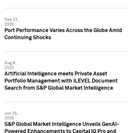
Sep 22,
2025
Port Performance Varies Across the Globe Amid
Continuing Shocks
Aug 6,
2025
Artificial Intelligence meets Private Asset
Portfolio Management with iLEVEL Document
Search from S&P Global Market Intelligence
Jun 25,
2025
S&P Global Market Intelligence Unveils GenAI-
Powered Enhancements to Capital IQ Pro and