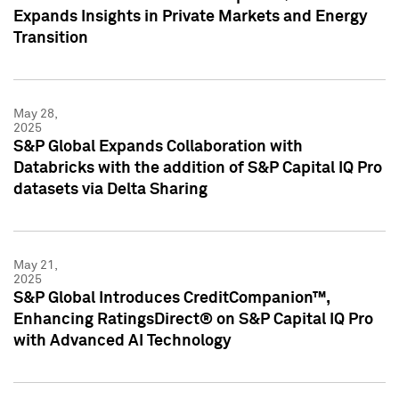
Expands Insights in Private Markets and Energy
Transition
May 28,
2025
S&P Global Expands Collaboration with
Databricks with the addition of S&P Capital IQ Pro
datasets via Delta Sharing
May 21,
2025
S&P Global Introduces CreditCompanion™,
Enhancing RatingsDirect® on S&P Capital IQ Pro
with Advanced AI Technology