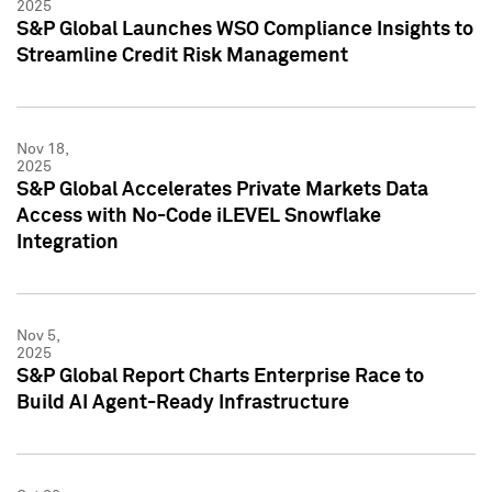
2025
S&P Global Launches WSO Compliance Insights to
Streamline Credit Risk Management
Nov 18,
2025
S&P Global Accelerates Private Markets Data
Access with No-Code iLEVEL Snowflake
Integration
Nov 5,
2025
S&P Global Report Charts Enterprise Race to
Build AI Agent-Ready Infrastructure