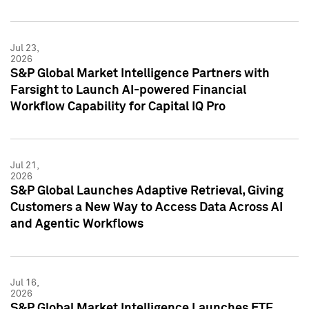
Jul 23,
2026
S&P Global Market Intelligence Partners with
Farsight to Launch AI-powered Financial
Workflow Capability for Capital IQ Pro
Jul 21,
2026
S&P Global Launches Adaptive Retrieval, Giving
Customers a New Way to Access Data Across AI
and Agentic Workflows
Jul 16,
2026
S&P Global Market Intelligence Launches ETF