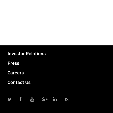
Investor Relations
Press
Careers
Contact Us