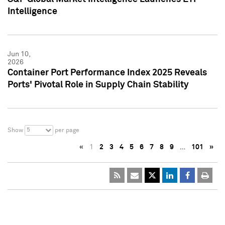
Intelligence
Jun 10,
2026
Container Port Performance Index 2025 Reveals
Ports' Pivotal Role in Supply Chain Stability
5
Show
per page
«
1
2
3
4
5
6
7
8
9
…
101
»