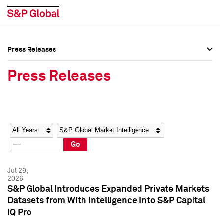
Press Releases
Press Overview
Press Overview
Press Releases
Press Releases
Press Releases
Media Contacts
Media Contacts
Year
Category
Keywords
Social Media Directory
Social Media Directory
Go
Press Kit
Press Kit
Jul 29,
2026
S&P Global Introduces Expanded Private Markets
Datasets from With Intelligence into S&P Capital
IQ Pro