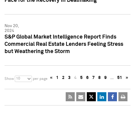
Pace for the Recovery in Dealmaking
Nov 20,
2024
S&P Global Market Intelligence Report Finds
Commercial Real Estate Lenders Feeling Stress
but Weathering the Storm
«
1
2
3
4
5
6
7
8
9
…
51
»
10
Show
per page