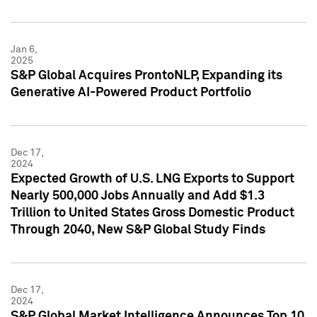
Jan 6,
2025
S&P Global Acquires ProntoNLP, Expanding its
Generative AI-Powered Product Portfolio
Dec 17,
2024
Expected Growth of U.S. LNG Exports to Support
Nearly 500,000 Jobs Annually and Add $1.3
Trillion to United States Gross Domestic Product
Through 2040, New S&P Global Study Finds
Dec 17,
2024
S&P Global Market Intelligence Announces Top 10