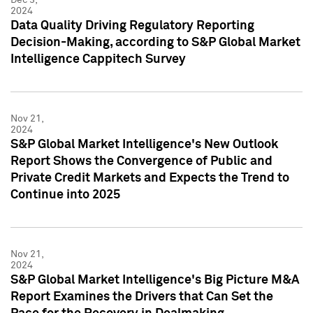
2024
Data Quality Driving Regulatory Reporting
Decision-Making, according to S&P Global Market
Intelligence Cappitech Survey
Nov 21,
2024
S&P Global Market Intelligence's New Outlook
Report Shows the Convergence of Public and
Private Credit Markets and Expects the Trend to
Continue into 2025
Nov 21,
2024
S&P Global Market Intelligence's Big Picture M&A
Report Examines the Drivers that Can Set the