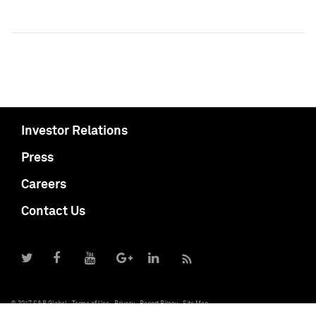
Investor Relations
Press
Careers
Contact Us
© 2017 S&P Global
Terms of Use
Privacy
Report Piracy
Site Map