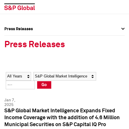
Press Releases
Press Overview
Press Overview
Press Releases
Press Releases
Press Releases
Media Contacts
Media Contacts
Year
Category
Keywords
Social Media Directory
Social Media Directory
Go
Press Kit
Press Kit
Jan 7,
2025
S&P Global Market Intelligence Expands Fixed
Income Coverage with the addition of 4.6 Million
Municipal Securities on S&P Capital IQ Pro