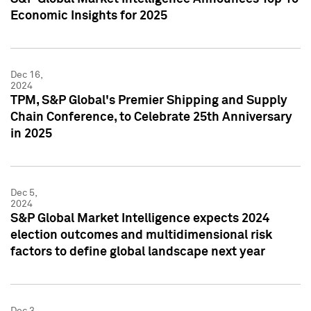
Economic Insights for 2025
Dec 16,
2024
TPM, S&P Global's Premier Shipping and Supply
Chain Conference, to Celebrate 25th Anniversary
in 2025
Dec 5,
2024
S&P Global Market Intelligence expects 2024
election outcomes and multidimensional risk
factors to define global landscape next year
Dec 3,