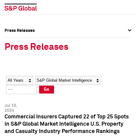
Press Releases
Press Overview
Press Overview
Press Releases
Press Releases
Press Releases
Media Contacts
Media Contacts
Year
Category
Keywords
Social Media Directory
Social Media Directory
Go
Press Kit
Press Kit
Jul 10,
2024
Commercial Insurers Captured 22 of Top 25 Spots
in S&P Global Market Intelligence U.S. Property
and Casualty Industry Performance Rankings