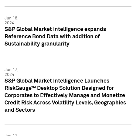
Jun 18,
2024
S&P Global Market Intelligence expands
Reference Bond Data with addition of
Sustainability granularity
Jun 17,
2024
S&P Global Market Intelligence Launches
RiskGauge™ Desktop Solution Designed for
Corporates to Effectively Manage and Monetize
Credit Risk Across Volatility Levels, Geographies
and Sectors
Jun 11,