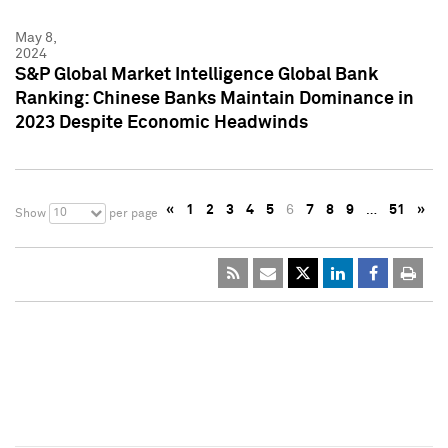
May 8,
2024
S&P Global Market Intelligence Global Bank
Ranking: Chinese Banks Maintain Dominance in
2023 Despite Economic Headwinds
«
1
2
3
4
5
6
7
8
9
…
51
»
10
Show
per page