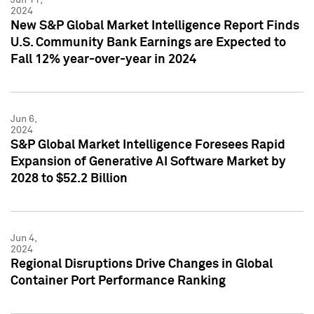
2024
New S&P Global Market Intelligence Report Finds
U.S. Community Bank Earnings are Expected to
Fall 12% year-over-year in 2024
Jun 6,
2024
S&P Global Market Intelligence Foresees Rapid
Expansion of Generative AI Software Market by
2028 to $52.2 Billion
Jun 4,
2024
Regional Disruptions Drive Changes in Global
Container Port Performance Ranking