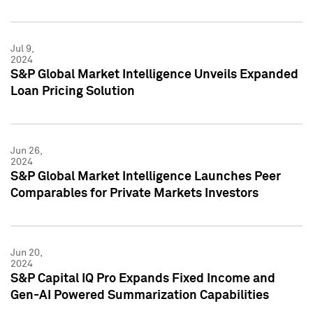
Jul 9,
2024
S&P Global Market Intelligence Unveils Expanded
Loan Pricing Solution
Jun 26,
2024
S&P Global Market Intelligence Launches Peer
Comparables for Private Markets Investors
Jun 20,
2024
S&P Capital IQ Pro Expands Fixed Income and
Gen-AI Powered Summarization Capabilities