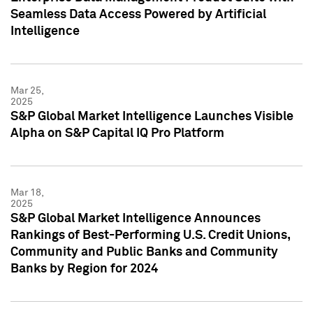
Seamless Data Access Powered by Artificial
Intelligence
Mar 25,
2025
S&P Global Market Intelligence Launches Visible
Alpha on S&P Capital IQ Pro Platform
Mar 18,
2025
S&P Global Market Intelligence Announces
Rankings of Best-Performing U.S. Credit Unions,
Community and Public Banks and Community
Banks by Region for 2024