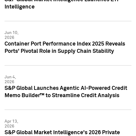
Intelligence
Jun 10,
2026
Container Port Performance Index 2025 Reveals
Ports' Pivotal Role in Supply Chain Stability
Jun 4,
2026
S&P Global Launches Agentic AI-Powered Credit
Memo Builder™ to Streamline Credit Analysis
Apr 13,
2026
S&P Global Market Intelligence's 2026 Private