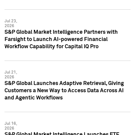
Jul 23,
2026
S&P Global Market Intelligence Partners with
Farsight to Launch AI-powered Financial
Workflow Capability for Capital IQ Pro
Jul 21,
2026
S&P Global Launches Adaptive Retrieval, Giving
Customers a New Way to Access Data Across AI
and Agentic Workflows
Jul 16,
2026
S&P Global Market Intelligence Launches ETF