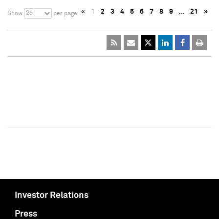
«
1
2
3
4
5
6
7
8
9
…
21
»
25
Show
per page
Investor Relations
Press