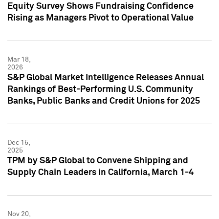
Equity Survey Shows Fundraising Confidence
Rising as Managers Pivot to Operational Value
Mar 18,
2026
S&P Global Market Intelligence Releases Annual
Rankings of Best-Performing U.S. Community
Banks, Public Banks and Credit Unions for 2025
Dec 15,
2025
TPM by S&P Global to Convene Shipping and
Supply Chain Leaders in California, March 1-4
Nov 20,