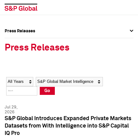
Press Releases
Press Overview
Press Overview
Press Releases
Press Releases
Press Releases
Media Contacts
Media Contacts
Year
Category
Keywords
Social Media Directory
Social Media Directory
Go
Press Kit
Press Kit
Jul 29,
2026
S&P Global Introduces Expanded Private Markets
Datasets from With Intelligence into S&P Capital
IQ Pro