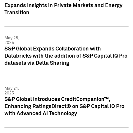
Expands Insights in Private Markets and Energy
Transition
May 28,
2025
S&P Global Expands Collaboration with
Databricks with the addition of S&P Capital IQ Pro
datasets via Delta Sharing
May 21,
2025
S&P Global Introduces CreditCompanion™,
Enhancing RatingsDirect® on S&P Capital IQ Pro
with Advanced AI Technology