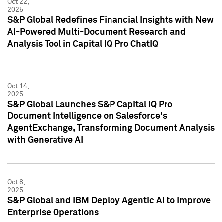
Oct 22,
2025
S&P Global Redefines Financial Insights with New
AI-Powered Multi-Document Research and
Analysis Tool in Capital IQ Pro ChatIQ
Oct 14,
2025
S&P Global Launches S&P Capital IQ Pro
Document Intelligence on Salesforce's
AgentExchange, Transforming Document Analysis
with Generative AI
Oct 8,
2025
S&P Global and IBM Deploy Agentic AI to Improve
Enterprise Operations