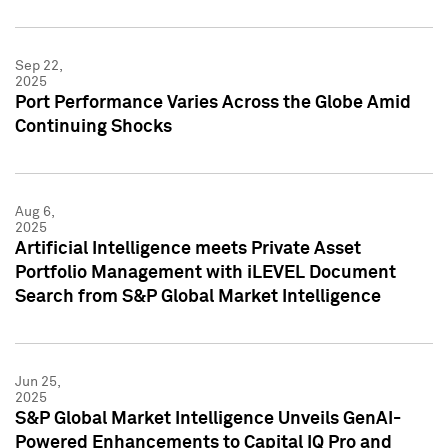
Sep 22,
2025
Port Performance Varies Across the Globe Amid
Continuing Shocks
Aug 6,
2025
Artificial Intelligence meets Private Asset
Portfolio Management with iLEVEL Document
Search from S&P Global Market Intelligence
Jun 25,
2025
S&P Global Market Intelligence Unveils GenAI-
Powered Enhancements to Capital IQ Pro and