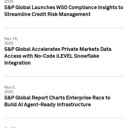
2025
S&P Global Launches WSO Compliance Insights to
Streamline Credit Risk Management
Nov 18,
2025
S&P Global Accelerates Private Markets Data
Access with No-Code iLEVEL Snowflake
Integration
Nov 5,
2025
S&P Global Report Charts Enterprise Race to
Build AI Agent-Ready Infrastructure