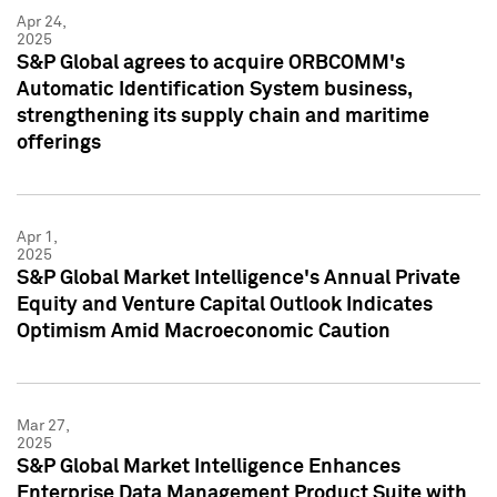
Apr 24,
2025
S&P Global agrees to acquire ORBCOMM's
Automatic Identification System business,
strengthening its supply chain and maritime
offerings
Apr 1,
2025
S&P Global Market Intelligence's Annual Private
Equity and Venture Capital Outlook Indicates
Optimism Amid Macroeconomic Caution
Mar 27,
2025
S&P Global Market Intelligence Enhances
Enterprise Data Management Product Suite with