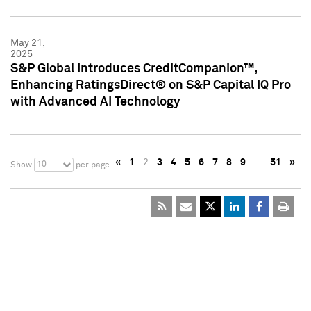
May 21,
2025
S&P Global Introduces CreditCompanion™,
Enhancing RatingsDirect® on S&P Capital IQ Pro
with Advanced AI Technology
«
1
2
3
4
5
6
7
8
9
…
51
»
10
Show
per page