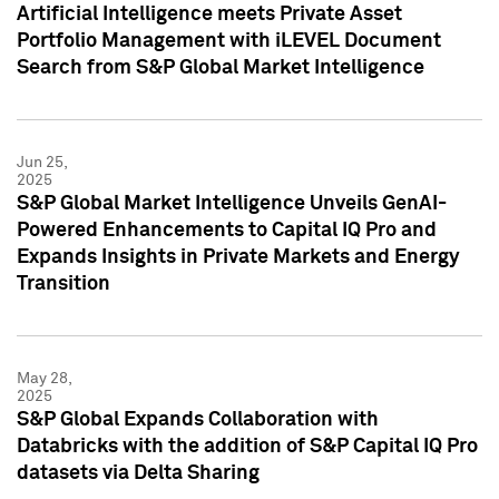
Artificial Intelligence meets Private Asset
Portfolio Management with iLEVEL Document
Search from S&P Global Market Intelligence
Jun 25,
2025
S&P Global Market Intelligence Unveils GenAI-
Powered Enhancements to Capital IQ Pro and
Expands Insights in Private Markets and Energy
Transition
May 28,
2025
S&P Global Expands Collaboration with
Databricks with the addition of S&P Capital IQ Pro
datasets via Delta Sharing