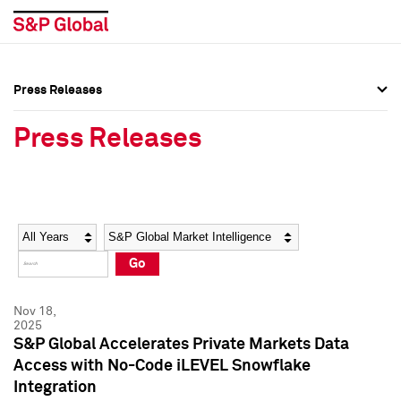
Press Releases
Press Overview
Press Overview
Press Releases
Press Releases
Press Releases
Media Contacts
Media Contacts
Year
Category
Keywords
Social Media Directory
Social Media Directory
Go
Press Kit
Press Kit
Nov 18,
2025
S&P Global Accelerates Private Markets Data
Access with No-Code iLEVEL Snowflake
Integration