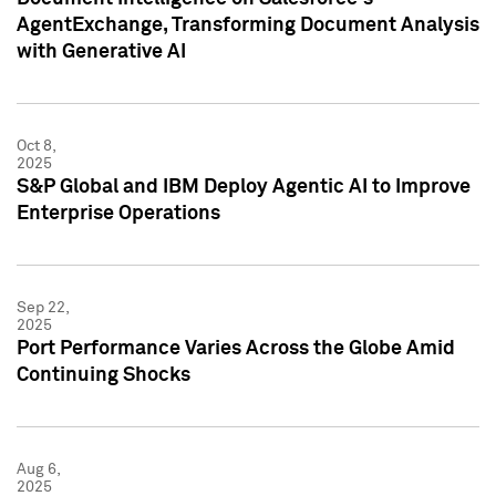
AgentExchange, Transforming Document Analysis
with Generative AI
Oct 8,
2025
S&P Global and IBM Deploy Agentic AI to Improve
Enterprise Operations
Sep 22,
2025
Port Performance Varies Across the Globe Amid
Continuing Shocks
Aug 6,
2025