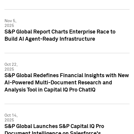
Nov 5,
2025
S&P Global Report Charts Enterprise Race to
Build AI Agent-Ready Infrastructure
Oct 22,
2025
S&P Global Redefines Financial Insights with New
AI-Powered Multi-Document Research and
Analysis Tool in Capital IQ Pro ChatIQ
Oct 14,
2025
S&P Global Launches S&P Capital IQ Pro
Document Intelligence on Salesforce's