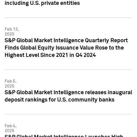
including U.S. private entities
Feb 13,
2025
S&P Global Market Intelligence Quarterly Report
Finds Global Equity Issuance Value Rose to the
Highest Level Since 2021 in Q4 2024
Feb 5,
2025
S&P Global Market Intelligence releases inaugural
deposit rankings for U.S. community banks
Feb 4,
2025