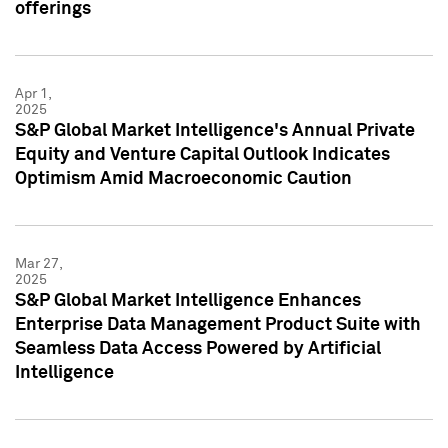
offerings
Apr 1,
2025
S&P Global Market Intelligence's Annual Private
Equity and Venture Capital Outlook Indicates
Optimism Amid Macroeconomic Caution
Mar 27,
2025
S&P Global Market Intelligence Enhances
Enterprise Data Management Product Suite with
Seamless Data Access Powered by Artificial
Intelligence