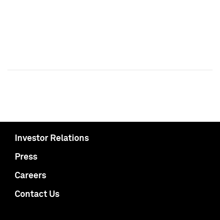
Investor Relations
Press
Careers
Contact Us