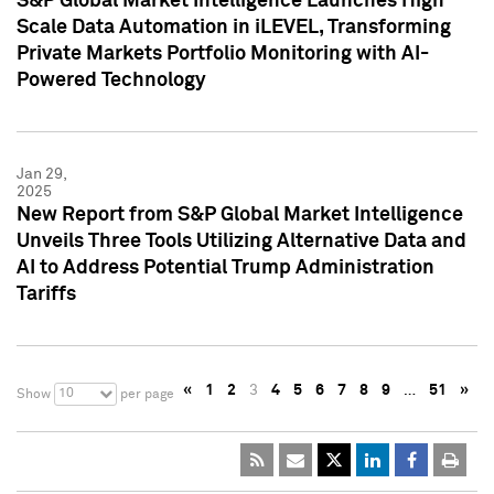
S&P Global Market Intelligence Launches High
Scale Data Automation in iLEVEL, Transforming
Private Markets Portfolio Monitoring with AI-
Powered Technology
Jan 29,
2025
New Report from S&P Global Market Intelligence
Unveils Three Tools Utilizing Alternative Data and
AI to Address Potential Trump Administration
Tariffs
«
1
2
3
4
5
6
7
8
9
…
51
»
10
Show
per page