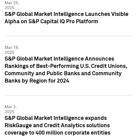
Mar 25,
2025
S&P Global Market Intelligence Launches Visible
Alpha on S&P Capital IQ Pro Platform
Mar 18,
2025
S&P Global Market Intelligence Announces
Rankings of Best-Performing U.S. Credit Unions,
Community and Public Banks and Community
Banks by Region for 2024
Mar 3,
2025
S&P Global Market Intelligence expands
RiskGauge and Credit Analytics solutions
coverage to 400 million corporate entities