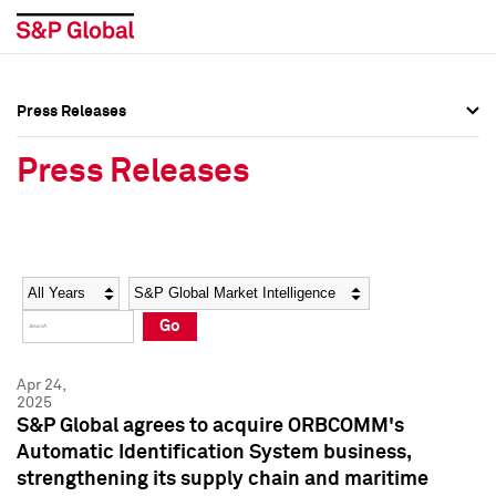
Press Releases
Press Overview
Press Overview
Press Releases
Press Releases
Press Releases
Media Contacts
Media Contacts
Year
Category
Keywords
Social Media Directory
Social Media Directory
Go
Press Kit
Press Kit
Apr 24,
2025
S&P Global agrees to acquire ORBCOMM's
Automatic Identification System business,
strengthening its supply chain and maritime