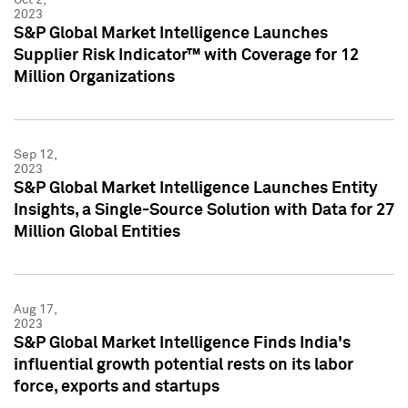
2023
S&P Global Market Intelligence Launches
Supplier Risk Indicator™ with Coverage for 12
Million Organizations
Sep 12,
2023
S&P Global Market Intelligence Launches Entity
Insights, a Single-Source Solution with Data for 27
Million Global Entities
Aug 17,
2023
S&P Global Market Intelligence Finds India's
influential growth potential rests on its labor
force, exports and startups