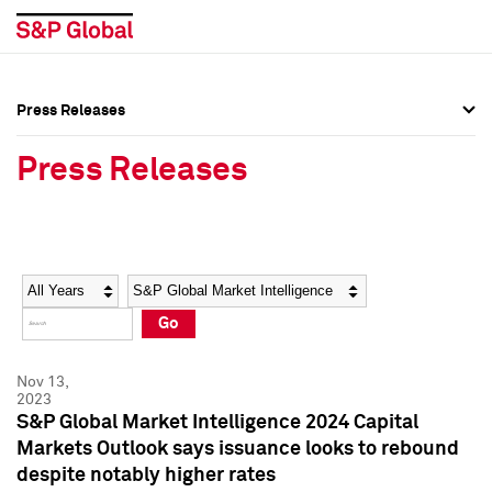
Press Releases
Press Overview
Press Overview
Press Releases
Press Releases
Press Releases
Media Contacts
Media Contacts
Year
Category
Keywords
Social Media Directory
Social Media Directory
Go
Press Kit
Press Kit
Nov 13,
2023
S&P Global Market Intelligence 2024 Capital
Markets Outlook says issuance looks to rebound
despite notably higher rates