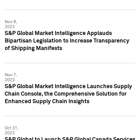
Nov 8,
2023
S&P Global Market Intelligence Applauds
Bipartisan Legislation to Increase Transparency
of Shipping Manifests
Nov 7,
2023
S&P Global Market Intelligence Launches Supply
Chain Console, the Comprehensive Solution for
Enhanced Supply Chain Insights
Oct 31,
2023
S&P Global to Launch S&P Global Canada Services