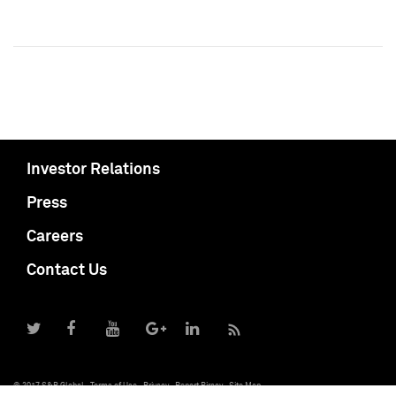
Investor Relations
Press
Careers
Contact Us
© 2017 S&P Global
Terms of Use
Privacy
Report Piracy
Site Map