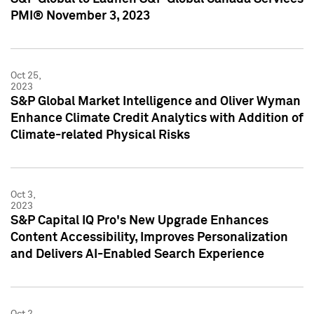
PMI® November 3, 2023
Oct 25,
2023
S&P Global Market Intelligence and Oliver Wyman
Enhance Climate Credit Analytics with Addition of
Climate-related Physical Risks
Oct 3,
2023
S&P Capital IQ Pro's New Upgrade Enhances
Content Accessibility, Improves Personalization
and Delivers AI-Enabled Search Experience
Oct 2,