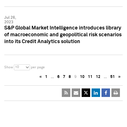
Jul 26,
2023
S&P Global Market Intelligence introduces library
of macroeconomic and geopolitical risk scenarios
into its Credit Analytics solution
10
Show
per page
«
1
…
6
7
8
9
10
11
12
…
51
»