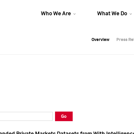
Who We Are
What We Do
Overview
Overview
Press Re
Press Re
Overview
Press Re
Go