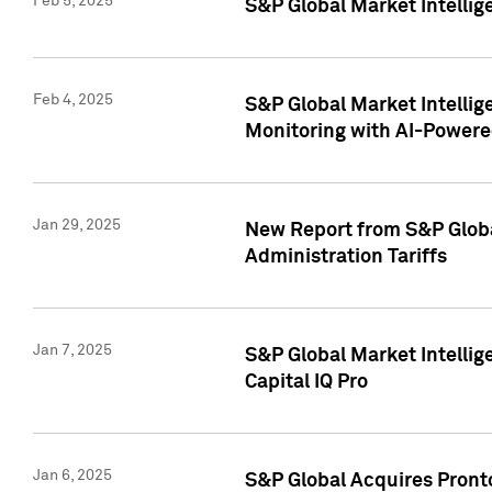
Feb 5, 2025
S&P Global Market Intellig
Feb 4, 2025
S&P Global Market Intellig
Monitoring with AI-Power
Jan 29, 2025
New Report from S&P Global
Administration Tariffs
Jan 7, 2025
S&P Global Market Intellig
Capital IQ Pro
Jan 6, 2025
S&P Global Acquires Pronto