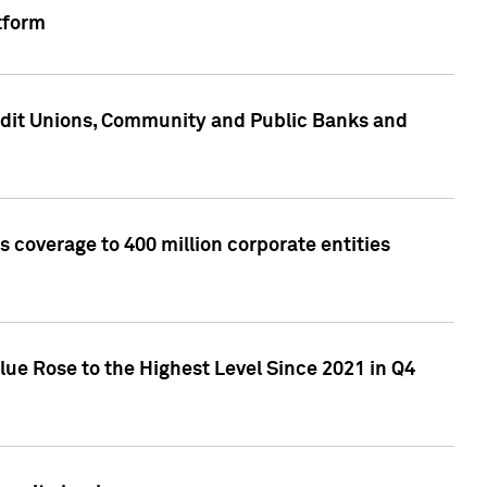
tform
edit Unions, Community and Public Banks and
 coverage to 400 million corporate entities
lue Rose to the Highest Level Since 2021 in Q4