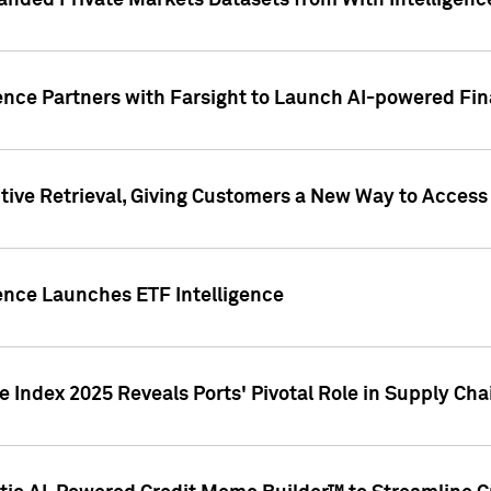
nded Private Markets Datasets from With Intelligence
ence Partners with Farsight to Launch AI-powered Fina
ive Retrieval, Giving Customers a New Way to Access
ence Launches ETF Intelligence
 Index 2025 Reveals Ports' Pivotal Role in Supply Chai