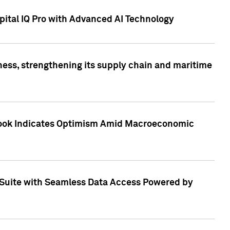
ital IQ Pro with Advanced AI Technology
ess, strengthening its supply chain and maritime
utlook Indicates Optimism Amid Macroeconomic
Suite with Seamless Data Access Powered by