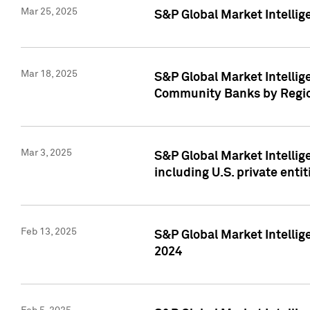
Mar 25, 2025
S&P Global Market Intellig
Mar 18, 2025
S&P Global Market Intelli
Community Banks by Regio
Mar 3, 2025
S&P Global Market Intellig
including U.S. private entit
Feb 13, 2025
S&P Global Market Intellig
2024