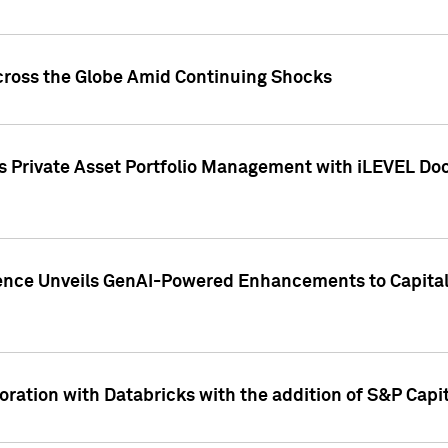
cross the Globe Amid Continuing Shocks
eets Private Asset Portfolio Management with iLEVEL 
ence Unveils GenAI-Powered Enhancements to Capital 
ration with Databricks with the addition of S&P Capita