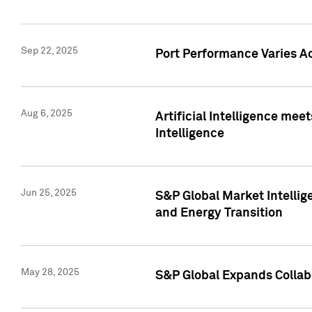
Sep 22, 2025
Port Performance Varies A
Aug 6, 2025
Artificial Intelligence m
Intelligence
Jun 25, 2025
S&P Global Market Intellig
and Energy Transition
May 28, 2025
S&P Global Expands Collabo