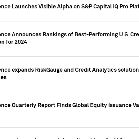
ence Launches Visible Alpha on S&P Capital IQ Pro Pla
gence Announces Rankings of Best-Performing U.S. Cr
n for 2024
ence expands RiskGauge and Credit Analytics solutions
ies
ence Quarterly Report Finds Global Equity Issuance Va