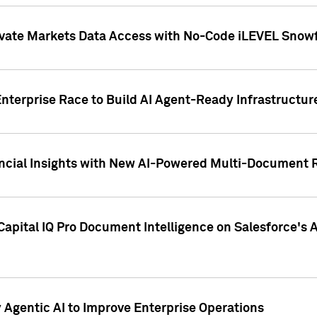
ivate Markets Data Access with No-Code iLEVEL Snowf
nterprise Race to Build AI Agent-Ready Infrastructur
cial Insights with New AI-Powered Multi-Document Re
apital IQ Pro Document Intelligence on Salesforce'
Agentic AI to Improve Enterprise Operations