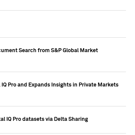
Document Search from S&P Global Market
IQ Pro and Expands Insights in Private Markets
l IQ Pro datasets via Delta Sharing