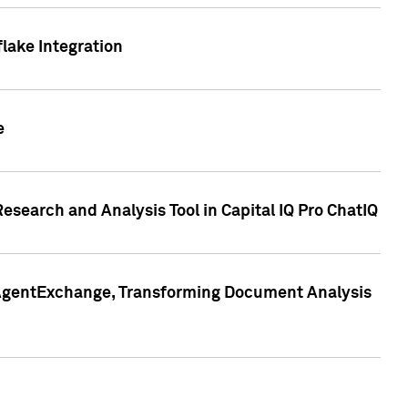
lake Integration
e
search and Analysis Tool in Capital IQ Pro ChatIQ
s AgentExchange, Transforming Document Analysis