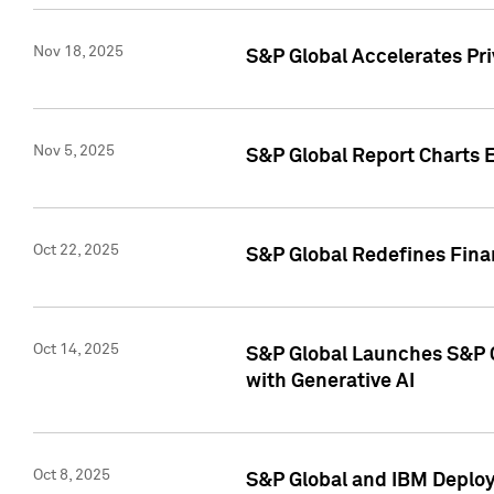
Nov 18, 2025
S&P Global Accelerates Pr
Nov 5, 2025
S&P Global Report Charts E
Oct 22, 2025
S&P Global Redefines Finan
Oct 14, 2025
S&P Global Launches S&P C
with Generative AI
Oct 8, 2025
S&P Global and IBM Deploy 