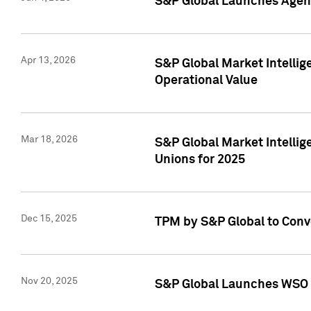
S&P Global Launches Agent
Apr 13, 2026
S&P Global Market Intellig
Operational Value
Mar 18, 2026
S&P Global Market Intelli
Unions for 2025
Dec 15, 2025
TPM by S&P Global to Conv
Nov 20, 2025
S&P Global Launches WSO 