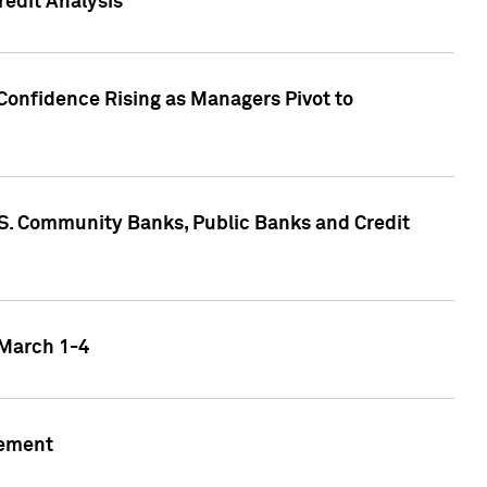
edit Analysis
Confidence Rising as Managers Pivot to
.S. Community Banks, Public Banks and Credit
 March 1-4
gement