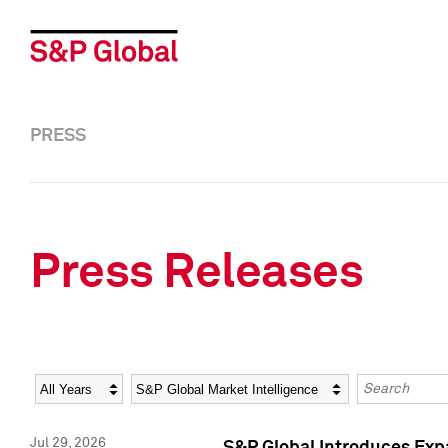
PRESS
Press Releases
Year
Category
Keywords
Jul 29, 2026