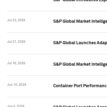
S&P Global Introduces Expa
Jul 23, 2026
S&P Global Market Intellig
Jul 21, 2026
S&P Global Launches Adapt
Jul 16, 2026
S&P Global Market Intellig
Jun 10, 2026
Container Port Performance
Jun 4, 2026