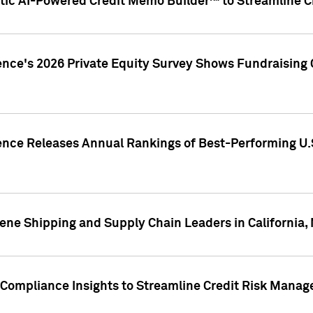
ic AI-Powered Credit Memo Builder™ to Streamline Cr
ence's 2026 Private Equity Survey Shows Fundraising 
gence Releases Annual Rankings of Best-Performing U
ene Shipping and Supply Chain Leaders in California,
Compliance Insights to Streamline Credit Risk Mana