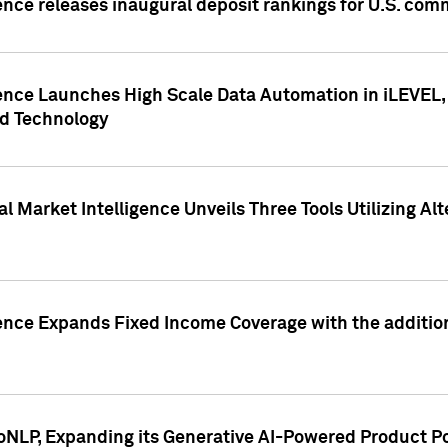
ence releases inaugural deposit rankings for U.S. co
ence Launches High Scale Data Automation in iLEVEL, 
ed Technology
 Market Intelligence Unveils Three Tools Utilizing Al
ence Expands Fixed Income Coverage with the addition 
NLP, Expanding its Generative AI-Powered Product Po