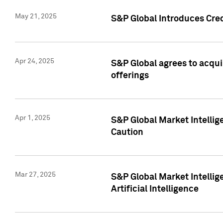
May 21, 2025
S&P Global Introduces Cre
Apr 24, 2025
S&P Global agrees to acqu
offerings
Apr 1, 2025
S&P Global Market Intelli
Caution
Mar 27, 2025
S&P Global Market Intelli
Artificial Intelligence