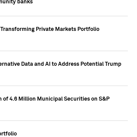
mmunity banks
Transforming Private Markets Portfolio
ternative Data and AI to Address Potential Trump
of 4.6 Million Municipal Securities on S&P
rtfolio