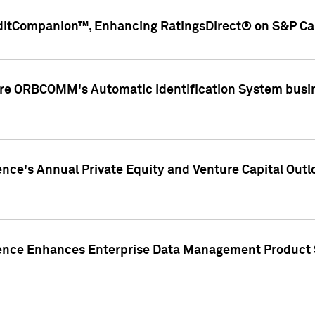
ditCompanion™, Enhancing RatingsDirect® on S&P Cap
ire ORBCOMM's Automatic Identification System busin
gence's Annual Private Equity and Venture Capital O
gence Enhances Enterprise Data Management Product 