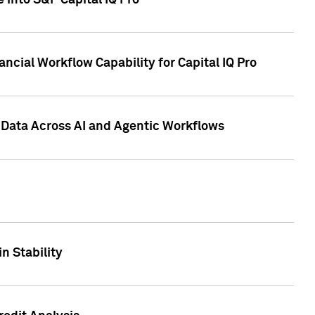
 into S&P Capital IQ Pro
ncial Workflow Capability for Capital IQ Pro
 Data Across AI and Agentic Workflows
n Stability