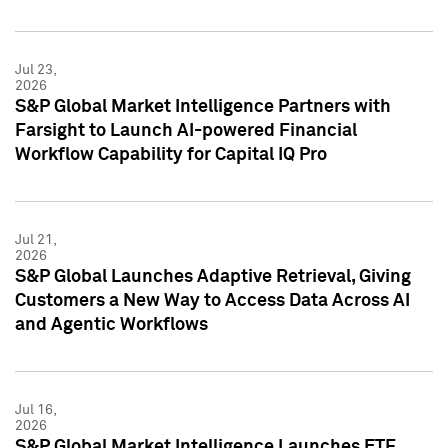
Jul 23,
2026
S&P Global Market Intelligence Partners with
Farsight to Launch AI-powered Financial
Workflow Capability for Capital IQ Pro
Jul 21,
2026
S&P Global Launches Adaptive Retrieval, Giving
Customers a New Way to Access Data Across AI
and Agentic Workflows
Jul 16,
2026
S&P Global Market Intelligence Launches ETF