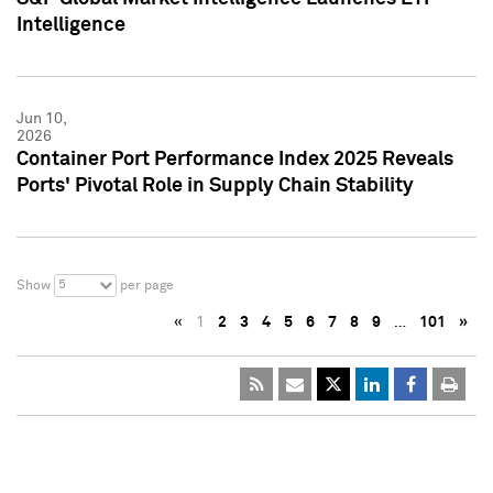
Intelligence
Jun 10,
2026
Container Port Performance Index 2025 Reveals
Ports' Pivotal Role in Supply Chain Stability
5
Show
per page
«
1
2
3
4
5
6
7
8
9
…
101
»