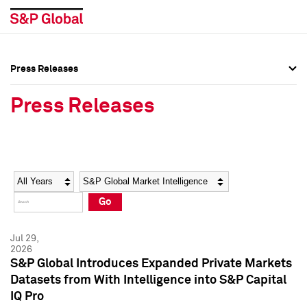
Press Releases
Press Overview
Press Overview
Press Releases
Press Releases
Press Releases
Media Contacts
Media Contacts
Year
Category
Keywords
Social Media Directory
Social Media Directory
Go
Press Kit
Press Kit
Jul 29,
2026
S&P Global Introduces Expanded Private Markets
Datasets from With Intelligence into S&P Capital
IQ Pro