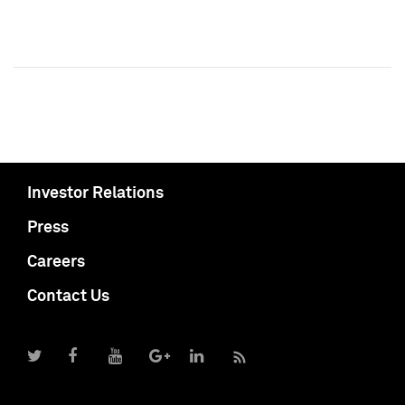
Investor Relations
Press
Careers
Contact Us