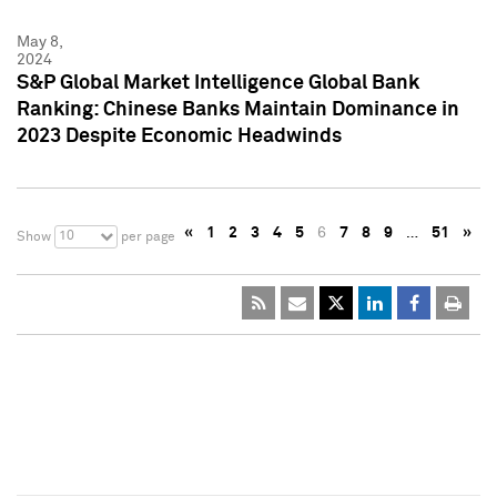
May 8,
2024
S&P Global Market Intelligence Global Bank
Ranking: Chinese Banks Maintain Dominance in
2023 Despite Economic Headwinds
«
1
2
3
4
5
6
7
8
9
…
51
»
10
Show
per page