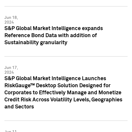
Jun 18,
2024
S&P Global Market Intelligence expands
Reference Bond Data with addition of
Sustainability granularity
Jun 17,
2024
S&P Global Market Intelligence Launches
RiskGauge™ Desktop Solution Designed for
Corporates to Effectively Manage and Monetize
Credit Risk Across Volatility Levels, Geographies
and Sectors
Jun 11,