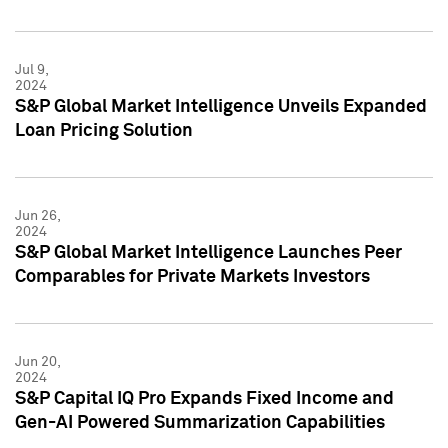
Jul 9,
2024
S&P Global Market Intelligence Unveils Expanded
Loan Pricing Solution
Jun 26,
2024
S&P Global Market Intelligence Launches Peer
Comparables for Private Markets Investors
Jun 20,
2024
S&P Capital IQ Pro Expands Fixed Income and
Gen-AI Powered Summarization Capabilities