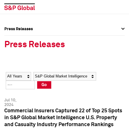
Press Releases
Press Overview
Press Overview
Press Releases
Press Releases
Press Releases
Media Contacts
Media Contacts
Year
Category
Keywords
Social Media Directory
Social Media Directory
Go
Press Kit
Press Kit
Jul 10,
2024
Commercial Insurers Captured 22 of Top 25 Spots
in S&P Global Market Intelligence U.S. Property
and Casualty Industry Performance Rankings