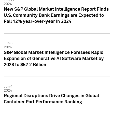
2024
New S&P Global Market Intelligence Report Finds
U.S. Community Bank Earnings are Expected to
Fall 12% year-over-year in 2024
Jun 6,
2024
S&P Global Market Intelligence Foresees Rapid
Expansion of Generative AI Software Market by
2028 to $52.2 Billion
Jun 4,
2024
Regional Disruptions Drive Changes in Global
Container Port Performance Ranking