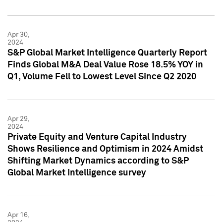
Apr 30,
2024
S&P Global Market Intelligence Quarterly Report
Finds Global M&A Deal Value Rose 18.5% YOY in
Q1, Volume Fell to Lowest Level Since Q2 2020
Apr 29,
2024
Private Equity and Venture Capital Industry
Shows Resilience and Optimism in 2024 Amidst
Shifting Market Dynamics according to S&P
Global Market Intelligence survey
Apr 16,