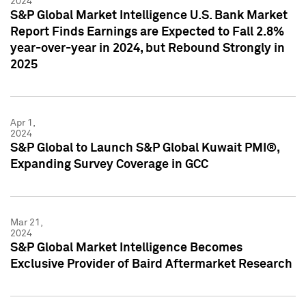
2024
S&P Global Market Intelligence U.S. Bank Market
Report Finds Earnings are Expected to Fall 2.8%
year-over-year in 2024, but Rebound Strongly in
2025
Apr 1,
2024
S&P Global to Launch S&P Global Kuwait PMI®,
Expanding Survey Coverage in GCC
Mar 21,
2024
S&P Global Market Intelligence Becomes
Exclusive Provider of Baird Aftermarket Research