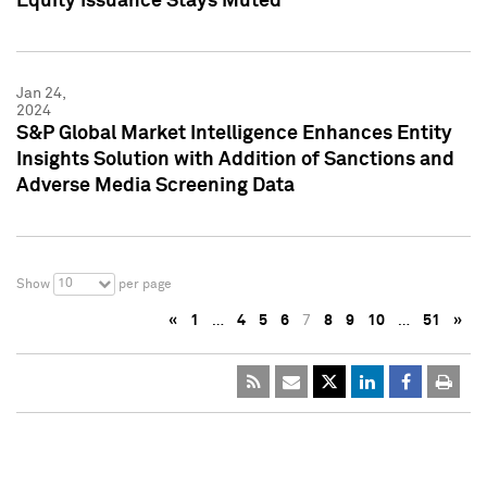
Equity Issuance Stays Muted
Jan 24,
2024
S&P Global Market Intelligence Enhances Entity
Insights Solution with Addition of Sanctions and
Adverse Media Screening Data
10
Show
per page
«
1
…
4
5
6
7
8
9
10
…
51
»