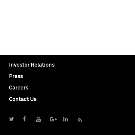
Investor Relations
Press
Careers
Contact Us