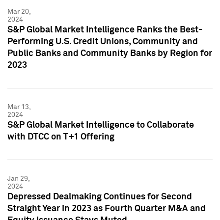
Mar 20,
2024
S&P Global Market Intelligence Ranks the Best-
Performing U.S. Credit Unions, Community and
Public Banks and Community Banks by Region for
2023
Mar 13,
2024
S&P Global Market Intelligence to Collaborate
with DTCC on T+1 Offering
Jan 29,
2024
Depressed Dealmaking Continues for Second
Straight Year in 2023 as Fourth Quarter M&A and