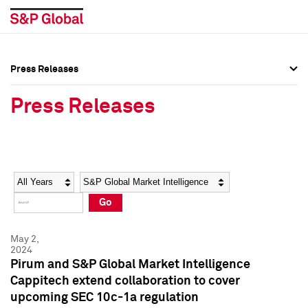
Press Releases
Press Overview
Press Overview
Press Releases
Press Releases
Press Releases
Media Contacts
Media Contacts
Year
Category
Keywords
Social Media Directory
Social Media Directory
Go
Press Kit
Press Kit
May 2,
2024
Pirum and S&P Global Market Intelligence
Cappitech extend collaboration to cover
upcoming SEC 10c-1a regulation