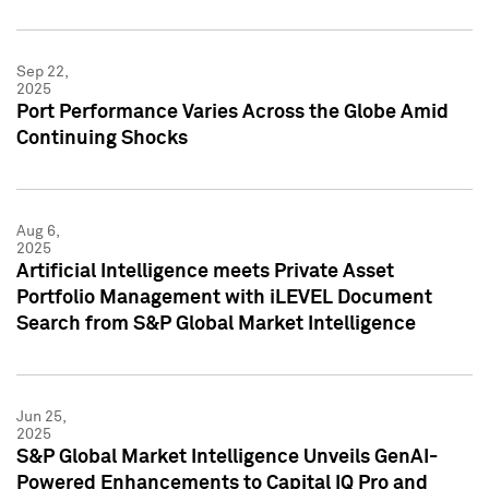
Sep 22,
2025
Port Performance Varies Across the Globe Amid
Continuing Shocks
Aug 6,
2025
Artificial Intelligence meets Private Asset
Portfolio Management with iLEVEL Document
Search from S&P Global Market Intelligence
Jun 25,
2025
S&P Global Market Intelligence Unveils GenAI-
Powered Enhancements to Capital IQ Pro and