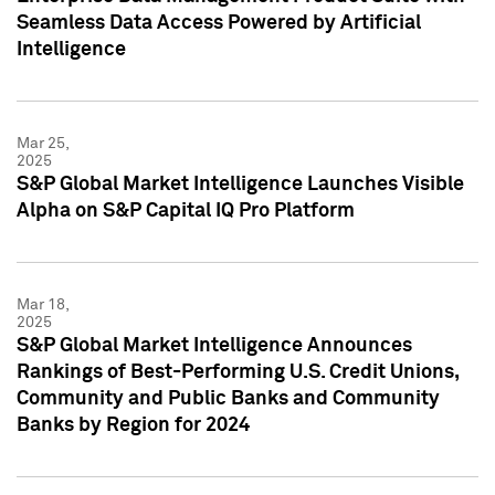
Seamless Data Access Powered by Artificial
Intelligence
Mar 25,
2025
S&P Global Market Intelligence Launches Visible
Alpha on S&P Capital IQ Pro Platform
Mar 18,
2025
S&P Global Market Intelligence Announces
Rankings of Best-Performing U.S. Credit Unions,
Community and Public Banks and Community
Banks by Region for 2024