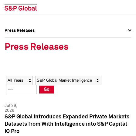
Press Releases
Press Overview
Press Overview
Press Releases
Press Releases
Press Releases
Media Contacts
Media Contacts
Year
Category
Keywords
Social Media Directory
Social Media Directory
Go
Press Kit
Press Kit
Jul 29,
2026
S&P Global Introduces Expanded Private Markets
Datasets from With Intelligence into S&P Capital
IQ Pro