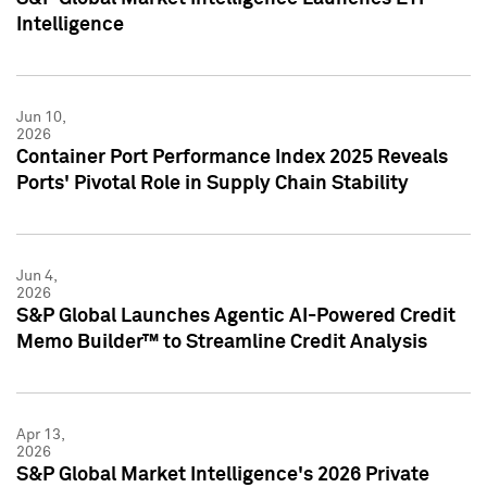
Intelligence
Jun 10,
2026
Container Port Performance Index 2025 Reveals
Ports' Pivotal Role in Supply Chain Stability
Jun 4,
2026
S&P Global Launches Agentic AI-Powered Credit
Memo Builder™ to Streamline Credit Analysis
Apr 13,
2026
S&P Global Market Intelligence's 2026 Private