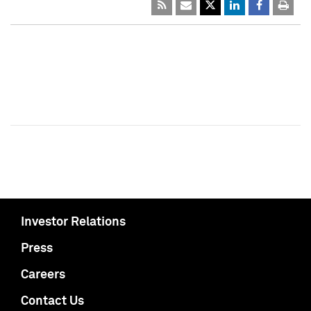
Investor Relations
Press
Careers
Contact Us