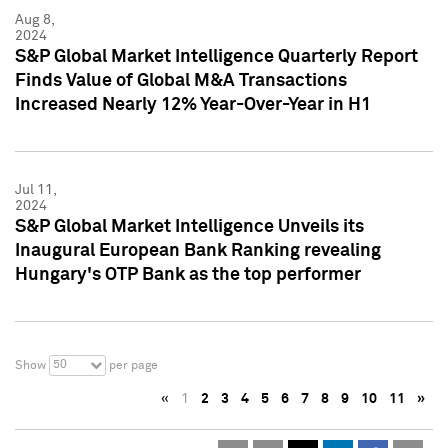
Aug 8,
2024
S&P Global Market Intelligence Quarterly Report
Finds Value of Global M&A Transactions
Increased Nearly 12% Year-Over-Year in H1
Jul 11,
2024
S&P Global Market Intelligence Unveils its
Inaugural European Bank Ranking revealing
Hungary's OTP Bank as the top performer
50
Show
per page
«
1
2
3
4
5
6
7
8
9
10
11
»