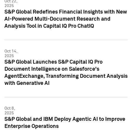
Oct 22,
2025
S&P Global Redefines Financial Insights with New
AI-Powered Multi-Document Research and
Analysis Tool in Capital IQ Pro ChatIQ
Oct 14,
2025
S&P Global Launches S&P Capital IQ Pro
Document Intelligence on Salesforce's
AgentExchange, Transforming Document Analysis
with Generative AI
Oct 8,
2025
S&P Global and IBM Deploy Agentic AI to Improve
Enterprise Operations