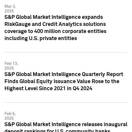
Mar 3,
2025
S&P Global Market Intelligence expands
RiskGauge and Credit Analytics solutions
coverage to 400 million corporate entities
including U.S. private entities
Feb 13,
2025
S&P Global Market Intelligence Quarterly Report
Finds Global Equity Issuance Value Rose to the
Highest Level Since 2021 in Q4 2024
Feb 5,
2025
S&P Global Market Intelligence releases inaugural
deposit rankings for U.S. community banks