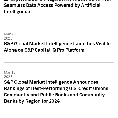
Seamless Data Access Powered by Artificial
Intelligence
Mar 25,
2025
S&P Global Market Intelligence Launches Visible
Alpha on S&P Capital IQ Pro Platform
Mar 18,
2025
S&P Global Market Intelligence Announces
Rankings of Best-Performing U.S. Credit Unions,
Community and Public Banks and Community
Banks by Region for 2024