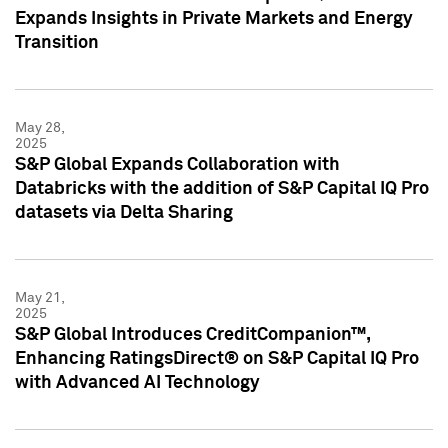
Expands Insights in Private Markets and Energy
Transition
May 28,
2025
S&P Global Expands Collaboration with
Databricks with the addition of S&P Capital IQ Pro
datasets via Delta Sharing
May 21,
2025
S&P Global Introduces CreditCompanion™,
Enhancing RatingsDirect® on S&P Capital IQ Pro
with Advanced AI Technology