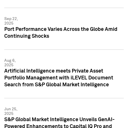
Sep 22,
2025
Port Performance Varies Across the Globe Amid
Continuing Shocks
Aug 6,
2025
Artificial Intelligence meets Private Asset
Portfolio Management with iLEVEL Document
Search from S&P Global Market Intelligence
Jun 25,
2025
S&P Global Market Intelligence Unveils GenAI-
Powered Enhancements to Capital IQ Pro and