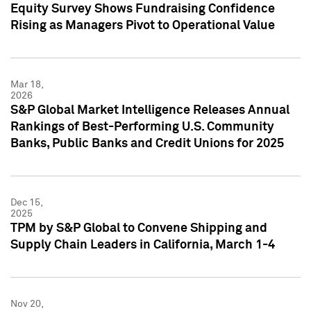
Equity Survey Shows Fundraising Confidence
Rising as Managers Pivot to Operational Value
Mar 18,
2026
S&P Global Market Intelligence Releases Annual
Rankings of Best-Performing U.S. Community
Banks, Public Banks and Credit Unions for 2025
Dec 15,
2025
TPM by S&P Global to Convene Shipping and
Supply Chain Leaders in California, March 1-4
Nov 20,