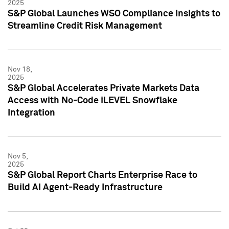
2025
S&P Global Launches WSO Compliance Insights to
Streamline Credit Risk Management
Nov 18,
2025
S&P Global Accelerates Private Markets Data
Access with No-Code iLEVEL Snowflake
Integration
Nov 5,
2025
S&P Global Report Charts Enterprise Race to
Build AI Agent-Ready Infrastructure