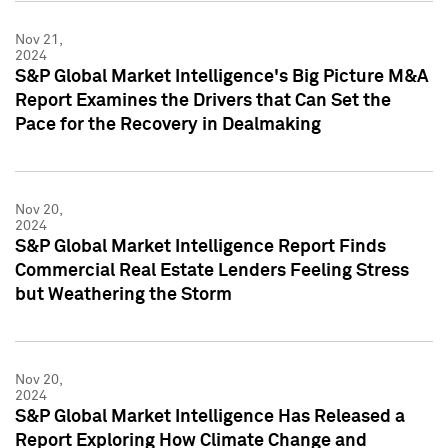
Nov 21,
2024
S&P Global Market Intelligence's Big Picture M&A
Report Examines the Drivers that Can Set the
Pace for the Recovery in Dealmaking
Nov 20,
2024
S&P Global Market Intelligence Report Finds
Commercial Real Estate Lenders Feeling Stress
but Weathering the Storm
Nov 20,
2024
S&P Global Market Intelligence Has Released a
Report Exploring How Climate Change and