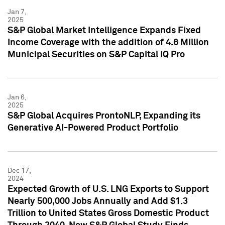
Jan 7,
2025
S&P Global Market Intelligence Expands Fixed
Income Coverage with the addition of 4.6 Million
Municipal Securities on S&P Capital IQ Pro
Jan 6,
2025
S&P Global Acquires ProntoNLP, Expanding its
Generative AI-Powered Product Portfolio
Dec 17,
2024
Expected Growth of U.S. LNG Exports to Support
Nearly 500,000 Jobs Annually and Add $1.3
Trillion to United States Gross Domestic Product