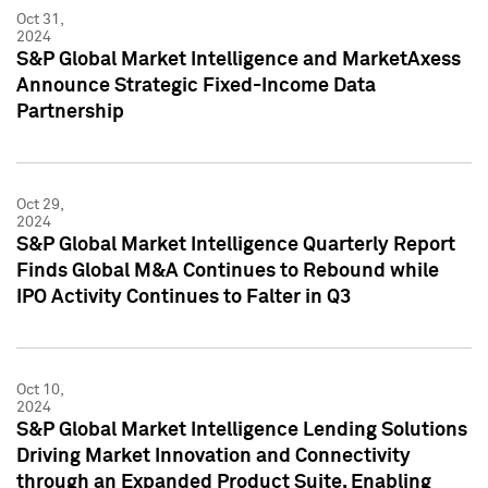
Oct 31,
2024
S&P Global Market Intelligence and MarketAxess
Announce Strategic Fixed-Income Data
Partnership
Oct 29,
2024
S&P Global Market Intelligence Quarterly Report
Finds Global M&A Continues to Rebound while
IPO Activity Continues to Falter in Q3
Oct 10,
2024
S&P Global Market Intelligence Lending Solutions
Driving Market Innovation and Connectivity
through an Expanded Product Suite, Enabling