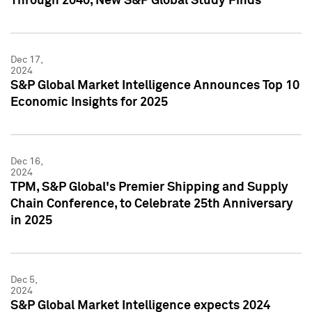
Through 2040, New S&P Global Study Finds
Dec 17,
2024
S&P Global Market Intelligence Announces Top 10
Economic Insights for 2025
Dec 16,
2024
TPM, S&P Global's Premier Shipping and Supply
Chain Conference, to Celebrate 25th Anniversary
in 2025
Dec 5,
2024
S&P Global Market Intelligence expects 2024