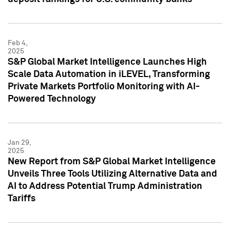
Feb 4,
2025
S&P Global Market Intelligence Launches High
Scale Data Automation in iLEVEL, Transforming
Private Markets Portfolio Monitoring with AI-
Powered Technology
Jan 29,
2025
New Report from S&P Global Market Intelligence
Unveils Three Tools Utilizing Alternative Data and
AI to Address Potential Trump Administration
Tariffs