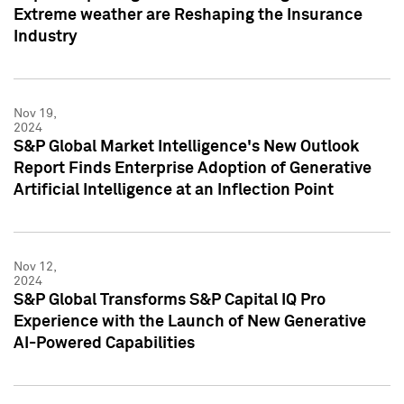
Extreme weather are Reshaping the Insurance
Industry
Nov 19,
2024
S&P Global Market Intelligence's New Outlook
Report Finds Enterprise Adoption of Generative
Artificial Intelligence at an Inflection Point
Nov 12,
2024
S&P Global Transforms S&P Capital IQ Pro
Experience with the Launch of New Generative
AI-Powered Capabilities