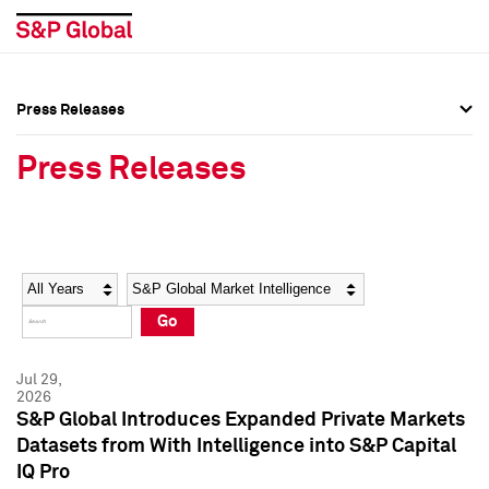
Press Releases
Press Overview
Press Overview
Press Releases
Press Releases
Press Releases
Media Contacts
Media Contacts
Year
Category
Keywords
Social Media Directory
Social Media Directory
Go
Press Kit
Press Kit
Jul 29,
2026
S&P Global Introduces Expanded Private Markets
Datasets from With Intelligence into S&P Capital
IQ Pro