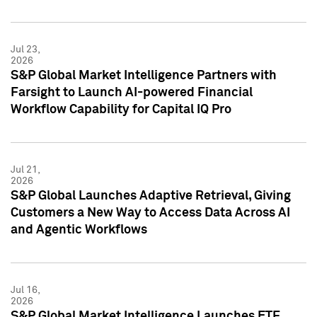
Jul 23,
2026
S&P Global Market Intelligence Partners with
Farsight to Launch AI-powered Financial
Workflow Capability for Capital IQ Pro
Jul 21,
2026
S&P Global Launches Adaptive Retrieval, Giving
Customers a New Way to Access Data Across AI
and Agentic Workflows
Jul 16,
2026
S&P Global Market Intelligence Launches ETF