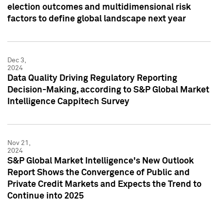
election outcomes and multidimensional risk
factors to define global landscape next year
Dec 3,
2024
Data Quality Driving Regulatory Reporting
Decision-Making, according to S&P Global Market
Intelligence Cappitech Survey
Nov 21,
2024
S&P Global Market Intelligence's New Outlook
Report Shows the Convergence of Public and
Private Credit Markets and Expects the Trend to
Continue into 2025