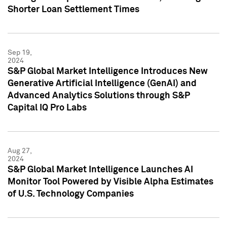
Shorter Loan Settlement Times
Sep 19,
2024
S&P Global Market Intelligence Introduces New
Generative Artificial Intelligence (GenAI) and
Advanced Analytics Solutions through S&P
Capital IQ Pro Labs
Aug 27,
2024
S&P Global Market Intelligence Launches AI
Monitor Tool Powered by Visible Alpha Estimates
of U.S. Technology Companies