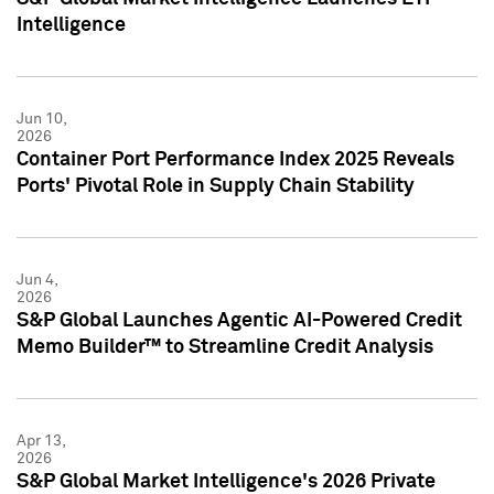
Intelligence
Jun 10,
2026
Container Port Performance Index 2025 Reveals
Ports' Pivotal Role in Supply Chain Stability
Jun 4,
2026
S&P Global Launches Agentic AI-Powered Credit
Memo Builder™ to Streamline Credit Analysis
Apr 13,
2026
S&P Global Market Intelligence's 2026 Private