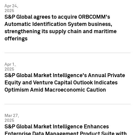
Apr 24,
2025
S&P Global agrees to acquire ORBCOMM's
Automatic Identification System business,
strengthening its supply chain and maritime
offerings
Apr 1,
2025
S&P Global Market Intelligence's Annual Private
Equity and Venture Capital Outlook Indicates
Optimism Amid Macroeconomic Caution
Mar 27,
2025
S&P Global Market Intelligence Enhances
Enterprise Data Management Product Suite with