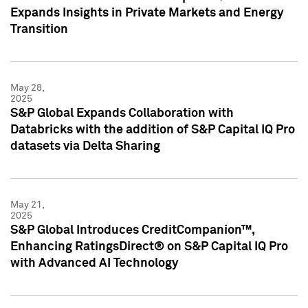
Expands Insights in Private Markets and Energy
Transition
May 28,
2025
S&P Global Expands Collaboration with
Databricks with the addition of S&P Capital IQ Pro
datasets via Delta Sharing
May 21,
2025
S&P Global Introduces CreditCompanion™,
Enhancing RatingsDirect® on S&P Capital IQ Pro
with Advanced AI Technology