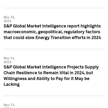
Nov 15,
2023
S&P Global Market Intelligence report highlights
macroeconomic, geopolitical, regulatory factors
that could slow Energy Transition efforts in 2024
Nov 14,
2023
S&P Global Market Intelligence Projects Supply
Chain Resilience to Remain Vital in 2024, but
Willingness and Ability to Pay for it May be
Lacking
Nov 13,