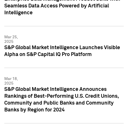
Seamless Data Access Powered by Artificial
Intelligence
Mar 25,
2025
S&P Global Market Intelligence Launches Visible
Alpha on S&P Capital IQ Pro Platform
Mar 18,
2025
S&P Global Market Intelligence Announces
Rankings of Best-Performing U.S. Credit Unions,
Community and Public Banks and Community
Banks by Region for 2024