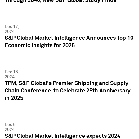
Through 2040, New S&P Global Study Finds
Dec 17,
2024
S&P Global Market Intelligence Announces Top 10
Economic Insights for 2025
Dec 16,
2024
TPM, S&P Global's Premier Shipping and Supply
Chain Conference, to Celebrate 25th Anniversary
in 2025
Dec 5,
2024
S&P Global Market Intelligence expects 2024