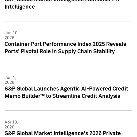
Intelligence
Jun 10,
2026
Container Port Performance Index 2025 Reveals
Ports' Pivotal Role in Supply Chain Stability
Jun 4,
2026
S&P Global Launches Agentic AI-Powered Credit
Memo Builder™ to Streamline Credit Analysis
Apr 13,
2026
S&P Global Market Intelligence's 2026 Private