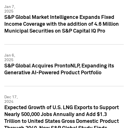
Jan 7,
2025
S&P Global Market Intelligence Expands Fixed
Income Coverage with the addition of 4.6 Million
Municipal Securities on S&P Capital IQ Pro
Jan 6,
2025
S&P Global Acquires ProntoNLP, Expanding its
Generative AI-Powered Product Portfolio
Dec 17,
2024
Expected Growth of U.S. LNG Exports to Support
Nearly 500,000 Jobs Annually and Add $1.3
Trillion to United States Gross Domestic Product