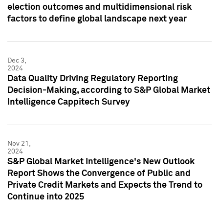
election outcomes and multidimensional risk
factors to define global landscape next year
Dec 3,
2024
Data Quality Driving Regulatory Reporting
Decision-Making, according to S&P Global Market
Intelligence Cappitech Survey
Nov 21,
2024
S&P Global Market Intelligence's New Outlook
Report Shows the Convergence of Public and
Private Credit Markets and Expects the Trend to
Continue into 2025