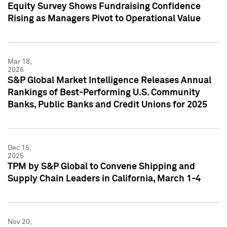
Equity Survey Shows Fundraising Confidence
Rising as Managers Pivot to Operational Value
Mar 18,
2026
S&P Global Market Intelligence Releases Annual
Rankings of Best-Performing U.S. Community
Banks, Public Banks and Credit Unions for 2025
Dec 15,
2025
TPM by S&P Global to Convene Shipping and
Supply Chain Leaders in California, March 1-4
Nov 20,