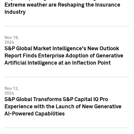
Extreme weather are Reshaping the Insurance
Industry
Nov 19,
2024
S&P Global Market Intelligence's New Outlook
Report Finds Enterprise Adoption of Generative
Artificial Intelligence at an Inflection Point
Nov 12,
2024
S&P Global Transforms S&P Capital IQ Pro
Experience with the Launch of New Generative
AI-Powered Capabilities