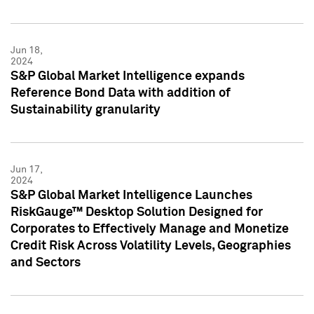
Jun 18,
2024
S&P Global Market Intelligence expands
Reference Bond Data with addition of
Sustainability granularity
Jun 17,
2024
S&P Global Market Intelligence Launches
RiskGauge™ Desktop Solution Designed for
Corporates to Effectively Manage and Monetize
Credit Risk Across Volatility Levels, Geographies
and Sectors