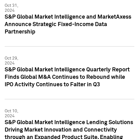
Oct 31,
2024
S&P Global Market Intelligence and MarketAxess
Announce Strategic Fixed-Income Data
Partnership
Oct 29,
2024
S&P Global Market Intelligence Quarterly Report
Finds Global M&A Continues to Rebound while
IPO Activity Continues to Falter in Q3
Oct 10,
2024
S&P Global Market Intelligence Lending Solutions
Driving Market Innovation and Connectivity
through an Expanded Product Suite, Enabling