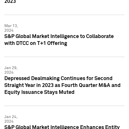
2023
Mar 13,
2024
S&P Global Market Intelligence to Collaborate
with DTCC on T+1 Offering
Jan 29,
2024
Depressed Dealmaking Continues for Second
Straight Year in 2023 as Fourth Quarter M&A and
Equity Issuance Stays Muted
Jan 24,
2024
S&P Global Market Intelligence Enhances Entity