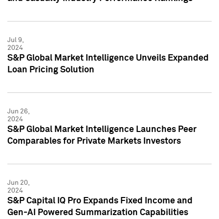
Jul 9,
2024
S&P Global Market Intelligence Unveils Expanded
Loan Pricing Solution
Jun 26,
2024
S&P Global Market Intelligence Launches Peer
Comparables for Private Markets Investors
Jun 20,
2024
S&P Capital IQ Pro Expands Fixed Income and
Gen-AI Powered Summarization Capabilities