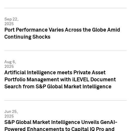
Sep 22,
2025
Port Performance Varies Across the Globe Amid
Continuing Shocks
Aug 6,
2025
Artificial Intelligence meets Private Asset
Portfolio Management with iLEVEL Document
Search from S&P Global Market Intelligence
Jun 25,
2025
S&P Global Market Intelligence Unveils GenAI-
Powered Enhancements to Capital IQ Pro and