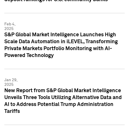
Feb 4,
2025
S&P Global Market Intelligence Launches High
Scale Data Automation in iLEVEL, Transforming
Private Markets Portfolio Monitoring with AI-
Powered Technology
Jan 29,
2025
New Report from S&P Global Market Intelligence
Unveils Three Tools Utilizing Alternative Data and
AI to Address Potential Trump Administration
Tariffs