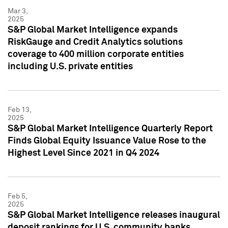
Mar 3,
2025
S&P Global Market Intelligence expands
RiskGauge and Credit Analytics solutions
coverage to 400 million corporate entities
including U.S. private entities
Feb 13,
2025
S&P Global Market Intelligence Quarterly Report
Finds Global Equity Issuance Value Rose to the
Highest Level Since 2021 in Q4 2024
Feb 5,
2025
S&P Global Market Intelligence releases inaugural
deposit rankings for U.S. community banks