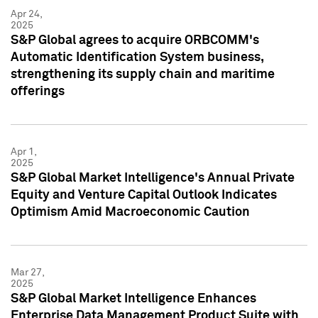
Apr 24,
2025
S&P Global agrees to acquire ORBCOMM's
Automatic Identification System business,
strengthening its supply chain and maritime
offerings
Apr 1,
2025
S&P Global Market Intelligence's Annual Private
Equity and Venture Capital Outlook Indicates
Optimism Amid Macroeconomic Caution
Mar 27,
2025
S&P Global Market Intelligence Enhances
Enterprise Data Management Product Suite with