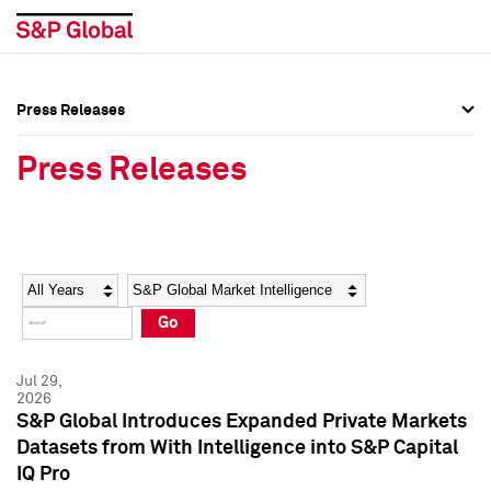
Press Releases
Press Overview
Press Overview
Press Releases
Press Releases
Press Releases
Media Contacts
Media Contacts
Year
Category
Keywords
Social Media Directory
Social Media Directory
Go
Press Kit
Press Kit
Jul 29,
2026
S&P Global Introduces Expanded Private Markets
Datasets from With Intelligence into S&P Capital
IQ Pro