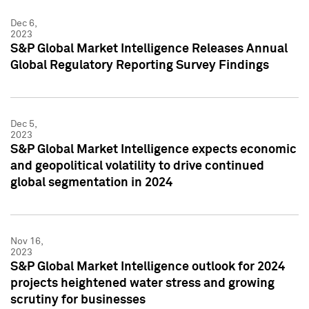
Dec 6,
2023
S&P Global Market Intelligence Releases Annual
Global Regulatory Reporting Survey Findings
Dec 5,
2023
S&P Global Market Intelligence expects economic
and geopolitical volatility to drive continued
global segmentation in 2024
Nov 16,
2023
S&P Global Market Intelligence outlook for 2024
projects heightened water stress and growing
scrutiny for businesses