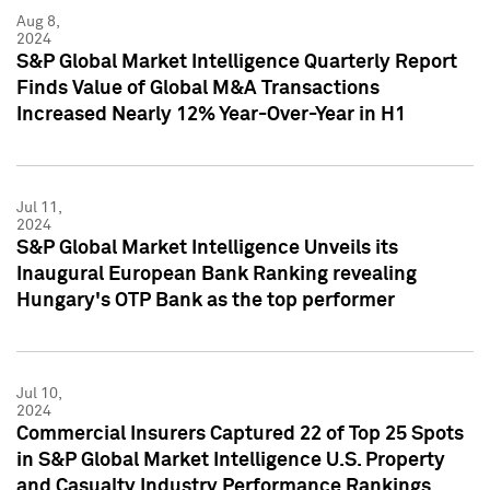
Aug 8,
2024
S&P Global Market Intelligence Quarterly Report
Finds Value of Global M&A Transactions
Increased Nearly 12% Year-Over-Year in H1
Jul 11,
2024
S&P Global Market Intelligence Unveils its
Inaugural European Bank Ranking revealing
Hungary's OTP Bank as the top performer
Jul 10,
2024
Commercial Insurers Captured 22 of Top 25 Spots
in S&P Global Market Intelligence U.S. Property
and Casualty Industry Performance Rankings