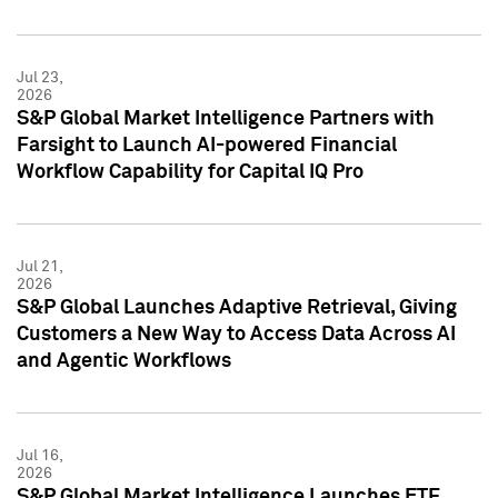
Jul 23,
2026
S&P Global Market Intelligence Partners with
Farsight to Launch AI-powered Financial
Workflow Capability for Capital IQ Pro
Jul 21,
2026
S&P Global Launches Adaptive Retrieval, Giving
Customers a New Way to Access Data Across AI
and Agentic Workflows
Jul 16,
2026
S&P Global Market Intelligence Launches ETF