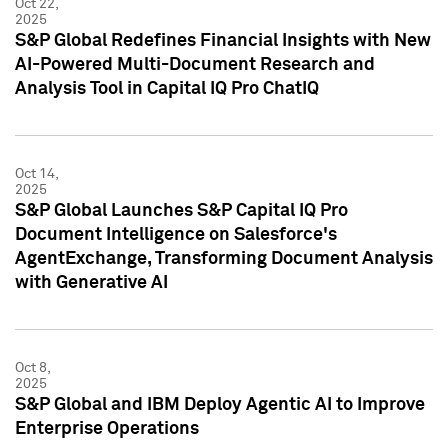
Oct 22,
2025
S&P Global Redefines Financial Insights with New
AI-Powered Multi-Document Research and
Analysis Tool in Capital IQ Pro ChatIQ
Oct 14,
2025
S&P Global Launches S&P Capital IQ Pro
Document Intelligence on Salesforce's
AgentExchange, Transforming Document Analysis
with Generative AI
Oct 8,
2025
S&P Global and IBM Deploy Agentic AI to Improve
Enterprise Operations