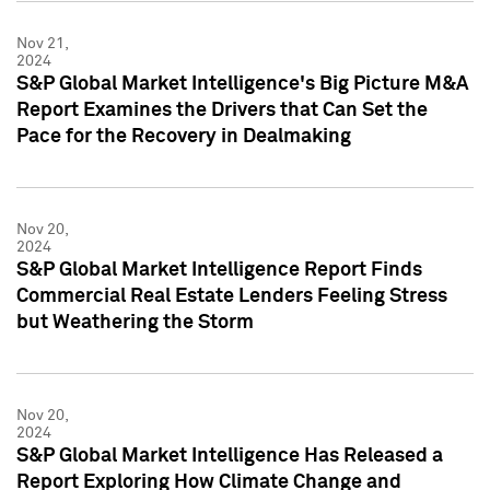
Nov 21,
2024
S&P Global Market Intelligence's Big Picture M&A
Report Examines the Drivers that Can Set the
Pace for the Recovery in Dealmaking
Nov 20,
2024
S&P Global Market Intelligence Report Finds
Commercial Real Estate Lenders Feeling Stress
but Weathering the Storm
Nov 20,
2024
S&P Global Market Intelligence Has Released a
Report Exploring How Climate Change and