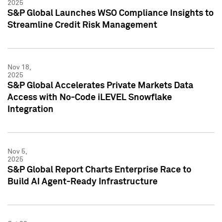
2025
S&P Global Launches WSO Compliance Insights to
Streamline Credit Risk Management
Nov 18,
2025
S&P Global Accelerates Private Markets Data
Access with No-Code iLEVEL Snowflake
Integration
Nov 5,
2025
S&P Global Report Charts Enterprise Race to
Build AI Agent-Ready Infrastructure