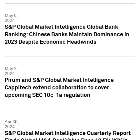
May 8,
2024
S&P Global Market Intelligence Global Bank
Ranking: Chinese Banks Maintain Dominance in
2023 Despite Economic Headwinds
May 2,
2024
Pirum and S&P Global Market Intelligence
Cappitech extend collaboration to cover
upcoming SEC 10c-1a regulation
Apr 30,
2024
S&P Global Market Intelligence Quarterly Report