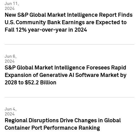
Jun 11,
2024
New S&P Global Market Intelligence Report Finds
U.S. Community Bank Earnings are Expected to
Fall 12% year-over-year in 2024
Jun 6,
2024
S&P Global Market Intelligence Foresees Rapid
Expansion of Generative AI Software Market by
2028 to $52.2 Billion
Jun 4,
2024
Regional Disruptions Drive Changes in Global
Container Port Performance Ranking