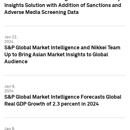
Insights Solution with Addition of Sanctions and
Adverse Media Screening Data
Jan 22,
2024
S&P Global Market Intelligence and Nikkei Team
Up to Bring Asian Market Insights to Global
Audience
Jan 9,
2024
S&P Global Market Intelligence Forecasts Global
Real GDP Growth of 2.3 percent in 2024
Jan 8,