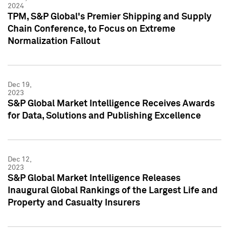
2024
TPM, S&P Global's Premier Shipping and Supply
Chain Conference, to Focus on Extreme
Normalization Fallout
Dec 19,
2023
S&P Global Market Intelligence Receives Awards
for Data, Solutions and Publishing Excellence
Dec 12,
2023
S&P Global Market Intelligence Releases
Inaugural Global Rankings of the Largest Life and
Property and Casualty Insurers