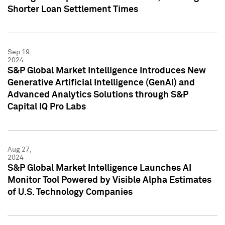
Shorter Loan Settlement Times
Sep 19,
2024
S&P Global Market Intelligence Introduces New
Generative Artificial Intelligence (GenAI) and
Advanced Analytics Solutions through S&P
Capital IQ Pro Labs
Aug 27,
2024
S&P Global Market Intelligence Launches AI
Monitor Tool Powered by Visible Alpha Estimates
of U.S. Technology Companies