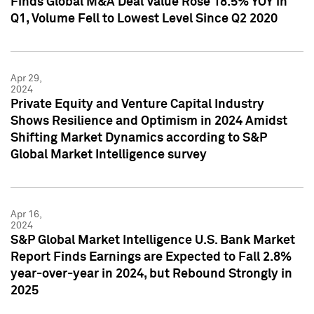
Finds Global M&A Deal Value Rose 18.5% YOY in
Q1, Volume Fell to Lowest Level Since Q2 2020
Apr 29,
2024
Private Equity and Venture Capital Industry
Shows Resilience and Optimism in 2024 Amidst
Shifting Market Dynamics according to S&P
Global Market Intelligence survey
Apr 16,
2024
S&P Global Market Intelligence U.S. Bank Market
Report Finds Earnings are Expected to Fall 2.8%
year-over-year in 2024, but Rebound Strongly in
2025