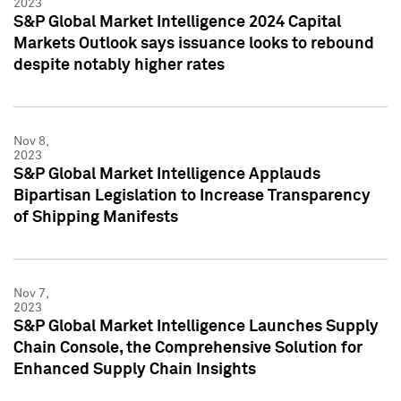
2023
S&P Global Market Intelligence 2024 Capital
Markets Outlook says issuance looks to rebound
despite notably higher rates
Nov 8,
2023
S&P Global Market Intelligence Applauds
Bipartisan Legislation to Increase Transparency
of Shipping Manifests
Nov 7,
2023
S&P Global Market Intelligence Launches Supply
Chain Console, the Comprehensive Solution for
Enhanced Supply Chain Insights