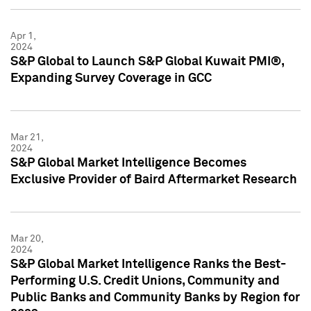
Apr 1,
2024
S&P Global to Launch S&P Global Kuwait PMI®,
Expanding Survey Coverage in GCC
Mar 21,
2024
S&P Global Market Intelligence Becomes
Exclusive Provider of Baird Aftermarket Research
Mar 20,
2024
S&P Global Market Intelligence Ranks the Best-
Performing U.S. Credit Unions, Community and
Public Banks and Community Banks by Region for