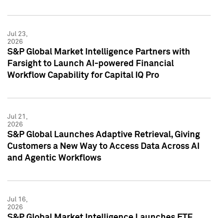
Jul 23,
2026
S&P Global Market Intelligence Partners with
Farsight to Launch AI-powered Financial
Workflow Capability for Capital IQ Pro
Jul 21,
2026
S&P Global Launches Adaptive Retrieval, Giving
Customers a New Way to Access Data Across AI
and Agentic Workflows
Jul 16,
2026
S&P Global Market Intelligence Launches ETF