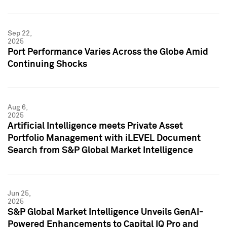
Sep 22,
2025
Port Performance Varies Across the Globe Amid
Continuing Shocks
Aug 6,
2025
Artificial Intelligence meets Private Asset
Portfolio Management with iLEVEL Document
Search from S&P Global Market Intelligence
Jun 25,
2025
S&P Global Market Intelligence Unveils GenAI-
Powered Enhancements to Capital IQ Pro and