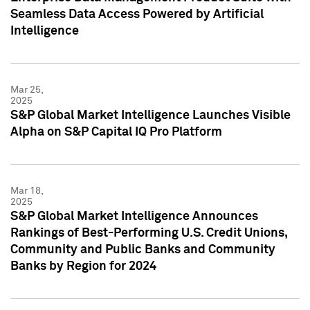
Seamless Data Access Powered by Artificial
Intelligence
Mar 25,
2025
S&P Global Market Intelligence Launches Visible
Alpha on S&P Capital IQ Pro Platform
Mar 18,
2025
S&P Global Market Intelligence Announces
Rankings of Best-Performing U.S. Credit Unions,
Community and Public Banks and Community
Banks by Region for 2024