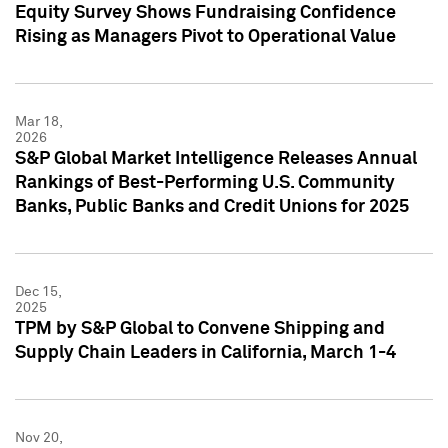
Equity Survey Shows Fundraising Confidence
Rising as Managers Pivot to Operational Value
Mar 18,
2026
S&P Global Market Intelligence Releases Annual
Rankings of Best-Performing U.S. Community
Banks, Public Banks and Credit Unions for 2025
Dec 15,
2025
TPM by S&P Global to Convene Shipping and
Supply Chain Leaders in California, March 1-4
Nov 20,