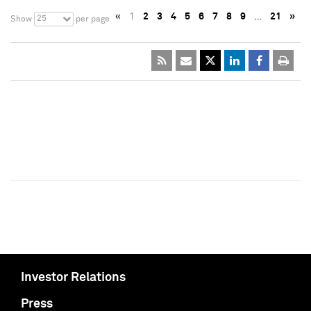
«
1
2
3
4
5
6
7
8
9
…
21
»
25
Show
per page
Investor Relations
Press