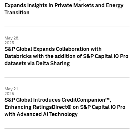
Expands Insights in Private Markets and Energy
Transition
May 28,
2025
S&P Global Expands Collaboration with
Databricks with the addition of S&P Capital IQ Pro
datasets via Delta Sharing
May 21,
2025
S&P Global Introduces CreditCompanion™,
Enhancing RatingsDirect® on S&P Capital IQ Pro
with Advanced AI Technology