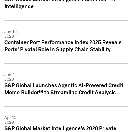
Intelligence
Jun 10,
2026
Container Port Performance Index 2025 Reveals
Ports' Pivotal Role in Supply Chain Stability
Jun 4,
2026
S&P Global Launches Agentic AI-Powered Credit
Memo Builder™ to Streamline Credit Analysis
Apr 13,
2026
S&P Global Market Intelligence's 2026 Private