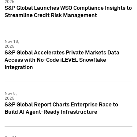
2025
S&P Global Launches WSO Compliance Insights to
Streamline Credit Risk Management
Nov 18,
2025
S&P Global Accelerates Private Markets Data
Access with No-Code iLEVEL Snowflake
Integration
Nov 5,
2025
S&P Global Report Charts Enterprise Race to
Build AI Agent-Ready Infrastructure