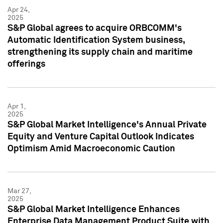
Apr 24,
2025
S&P Global agrees to acquire ORBCOMM's
Automatic Identification System business,
strengthening its supply chain and maritime
offerings
Apr 1,
2025
S&P Global Market Intelligence's Annual Private
Equity and Venture Capital Outlook Indicates
Optimism Amid Macroeconomic Caution
Mar 27,
2025
S&P Global Market Intelligence Enhances
Enterprise Data Management Product Suite with