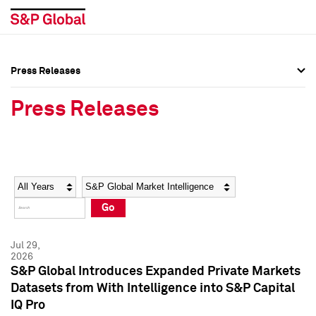
Press Releases
Press Overview
Press Overview
Press Releases
Press Releases
Press Releases
Media Contacts
Media Contacts
Year
Category
Keywords
Social Media Directory
Social Media Directory
Go
Press Kit
Press Kit
Jul 29,
2026
S&P Global Introduces Expanded Private Markets
Datasets from With Intelligence into S&P Capital
IQ Pro