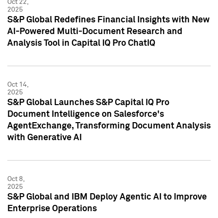
Oct 22,
2025
S&P Global Redefines Financial Insights with New
AI-Powered Multi-Document Research and
Analysis Tool in Capital IQ Pro ChatIQ
Oct 14,
2025
S&P Global Launches S&P Capital IQ Pro
Document Intelligence on Salesforce's
AgentExchange, Transforming Document Analysis
with Generative AI
Oct 8,
2025
S&P Global and IBM Deploy Agentic AI to Improve
Enterprise Operations