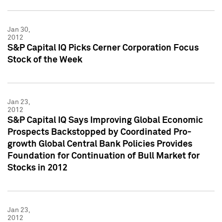
Jan 30,
2012
S&P Capital IQ Picks Cerner Corporation Focus
Stock of the Week
Jan 23,
2012
S&P Capital IQ Says Improving Global Economic
Prospects Backstopped by Coordinated Pro-
growth Global Central Bank Policies Provides
Foundation for Continuation of Bull Market for
Stocks in 2012
Jan 23,
2012