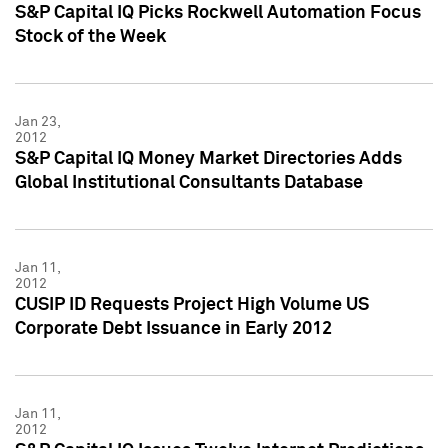
S&P Capital IQ Picks Rockwell Automation Focus
Stock of the Week
Jan 23,
2012
S&P Capital IQ Money Market Directories Adds
Global Institutional Consultants Database
Jan 11,
2012
CUSIP ID Requests Project High Volume US
Corporate Debt Issuance in Early 2012
Jan 11,
2012