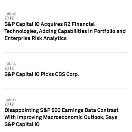
Feb 9,
2012
S&P Capital IQ Acquires R2 Financial
Technologies, Adding Capabilities in Portfolio and
Enterprise Risk Analytics
Feb 6,
2012
S&P Capital IQ Picks CBS Corp.
Feb 3,
2012
Disappointing S&P 500 Earnings Data Contrast
With Improving Macroeconomic Outlook, Says
S&P Capital IQ