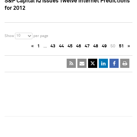
S&P Capital IQ Issues Twelve Internet Predictions
for 2012
10
Show
per page
«
1
…
43
44
45
46
47
48
49
50
51
»