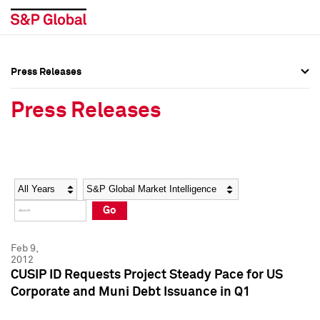
Press Releases
Press Overview
Press Overview
Press Releases
Press Releases
Press Releases
Media Contacts
Media Contacts
Year
Category
Keywords
Social Media Directory
Social Media Directory
Go
Press Kit
Press Kit
Feb 9,
2012
CUSIP ID Requests Project Steady Pace for US
Corporate and Muni Debt Issuance in Q1