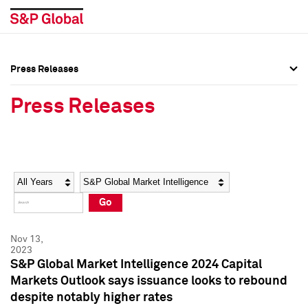
Press Releases
Press Overview
Press Overview
Press Releases
Press Releases
Press Releases
Media Contacts
Media Contacts
Year
Category
Keywords
Social Media Directory
Social Media Directory
Go
Press Kit
Press Kit
Nov 13,
2023
S&P Global Market Intelligence 2024 Capital
Markets Outlook says issuance looks to rebound
despite notably higher rates