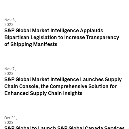
Nov 8,
2023
S&P Global Market Intelligence Applauds
Bipartisan Legislation to Increase Transparency
of Shipping Manifests
Nov 7,
2023
S&P Global Market Intelligence Launches Supply
Chain Console, the Comprehensive Solution for
Enhanced Supply Chain Insights
Oct 31,
2023
S&P Global to Launch S&P Global Canada Services