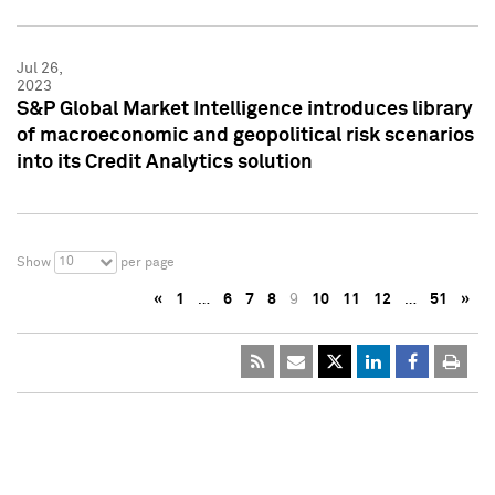
Jul 26,
2023
S&P Global Market Intelligence introduces library
of macroeconomic and geopolitical risk scenarios
into its Credit Analytics solution
10
Show
per page
«
1
…
6
7
8
9
10
11
12
…
51
»