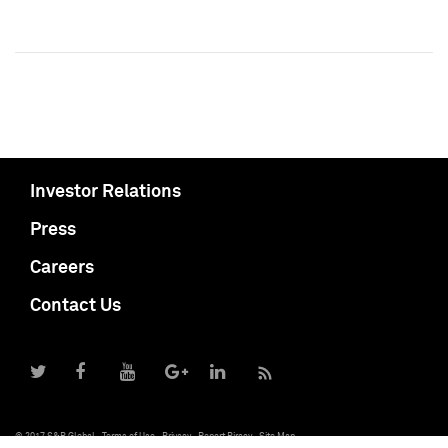
Investor Relations
Press
Careers
Contact Us
© 2017 S&P Global
Terms of Use
Privacy
Report Piracy
Site Map