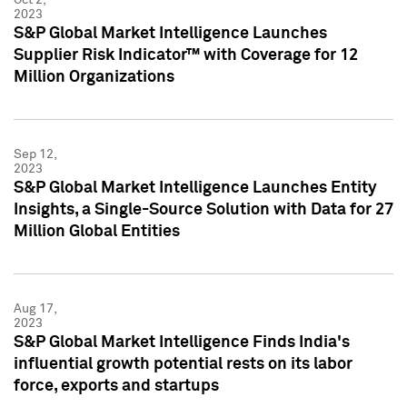
2023
S&P Global Market Intelligence Launches
Supplier Risk Indicator™ with Coverage for 12
Million Organizations
Sep 12,
2023
S&P Global Market Intelligence Launches Entity
Insights, a Single-Source Solution with Data for 27
Million Global Entities
Aug 17,
2023
S&P Global Market Intelligence Finds India's
influential growth potential rests on its labor
force, exports and startups