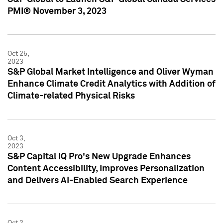
PMI® November 3, 2023
Oct 25,
2023
S&P Global Market Intelligence and Oliver Wyman
Enhance Climate Credit Analytics with Addition of
Climate-related Physical Risks
Oct 3,
2023
S&P Capital IQ Pro's New Upgrade Enhances
Content Accessibility, Improves Personalization
and Delivers AI-Enabled Search Experience
Oct 2,