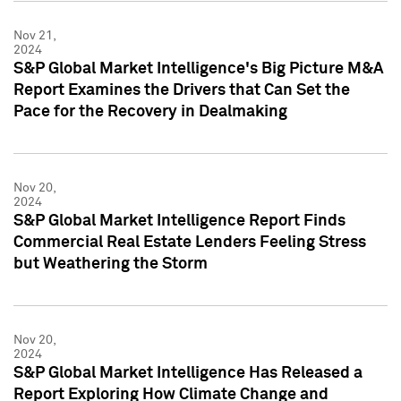
Nov 21,
2024
S&P Global Market Intelligence's Big Picture M&A
Report Examines the Drivers that Can Set the
Pace for the Recovery in Dealmaking
Nov 20,
2024
S&P Global Market Intelligence Report Finds
Commercial Real Estate Lenders Feeling Stress
but Weathering the Storm
Nov 20,
2024
S&P Global Market Intelligence Has Released a
Report Exploring How Climate Change and