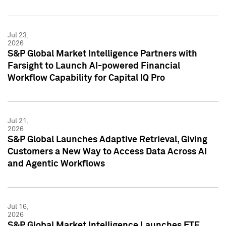
Jul 23,
2026
S&P Global Market Intelligence Partners with
Farsight to Launch AI-powered Financial
Workflow Capability for Capital IQ Pro
Jul 21,
2026
S&P Global Launches Adaptive Retrieval, Giving
Customers a New Way to Access Data Across AI
and Agentic Workflows
Jul 16,
2026
S&P Global Market Intelligence Launches ETF