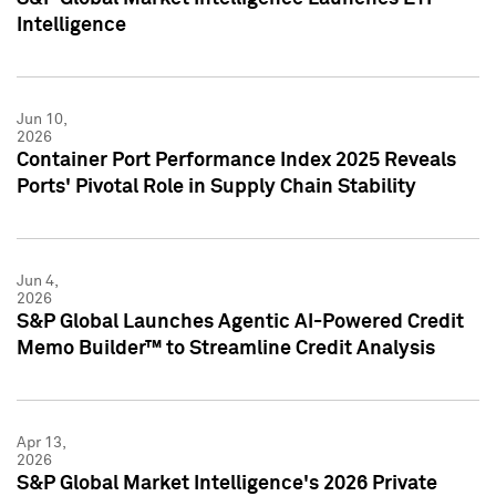
Intelligence
Jun 10,
2026
Container Port Performance Index 2025 Reveals
Ports' Pivotal Role in Supply Chain Stability
Jun 4,
2026
S&P Global Launches Agentic AI-Powered Credit
Memo Builder™ to Streamline Credit Analysis
Apr 13,
2026
S&P Global Market Intelligence's 2026 Private