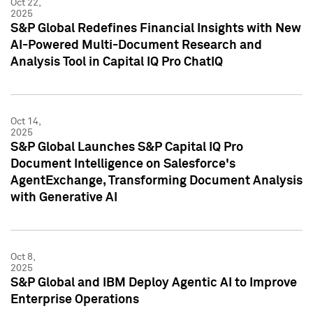
Oct 22,
2025
S&P Global Redefines Financial Insights with New
AI-Powered Multi-Document Research and
Analysis Tool in Capital IQ Pro ChatIQ
Oct 14,
2025
S&P Global Launches S&P Capital IQ Pro
Document Intelligence on Salesforce's
AgentExchange, Transforming Document Analysis
with Generative AI
Oct 8,
2025
S&P Global and IBM Deploy Agentic AI to Improve
Enterprise Operations