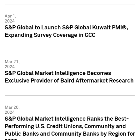
Apr 1,
2024
S&P Global to Launch S&P Global Kuwait PMI®,
Expanding Survey Coverage in GCC
Mar 21,
2024
S&P Global Market Intelligence Becomes
Exclusive Provider of Baird Aftermarket Research
Mar 20,
2024
S&P Global Market Intelligence Ranks the Best-
Performing U.S. Credit Unions, Community and
Public Banks and Community Banks by Region for