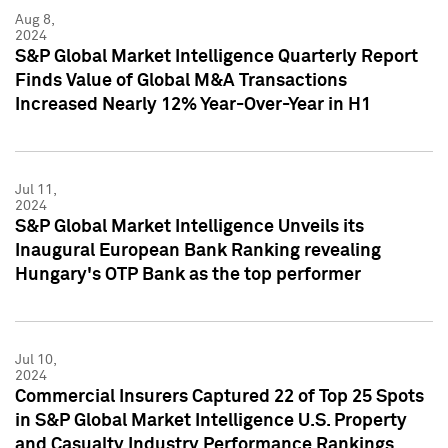
Aug 8,
2024
S&P Global Market Intelligence Quarterly Report
Finds Value of Global M&A Transactions
Increased Nearly 12% Year-Over-Year in H1
Jul 11,
2024
S&P Global Market Intelligence Unveils its
Inaugural European Bank Ranking revealing
Hungary's OTP Bank as the top performer
Jul 10,
2024
Commercial Insurers Captured 22 of Top 25 Spots
in S&P Global Market Intelligence U.S. Property
and Casualty Industry Performance Rankings