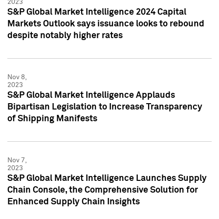
2023
S&P Global Market Intelligence 2024 Capital
Markets Outlook says issuance looks to rebound
despite notably higher rates
Nov 8,
2023
S&P Global Market Intelligence Applauds
Bipartisan Legislation to Increase Transparency
of Shipping Manifests
Nov 7,
2023
S&P Global Market Intelligence Launches Supply
Chain Console, the Comprehensive Solution for
Enhanced Supply Chain Insights