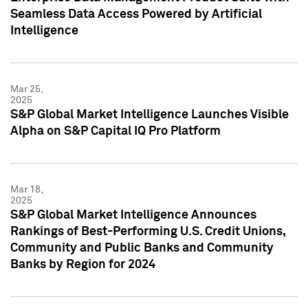
Seamless Data Access Powered by Artificial
Intelligence
Mar 25,
2025
S&P Global Market Intelligence Launches Visible
Alpha on S&P Capital IQ Pro Platform
Mar 18,
2025
S&P Global Market Intelligence Announces
Rankings of Best-Performing U.S. Credit Unions,
Community and Public Banks and Community
Banks by Region for 2024