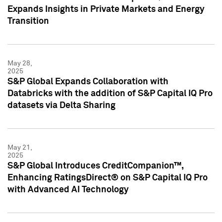
Expands Insights in Private Markets and Energy
Transition
May 28,
2025
S&P Global Expands Collaboration with
Databricks with the addition of S&P Capital IQ Pro
datasets via Delta Sharing
May 21,
2025
S&P Global Introduces CreditCompanion™,
Enhancing RatingsDirect® on S&P Capital IQ Pro
with Advanced AI Technology