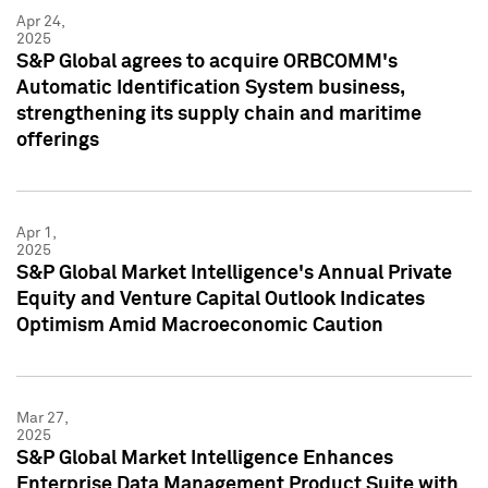
Apr 24,
2025
S&P Global agrees to acquire ORBCOMM's
Automatic Identification System business,
strengthening its supply chain and maritime
offerings
Apr 1,
2025
S&P Global Market Intelligence's Annual Private
Equity and Venture Capital Outlook Indicates
Optimism Amid Macroeconomic Caution
Mar 27,
2025
S&P Global Market Intelligence Enhances
Enterprise Data Management Product Suite with