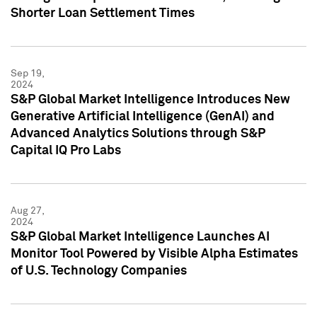
Shorter Loan Settlement Times
Sep 19,
2024
S&P Global Market Intelligence Introduces New
Generative Artificial Intelligence (GenAI) and
Advanced Analytics Solutions through S&P
Capital IQ Pro Labs
Aug 27,
2024
S&P Global Market Intelligence Launches AI
Monitor Tool Powered by Visible Alpha Estimates
of U.S. Technology Companies