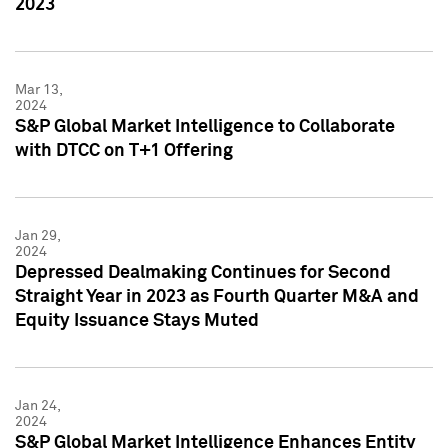
2023
Mar 13,
2024
S&P Global Market Intelligence to Collaborate
with DTCC on T+1 Offering
Jan 29,
2024
Depressed Dealmaking Continues for Second
Straight Year in 2023 as Fourth Quarter M&A and
Equity Issuance Stays Muted
Jan 24,
2024
S&P Global Market Intelligence Enhances Entity