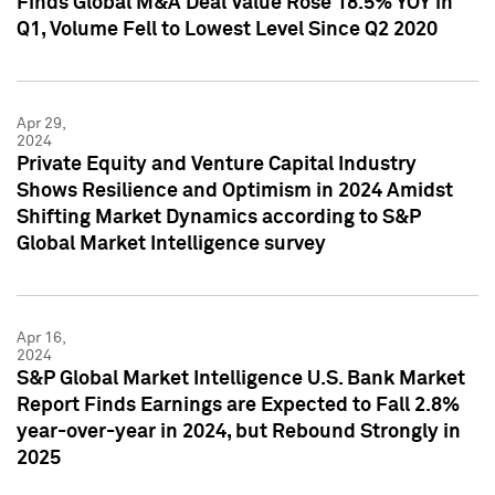
Finds Global M&A Deal Value Rose 18.5% YOY in
Q1, Volume Fell to Lowest Level Since Q2 2020
Apr 29,
2024
Private Equity and Venture Capital Industry
Shows Resilience and Optimism in 2024 Amidst
Shifting Market Dynamics according to S&P
Global Market Intelligence survey
Apr 16,
2024
S&P Global Market Intelligence U.S. Bank Market
Report Finds Earnings are Expected to Fall 2.8%
year-over-year in 2024, but Rebound Strongly in
2025