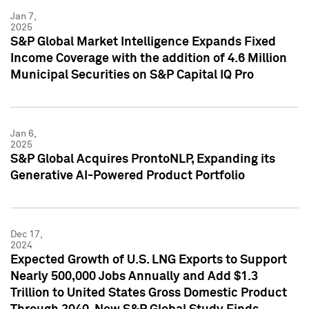
Jan 7,
2025
S&P Global Market Intelligence Expands Fixed
Income Coverage with the addition of 4.6 Million
Municipal Securities on S&P Capital IQ Pro
Jan 6,
2025
S&P Global Acquires ProntoNLP, Expanding its
Generative AI-Powered Product Portfolio
Dec 17,
2024
Expected Growth of U.S. LNG Exports to Support
Nearly 500,000 Jobs Annually and Add $1.3
Trillion to United States Gross Domestic Product