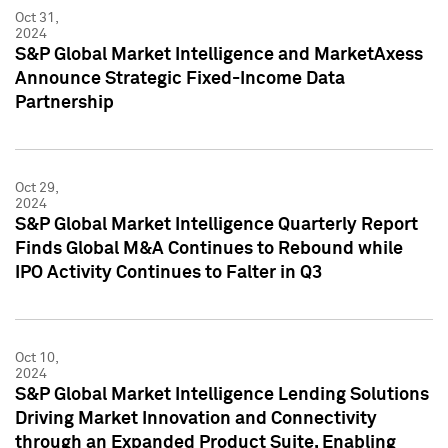
Oct 31,
2024
S&P Global Market Intelligence and MarketAxess
Announce Strategic Fixed-Income Data
Partnership
Oct 29,
2024
S&P Global Market Intelligence Quarterly Report
Finds Global M&A Continues to Rebound while
IPO Activity Continues to Falter in Q3
Oct 10,
2024
S&P Global Market Intelligence Lending Solutions
Driving Market Innovation and Connectivity
through an Expanded Product Suite, Enabling