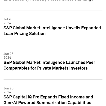
Jul 9,
2024
S&P Global Market Intelligence Unveils Expanded
Loan Pricing Solution
Jun 26,
2024
S&P Global Market Intelligence Launches Peer
Comparables for Private Markets Investors
Jun 20,
2024
S&P Capital IQ Pro Expands Fixed Income and
Gen-AI Powered Summarization Capabilities