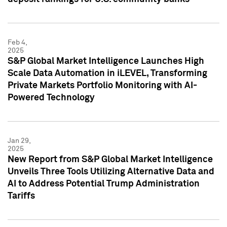
Feb 4,
2025
S&P Global Market Intelligence Launches High
Scale Data Automation in iLEVEL, Transforming
Private Markets Portfolio Monitoring with AI-
Powered Technology
Jan 29,
2025
New Report from S&P Global Market Intelligence
Unveils Three Tools Utilizing Alternative Data and
AI to Address Potential Trump Administration
Tariffs