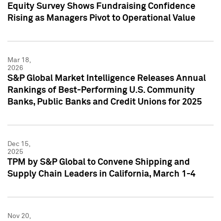
Equity Survey Shows Fundraising Confidence
Rising as Managers Pivot to Operational Value
Mar 18,
2026
S&P Global Market Intelligence Releases Annual
Rankings of Best-Performing U.S. Community
Banks, Public Banks and Credit Unions for 2025
Dec 15,
2025
TPM by S&P Global to Convene Shipping and
Supply Chain Leaders in California, March 1-4
Nov 20,