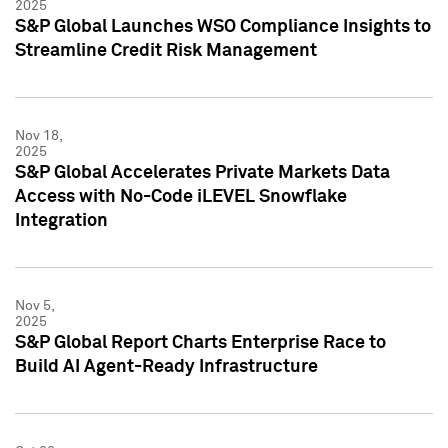
2025
S&P Global Launches WSO Compliance Insights to
Streamline Credit Risk Management
Nov 18,
2025
S&P Global Accelerates Private Markets Data
Access with No-Code iLEVEL Snowflake
Integration
Nov 5,
2025
S&P Global Report Charts Enterprise Race to
Build AI Agent-Ready Infrastructure