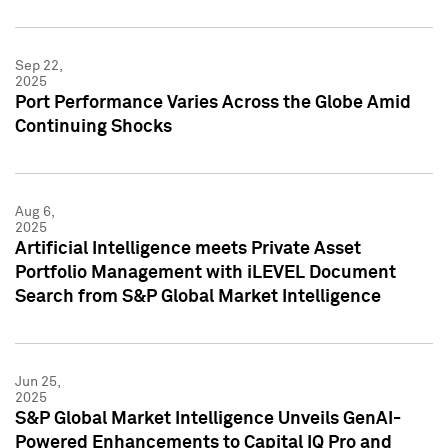
Sep 22,
2025
Port Performance Varies Across the Globe Amid
Continuing Shocks
Aug 6,
2025
Artificial Intelligence meets Private Asset
Portfolio Management with iLEVEL Document
Search from S&P Global Market Intelligence
Jun 25,
2025
S&P Global Market Intelligence Unveils GenAI-
Powered Enhancements to Capital IQ Pro and