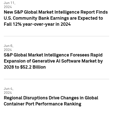
Jun 11,
2024
New S&P Global Market Intelligence Report Finds
U.S. Community Bank Earnings are Expected to
Fall 12% year-over-year in 2024
Jun 6,
2024
S&P Global Market Intelligence Foresees Rapid
Expansion of Generative AI Software Market by
2028 to $52.2 Billion
Jun 4,
2024
Regional Disruptions Drive Changes in Global
Container Port Performance Ranking