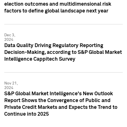
election outcomes and multidimensional risk
factors to define global landscape next year
Dec 3,
2024
Data Quality Driving Regulatory Reporting
Decision-Making, according to S&P Global Market
Intelligence Cappitech Survey
Nov 21,
2024
S&P Global Market Intelligence's New Outlook
Report Shows the Convergence of Public and
Private Credit Markets and Expects the Trend to
Continue into 2025