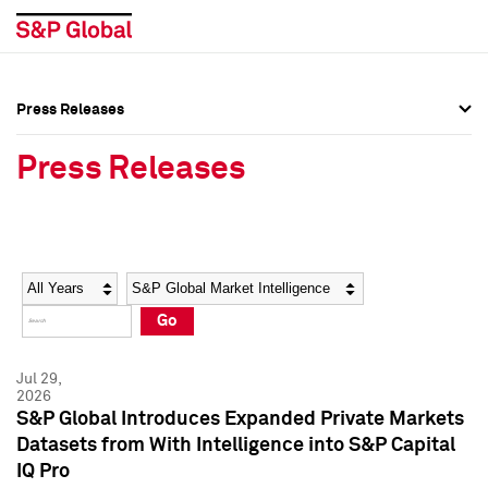
Press Releases
Press Overview
Press Overview
Press Releases
Press Releases
Press Releases
Media Contacts
Media Contacts
Year
Category
Keywords
Social Media Directory
Social Media Directory
Go
Press Kit
Press Kit
Jul 29,
2026
S&P Global Introduces Expanded Private Markets
Datasets from With Intelligence into S&P Capital
IQ Pro