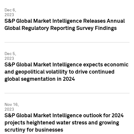
Dec 6,
2023
S&P Global Market Intelligence Releases Annual
Global Regulatory Reporting Survey Findings
Dec 5,
2023
S&P Global Market Intelligence expects economic
and geopolitical volatility to drive continued
global segmentation in 2024
Nov 16,
2023
S&P Global Market Intelligence outlook for 2024
projects heightened water stress and growing
scrutiny for businesses