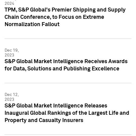
2024
TPM, S&P Global's Premier Shipping and Supply
Chain Conference, to Focus on Extreme
Normalization Fallout
Dec 19,
2023
S&P Global Market Intelligence Receives Awards
for Data, Solutions and Publishing Excellence
Dec 12,
2023
S&P Global Market Intelligence Releases
Inaugural Global Rankings of the Largest Life and
Property and Casualty Insurers