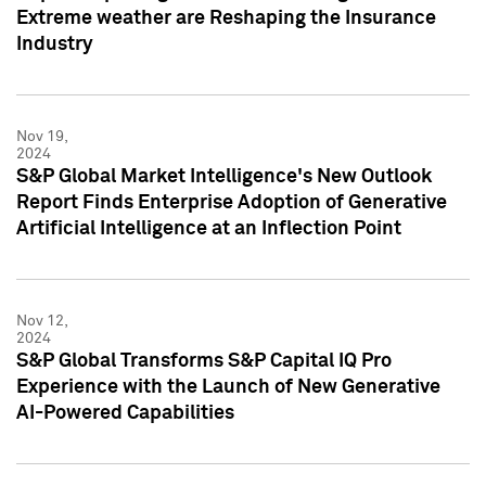
Extreme weather are Reshaping the Insurance
Industry
Nov 19,
2024
S&P Global Market Intelligence's New Outlook
Report Finds Enterprise Adoption of Generative
Artificial Intelligence at an Inflection Point
Nov 12,
2024
S&P Global Transforms S&P Capital IQ Pro
Experience with the Launch of New Generative
AI-Powered Capabilities