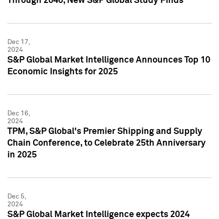
Through 2040, New S&P Global Study Finds
Dec 17,
2024
S&P Global Market Intelligence Announces Top 10
Economic Insights for 2025
Dec 16,
2024
TPM, S&P Global's Premier Shipping and Supply
Chain Conference, to Celebrate 25th Anniversary
in 2025
Dec 5,
2024
S&P Global Market Intelligence expects 2024