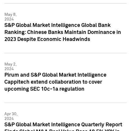
May 8,
2024
S&P Global Market Intelligence Global Bank
Ranking: Chinese Banks Maintain Dominance in
2023 Despite Economic Headwinds
May 2,
2024
Pirum and S&P Global Market Intelligence
Cappitech extend collaboration to cover
upcoming SEC 10c-1a regulation
Apr 30,
2024
S&P Global Market Intelligence Quarterly Report