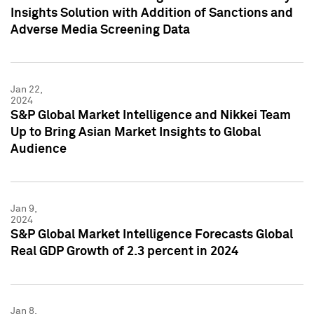
Insights Solution with Addition of Sanctions and
Adverse Media Screening Data
Jan 22,
2024
S&P Global Market Intelligence and Nikkei Team
Up to Bring Asian Market Insights to Global
Audience
Jan 9,
2024
S&P Global Market Intelligence Forecasts Global
Real GDP Growth of 2.3 percent in 2024
Jan 8,