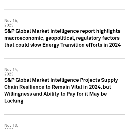
Nov 15,
2023
S&P Global Market Intelligence report highlights
macroeconomic, geopolitical, regulatory factors
that could slow Energy Transition efforts in 2024
Nov 14,
2023
S&P Global Market Intelligence Projects Supply
Chain Resilience to Remain Vital in 2024, but
Willingness and Ability to Pay for it May be
Lacking
Nov 13,