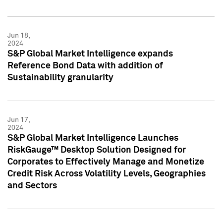
Jun 18,
2024
S&P Global Market Intelligence expands
Reference Bond Data with addition of
Sustainability granularity
Jun 17,
2024
S&P Global Market Intelligence Launches
RiskGauge™ Desktop Solution Designed for
Corporates to Effectively Manage and Monetize
Credit Risk Across Volatility Levels, Geographies
and Sectors