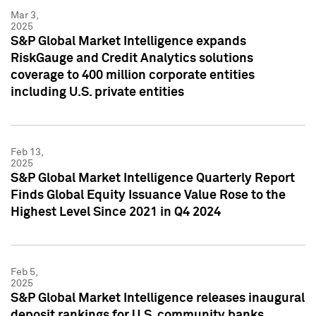
Mar 3,
2025
S&P Global Market Intelligence expands
RiskGauge and Credit Analytics solutions
coverage to 400 million corporate entities
including U.S. private entities
Feb 13,
2025
S&P Global Market Intelligence Quarterly Report
Finds Global Equity Issuance Value Rose to the
Highest Level Since 2021 in Q4 2024
Feb 5,
2025
S&P Global Market Intelligence releases inaugural
deposit rankings for U.S. community banks