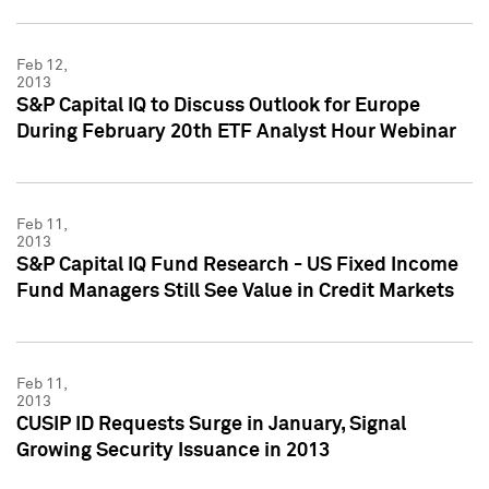
Feb 12,
2013
S&P Capital IQ to Discuss Outlook for Europe
During February 20th ETF Analyst Hour Webinar
Feb 11,
2013
S&P Capital IQ Fund Research - US Fixed Income
Fund Managers Still See Value in Credit Markets
Feb 11,
2013
CUSIP ID Requests Surge in January, Signal
Growing Security Issuance in 2013