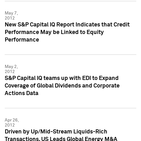
May 7,
2012
New S&P Capital IQ Report Indicates that Credit
Performance May be Linked to Equity
Performance
May 2,
2012
S&P Capital IQ teams up with EDI to Expand
Coverage of Global Dividends and Corporate
Actions Data
Apr 26,
2012
Driven by Up/Mid-Stream Liquids-Rich
Transactions, US Leads Global Energy M&A