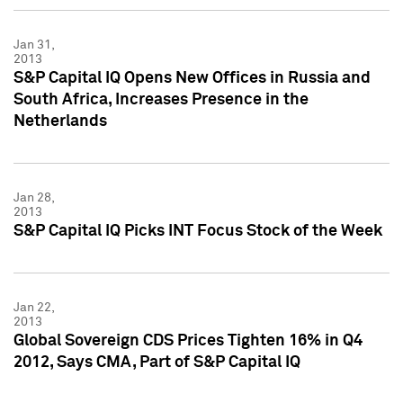
Jan 31,
2013
S&P Capital IQ Opens New Offices in Russia and
South Africa, Increases Presence in the
Netherlands
Jan 28,
2013
S&P Capital IQ Picks INT Focus Stock of the Week
Jan 22,
2013
Global Sovereign CDS Prices Tighten 16% in Q4
2012, Says CMA, Part of S&P Capital IQ