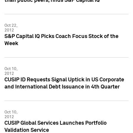
than public peers, finds S&P Capital IQ
Oct 22,
2012
S&P Capital IQ Picks Coach Focus Stock of the
Week
Oct 10,
2012
CUSIP ID Requests Signal Uptick in US Corporate
and International Debt Issuance in 4th Quarter
Oct 10,
2012
CUSIP Global Services Launches Portfolio
Validation Service