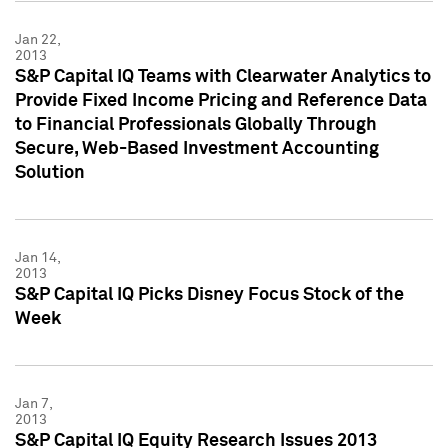
Jan 22,
2013
S&P Capital IQ Teams with Clearwater Analytics to
Provide Fixed Income Pricing and Reference Data
to Financial Professionals Globally Through
Secure, Web-Based Investment Accounting
Solution
Jan 14,
2013
S&P Capital IQ Picks Disney Focus Stock of the
Week
Jan 7,
2013
S&P Capital IQ Equity Research Issues 2013