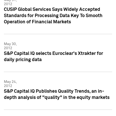
2012
CUSIP Global Services Says Widely Accepted
Standards for Processing Data Key To Smooth
Operation of Financial Markets
May 30,
2012
S&P Capital IQ selects Euroclear's Xtrakter for
daily pricing data
May 24,
2012
S&P Capital IQ Publishes Quality Trends, an in-
depth analysis of "quality" in the equity markets