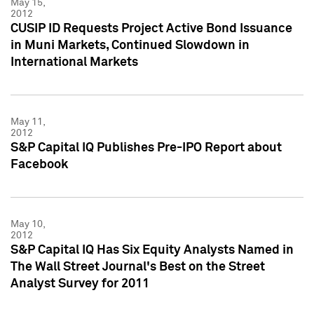
May 15,
2012
CUSIP ID Requests Project Active Bond Issuance
in Muni Markets, Continued Slowdown in
International Markets
May 11,
2012
S&P Capital IQ Publishes Pre-IPO Report about
Facebook
May 10,
2012
S&P Capital IQ Has Six Equity Analysts Named in
The Wall Street Journal's Best on the Street
Analyst Survey for 2011