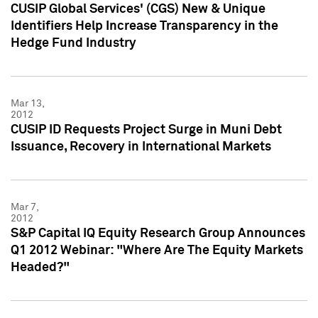
CUSIP Global Services' (CGS) New & Unique
Identifiers Help Increase Transparency in the
Hedge Fund Industry
Mar 13,
2012
CUSIP ID Requests Project Surge in Muni Debt
Issuance, Recovery in International Markets
Mar 7,
2012
S&P Capital IQ Equity Research Group Announces
Q1 2012 Webinar: "Where Are The Equity Markets
Headed?"