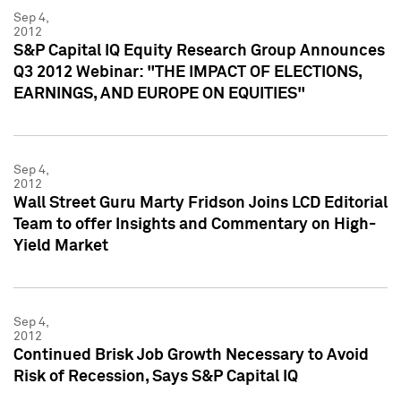
Sep 4,
2012
S&P Capital IQ Equity Research Group Announces
Q3 2012 Webinar: "THE IMPACT OF ELECTIONS,
EARNINGS, AND EUROPE ON EQUITIES"
Sep 4,
2012
Wall Street Guru Marty Fridson Joins LCD Editorial
Team to offer Insights and Commentary on High-
Yield Market
Sep 4,
2012
Continued Brisk Job Growth Necessary to Avoid
Risk of Recession, Says S&P Capital IQ