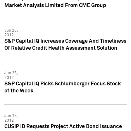
Market Analysis Limited From CME Group
Jun 26,
2012
S&P Capital IQ Increases Coverage And Timeliness
Of Relative Credit Health Assessment Solution
Jun 25,
2012
S&P Capital IQ Picks Schlumberger Focus Stock
of the Week
Jun 18,
2012
CUSIP ID Requests Project Active Bond Issuance