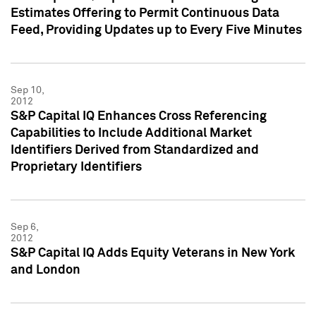
Estimates Offering to Permit Continuous Data
Feed, Providing Updates up to Every Five Minutes
Sep 10,
2012
S&P Capital IQ Enhances Cross Referencing
Capabilities to Include Additional Market
Identifiers Derived from Standardized and
Proprietary Identifiers
Sep 6,
2012
S&P Capital IQ Adds Equity Veterans in New York
and London