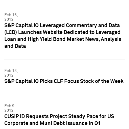
Feb 16,
2012
S&P Capital IQ Leveraged Commentary and Data
(LCD) Launches Website Dedicated to Leveraged
Loan and High Yield Bond Market News, Analysis
and Data
Feb 13,
2012
S&P Capital IQ Picks CLF Focus Stock of the Week
Feb 9,
2012
CUSIP ID Requests Project Steady Pace for US
Corporate and Muni Debt Issuance in Q1