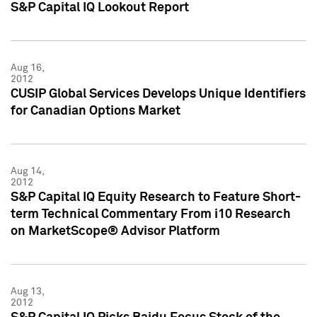
S&P Capital IQ Lookout Report
Aug 16,
2012
CUSIP Global Services Develops Unique Identifiers
for Canadian Options Market
Aug 14,
2012
S&P Capital IQ Equity Research to Feature Short-
term Technical Commentary From i10 Research
on MarketScope® Advisor Platform
Aug 13,
2012