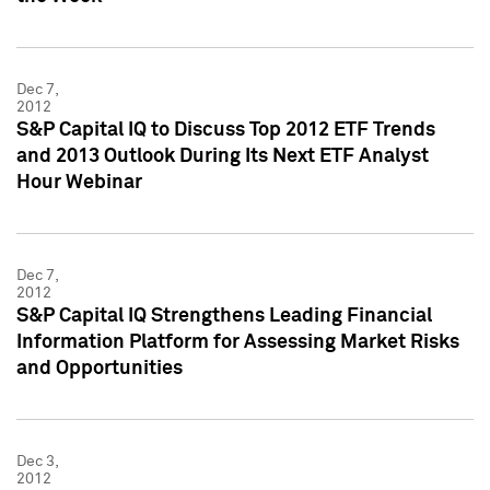
Dec 7,
2012
S&P Capital IQ to Discuss Top 2012 ETF Trends
and 2013 Outlook During Its Next ETF Analyst
Hour Webinar
Dec 7,
2012
S&P Capital IQ Strengthens Leading Financial
Information Platform for Assessing Market Risks
and Opportunities
Dec 3,
2012