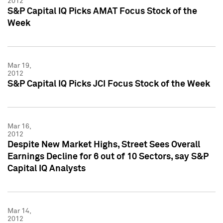
2012
S&P Capital IQ Picks AMAT Focus Stock of the
Week
Mar 19,
2012
S&P Capital IQ Picks JCI Focus Stock of the Week
Mar 16,
2012
Despite New Market Highs, Street Sees Overall
Earnings Decline for 6 out of 10 Sectors, say S&P
Capital IQ Analysts
Mar 14,
2012