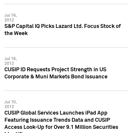
Jul 16,
2012
S&P Capital IQ Picks Lazard Ltd. Focus Stock of
the Week
Jul 16,
2012
CUSIP ID Requests Project Strength in US
Corporate & Muni Markets Bond Issuance
Jul 10,
2012
CUSIP Global Services Launches iPad App
Featuring Issuance Trends Data and CUSIP
Access Look-Up for Over 9.1 Million Securities