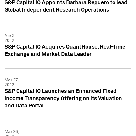
S&P Capital IQ Appoints Barbara Reguero to lead
Global Independent Research Operations
Apr 3,
2012
S&P Capital IQ Acquires QuantHouse, Real-Time
Exchange and Market Data Leader
Mar 27,
2012
S&P Capital IQ Launches an Enhanced Fixed
Income Transparency Offering on its Valuation
and Data Portal
Mar 26,