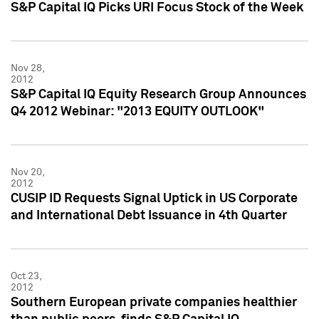
S&P Capital IQ Picks URI Focus Stock of the Week
Nov 28,
2012
S&P Capital IQ Equity Research Group Announces
Q4 2012 Webinar: "2013 EQUITY OUTLOOK"
Nov 20,
2012
CUSIP ID Requests Signal Uptick in US Corporate
and International Debt Issuance in 4th Quarter
Oct 23,
2012
Southern European private companies healthier