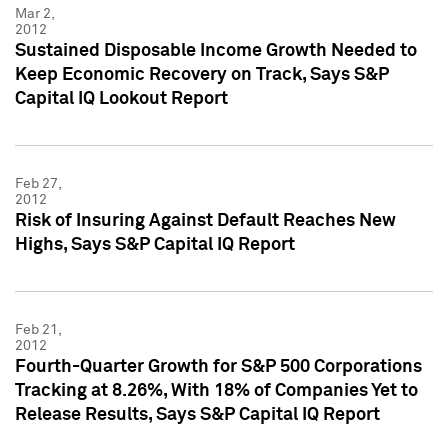
Mar 2,
2012
Sustained Disposable Income Growth Needed to
Keep Economic Recovery on Track, Says S&P
Capital IQ Lookout Report
Feb 27,
2012
Risk of Insuring Against Default Reaches New
Highs, Says S&P Capital IQ Report
Feb 21,
2012
Fourth-Quarter Growth for S&P 500 Corporations
Tracking at 8.26%, With 18% of Companies Yet to
Release Results, Says S&P Capital IQ Report