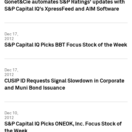
Gonet&Cie automates S&P Ratings' updates with
S&P Capital IQ's XpressFeed and AIM Software
Dec 17,
2012
S&P Capital IQ Picks BBT Focus Stock of the Week
Dec 17,
2012
CUSIP ID Requests Signal Slowdown in Corporate
and Muni Bond Issuance
Dec 10,
2012
S&P Capital IQ Picks ONEOK, Inc. Focus Stock of
the Week