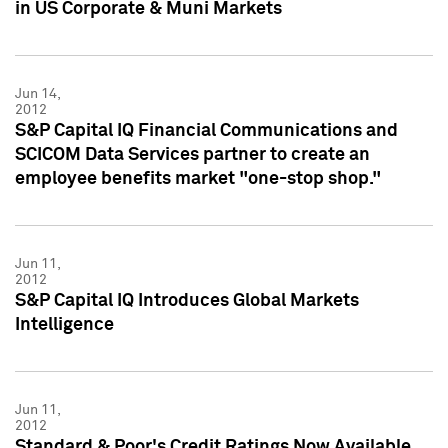
in US Corporate & Muni Markets
Jun 14,
2012
S&P Capital IQ Financial Communications and
SCICOM Data Services partner to create an
employee benefits market "one-stop shop."
Jun 11,
2012
S&P Capital IQ Introduces Global Markets
Intelligence
Jun 11,
2012
Standard & Poor's Credit Ratings Now Available