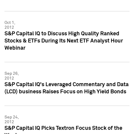
Oct 1,
2012
S&P Capital IQ to Discuss High Quality Ranked
Stocks & ETFs During Its Next ETF Analyst Hour
Webinar
Sep 26,
2012
S&P Capital IQ's Leveraged Commentary and Data
(LCD) business Raises Focus on High Yield Bonds
Sep 24,
2012
S&P Capital IQ Picks Textron Focus Stock of the