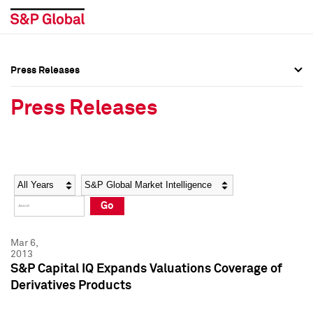
Press Releases
Press Overview
Press Overview
Press Releases
Press Releases
Press Releases
Media Contacts
Media Contacts
Year
Category
Keywords
Social Media Directory
Social Media Directory
Go
Press Kit
Press Kit
Mar 6,
2013
S&P Capital IQ Expands Valuations Coverage of
Derivatives Products