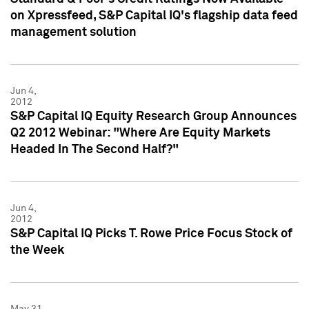
on Xpressfeed, S&P Capital IQ's flagship data feed
management solution
Jun 4,
2012
S&P Capital IQ Equity Research Group Announces
Q2 2012 Webinar: "Where Are Equity Markets
Headed In The Second Half?"
Jun 4,
2012
S&P Capital IQ Picks T. Rowe Price Focus Stock of
the Week
May 31,