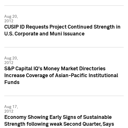
Aug 20,
2012
CUSIP ID Requests Project Continued Strength in
U.S. Corporate and Muni Issuance
Aug 20,
2012
S&P Capital IQ's Money Market Directories
Increase Coverage of Asian-Pacific Institutional
Funds
Aug 17,
2012
Economy Showing Early Signs of Sustainable
Strength following weak Second Quarter, Says