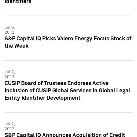
Identifiers
Jul 9,
2012
S&P Capital IQ Picks Valero Energy Focus Stock of
the Week
Jul 2,
2012
CUSIP Board of Trustees Endorses Active
Inclusion of CUSIP Global Services in Global Legal
Entity Identifier Development
Jul 2,
2012
S&P Capital IQ Announces Acquisition of Credit