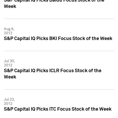
S&P Capital IQ Picks Baidu Focus Stock of the
Week
Aug 6,
2012
S&P Capital IQ Picks BKI Focus Stock of the Week
Jul 30,
2012
S&P Capital IQ Picks ICLR Focus Stock of the
Week
Jul 23,
2012
S&P Capital IQ Picks ITC Focus Stock of the Week