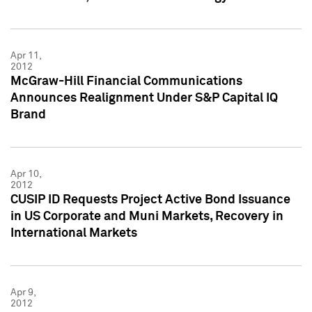
Apr 11,
2012
McGraw-Hill Financial Communications
Announces Realignment Under S&P Capital IQ
Brand
Apr 10,
2012
CUSIP ID Requests Project Active Bond Issuance
in US Corporate and Muni Markets, Recovery in
International Markets
Apr 9,
2012