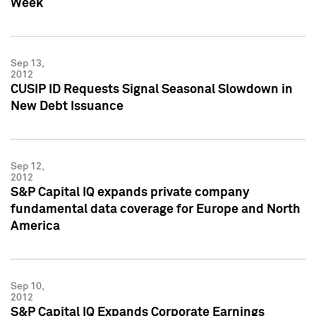
Week
Sep 13,
2012
CUSIP ID Requests Signal Seasonal Slowdown in
New Debt Issuance
Sep 12,
2012
S&P Capital IQ expands private company
fundamental data coverage for Europe and North
America
Sep 10,
2012
S&P Capital IQ Expands Corporate Earnings