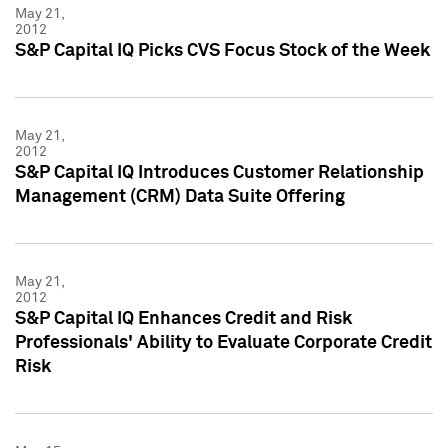
May 21,
2012
S&P Capital IQ Picks CVS Focus Stock of the Week
May 21,
2012
S&P Capital IQ Introduces Customer Relationship
Management (CRM) Data Suite Offering
May 21,
2012
S&P Capital IQ Enhances Credit and Risk
Professionals' Ability to Evaluate Corporate Credit
Risk