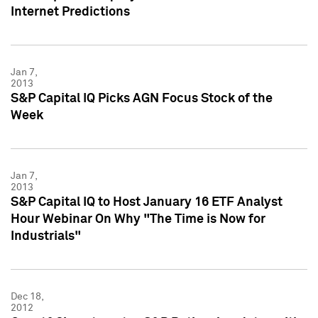
Internet Predictions
Jan 7,
2013
S&P Capital IQ Picks AGN Focus Stock of the
Week
Jan 7,
2013
S&P Capital IQ to Host January 16 ETF Analyst
Hour Webinar On Why "The Time is Now for
Industrials"
Dec 18,
2012