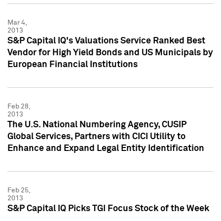
Mar 4,
2013
S&P Capital IQ's Valuations Service Ranked Best
Vendor for High Yield Bonds and US Municipals by
European Financial Institutions
Feb 28,
2013
The U.S. National Numbering Agency, CUSIP
Global Services, Partners with CICI Utility to
Enhance and Expand Legal Entity Identification
Feb 25,
2013
S&P Capital IQ Picks TGI Focus Stock of the Week