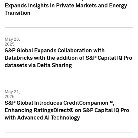
Expands Insights in Private Markets and Energy
Transition
May 28,
2025
S&P Global Expands Collaboration with
Databricks with the addition of S&P Capital IQ Pro
datasets via Delta Sharing
May 21,
2025
S&P Global Introduces CreditCompanion™,
Enhancing RatingsDirect® on S&P Capital IQ Pro
with Advanced AI Technology