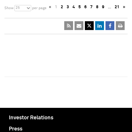
«
1
2
3
4
5
6
7
8
9
…
21
»
25
Show
per page
Investor Relations
Press