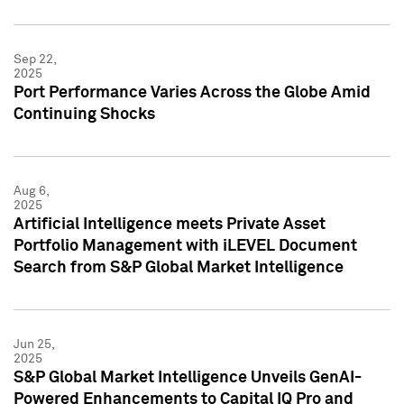
Sep 22,
2025
Port Performance Varies Across the Globe Amid
Continuing Shocks
Aug 6,
2025
Artificial Intelligence meets Private Asset
Portfolio Management with iLEVEL Document
Search from S&P Global Market Intelligence
Jun 25,
2025
S&P Global Market Intelligence Unveils GenAI-
Powered Enhancements to Capital IQ Pro and