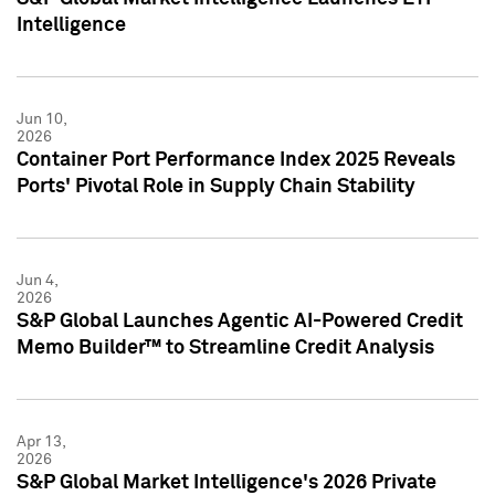
Intelligence
Jun 10,
2026
Container Port Performance Index 2025 Reveals
Ports' Pivotal Role in Supply Chain Stability
Jun 4,
2026
S&P Global Launches Agentic AI-Powered Credit
Memo Builder™ to Streamline Credit Analysis
Apr 13,
2026
S&P Global Market Intelligence's 2026 Private