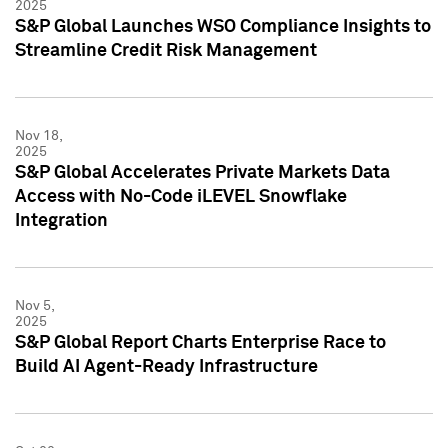
2025
S&P Global Launches WSO Compliance Insights to
Streamline Credit Risk Management
Nov 18,
2025
S&P Global Accelerates Private Markets Data
Access with No-Code iLEVEL Snowflake
Integration
Nov 5,
2025
S&P Global Report Charts Enterprise Race to
Build AI Agent-Ready Infrastructure