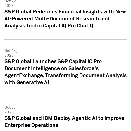
Oct 22,
2025
S&P Global Redefines Financial Insights with New
AI-Powered Multi-Document Research and
Analysis Tool in Capital IQ Pro ChatIQ
Oct 14,
2025
S&P Global Launches S&P Capital IQ Pro
Document Intelligence on Salesforce's
AgentExchange, Transforming Document Analysis
with Generative AI
Oct 8,
2025
S&P Global and IBM Deploy Agentic AI to Improve
Enterprise Operations