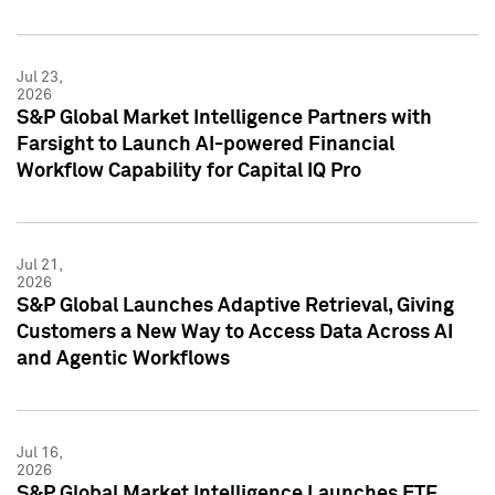
Jul 23,
2026
S&P Global Market Intelligence Partners with
Farsight to Launch AI-powered Financial
Workflow Capability for Capital IQ Pro
Jul 21,
2026
S&P Global Launches Adaptive Retrieval, Giving
Customers a New Way to Access Data Across AI
and Agentic Workflows
Jul 16,
2026
S&P Global Market Intelligence Launches ETF