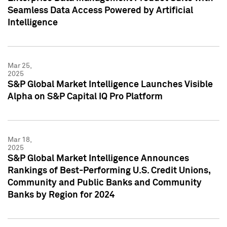
Seamless Data Access Powered by Artificial
Intelligence
Mar 25,
2025
S&P Global Market Intelligence Launches Visible
Alpha on S&P Capital IQ Pro Platform
Mar 18,
2025
S&P Global Market Intelligence Announces
Rankings of Best-Performing U.S. Credit Unions,
Community and Public Banks and Community
Banks by Region for 2024