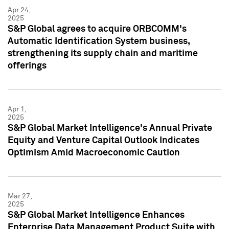
Apr 24,
2025
S&P Global agrees to acquire ORBCOMM's
Automatic Identification System business,
strengthening its supply chain and maritime
offerings
Apr 1,
2025
S&P Global Market Intelligence's Annual Private
Equity and Venture Capital Outlook Indicates
Optimism Amid Macroeconomic Caution
Mar 27,
2025
S&P Global Market Intelligence Enhances
Enterprise Data Management Product Suite with