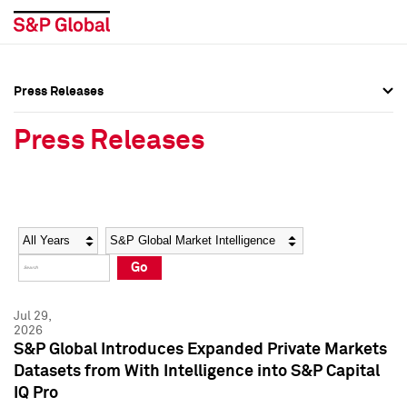
Press Releases
Press Overview
Press Overview
Press Releases
Press Releases
Press Releases
Media Contacts
Media Contacts
Year
Category
Keywords
Social Media Directory
Social Media Directory
Go
Press Kit
Press Kit
Jul 29,
2026
S&P Global Introduces Expanded Private Markets
Datasets from With Intelligence into S&P Capital
IQ Pro