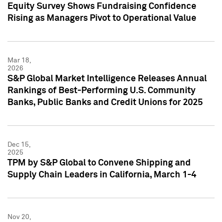
Equity Survey Shows Fundraising Confidence
Rising as Managers Pivot to Operational Value
Mar 18,
2026
S&P Global Market Intelligence Releases Annual
Rankings of Best-Performing U.S. Community
Banks, Public Banks and Credit Unions for 2025
Dec 15,
2025
TPM by S&P Global to Convene Shipping and
Supply Chain Leaders in California, March 1-4
Nov 20,