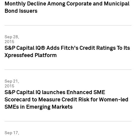
Monthly Decline Among Corporate and Municipal
Bond Issuers
Sep 28,
2015
S&P Capital IQ® Adds Fitch's Credit Ratings To Its
Xpressfeed Platform
Sep 21,
2015
S&P Capital IQ launches Enhanced SME
Scorecard to Measure Credit Risk for Women-led
SMEs in Emerging Markets
Sep 17,