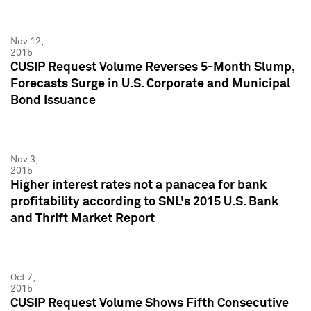
Nov 12,
2015
CUSIP Request Volume Reverses 5-Month Slump,
Forecasts Surge in U.S. Corporate and Municipal
Bond Issuance
Nov 3,
2015
Higher interest rates not a panacea for bank
profitability according to SNL's 2015 U.S. Bank
and Thrift Market Report
Oct 7,
2015
CUSIP Request Volume Shows Fifth Consecutive