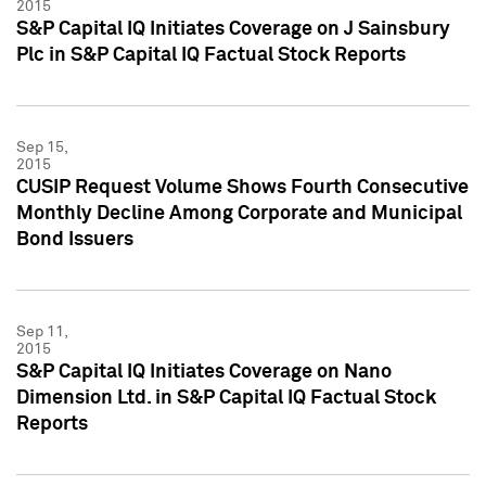
2015
S&P Capital IQ Initiates Coverage on J Sainsbury
Plc in S&P Capital IQ Factual Stock Reports
Sep 15,
2015
CUSIP Request Volume Shows Fourth Consecutive
Monthly Decline Among Corporate and Municipal
Bond Issuers
Sep 11,
2015
S&P Capital IQ Initiates Coverage on Nano
Dimension Ltd. in S&P Capital IQ Factual Stock
Reports