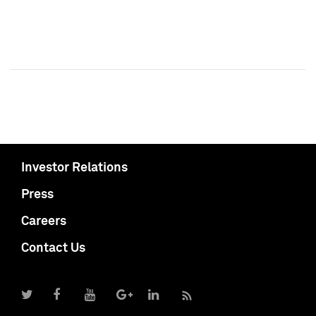
Investor Relations
Press
Careers
Contact Us