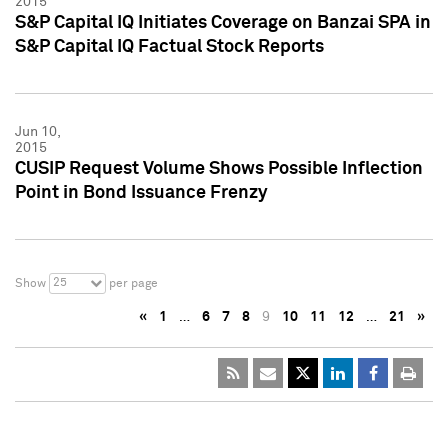
2015
S&P Capital IQ Initiates Coverage on Banzai SPA in
S&P Capital IQ Factual Stock Reports
Jun 10,
2015
CUSIP Request Volume Shows Possible Inflection
Point in Bond Issuance Frenzy
25
Show
per page
«
1
…
6
7
8
9
10
11
12
…
21
»