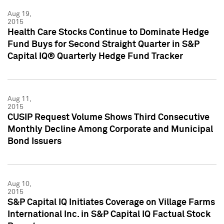
Aug 19,
2015
Health Care Stocks Continue to Dominate Hedge
Fund Buys for Second Straight Quarter in S&P
Capital IQ® Quarterly Hedge Fund Tracker
Aug 11,
2015
CUSIP Request Volume Shows Third Consecutive
Monthly Decline Among Corporate and Municipal
Bond Issuers
Aug 10,
2015
S&P Capital IQ Initiates Coverage on Village Farms
International Inc. in S&P Capital IQ Factual Stock