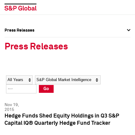
Press Releases
Press Overview
Press Overview
Press Releases
Press Releases
Press Releases
Media Contacts
Media Contacts
Year
Category
Keywords
Social Media Directory
Social Media Directory
Go
Press Kit
Press Kit
Nov 19,
2015
Hedge Funds Shed Equity Holdings in Q3 S&P
Capital IQ® Quarterly Hedge Fund Tracker