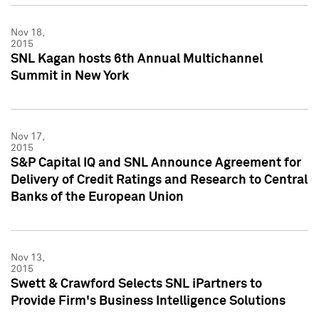
Nov 18,
2015
SNL Kagan hosts 6th Annual Multichannel
Summit in New York
Nov 17,
2015
S&P Capital IQ and SNL Announce Agreement for
Delivery of Credit Ratings and Research to Central
Banks of the European Union
Nov 13,
2015
Swett & Crawford Selects SNL iPartners to
Provide Firm's Business Intelligence Solutions