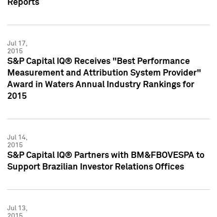
Reports
Jul 17,
2015
S&P Capital IQ® Receives "Best Performance
Measurement and Attribution System Provider"
Award in Waters Annual Industry Rankings for
2015
Jul 14,
2015
S&P Capital IQ® Partners with BM&FBOVESPA to
Support Brazilian Investor Relations Offices
Jul 13,
2015