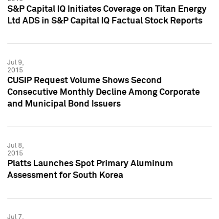
S&P Capital IQ Initiates Coverage on Titan Energy
Ltd ADS in S&P Capital IQ Factual Stock Reports
Jul 9,
2015
CUSIP Request Volume Shows Second
Consecutive Monthly Decline Among Corporate
and Municipal Bond Issuers
Jul 8,
2015
Platts Launches Spot Primary Aluminum
Assessment for South Korea
Jul 7,