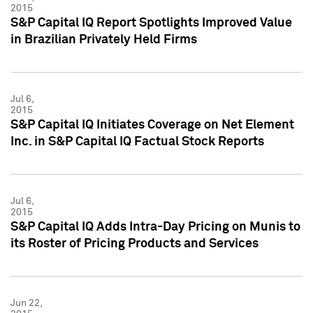
2015
S&P Capital IQ Report Spotlights Improved Value
in Brazilian Privately Held Firms
Jul 6,
2015
S&P Capital IQ Initiates Coverage on Net Element
Inc. in S&P Capital IQ Factual Stock Reports
Jul 6,
2015
S&P Capital IQ Adds Intra-Day Pricing on Munis to
its Roster of Pricing Products and Services
Jun 22,