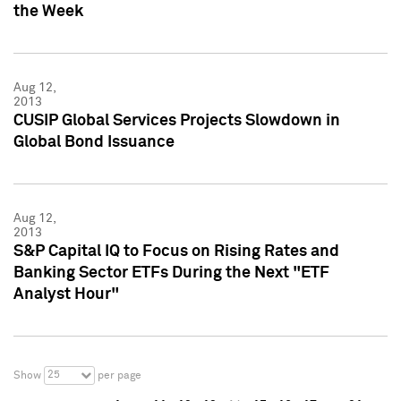
the Week
Aug 12,
2013
CUSIP Global Services Projects Slowdown in
Global Bond Issuance
Aug 12,
2013
S&P Capital IQ to Focus on Rising Rates and
Banking Sector ETFs During the Next "ETF
Analyst Hour"
25
Show
per page