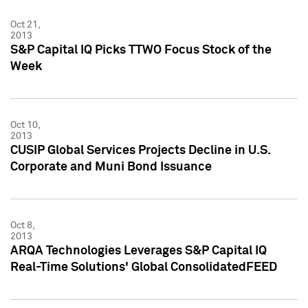
Oct 21,
2013
S&P Capital IQ Picks TTWO Focus Stock of the
Week
Oct 10,
2013
CUSIP Global Services Projects Decline in U.S.
Corporate and Muni Bond Issuance
Oct 8,
2013
ARQA Technologies Leverages S&P Capital IQ
Real-Time Solutions' Global ConsolidatedFEED