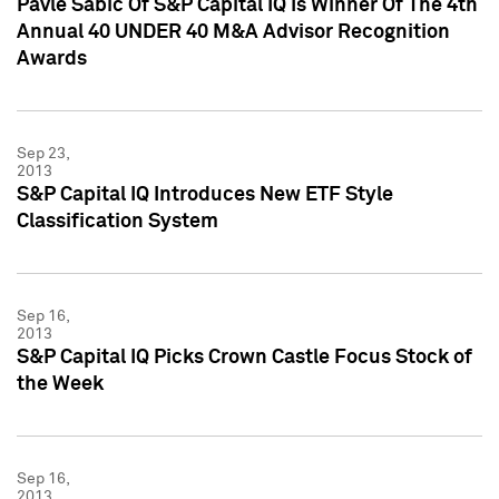
Pavle Sabic Of S&P Capital IQ Is Winner Of The 4th
Annual 40 UNDER 40 M&A Advisor Recognition
Awards
Sep 23,
2013
S&P Capital IQ Introduces New ETF Style
Classification System
Sep 16,
2013
S&P Capital IQ Picks Crown Castle Focus Stock of
the Week
Sep 16,
2013