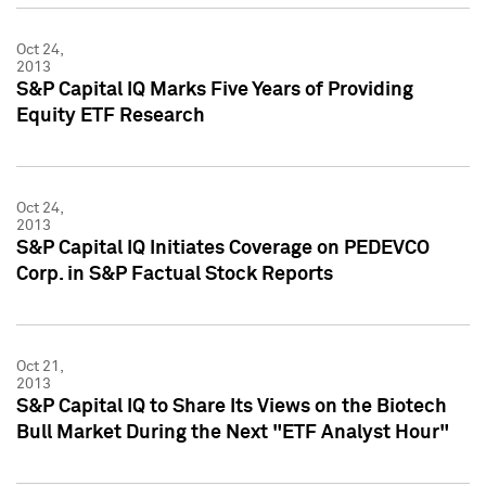
Oct 24,
2013
S&P Capital IQ Marks Five Years of Providing
Equity ETF Research
Oct 24,
2013
S&P Capital IQ Initiates Coverage on PEDEVCO
Corp. in S&P Factual Stock Reports
Oct 21,
2013
S&P Capital IQ to Share Its Views on the Biotech
Bull Market During the Next "ETF Analyst Hour"