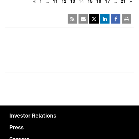
«
1
…
11
12
13
14
15
16
17
…
21
»
Investor Relations
Press