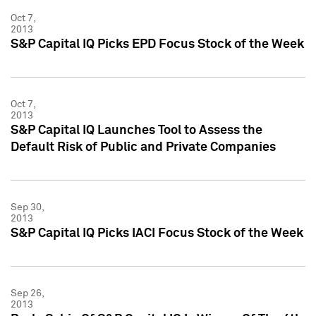
Oct 7,
2013
S&P Capital IQ Picks EPD Focus Stock of the Week
Oct 7,
2013
S&P Capital IQ Launches Tool to Assess the
Default Risk of Public and Private Companies
Sep 30,
2013
S&P Capital IQ Picks IACI Focus Stock of the Week
Sep 26,
2013