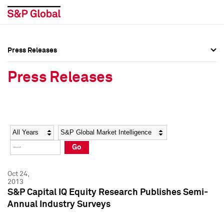
Press Releases
Press Overview
Press Overview
Press Releases
Press Releases
Press Releases
Media Contacts
Media Contacts
Year
Category
Keywords
Social Media Directory
Social Media Directory
Go
Press Kit
Press Kit
Oct 24,
2013
S&P Capital IQ Equity Research Publishes Semi-
Annual Industry Surveys