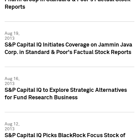
Reports
Aug 19,
2013
S&P Capital IQ Initiates Coverage on Jammin Java
Corp. in Standard & Poor's Factual Stock Reports
Aug 16,
2013
S&P Capital IQ to Explore Strategic Alternatives
for Fund Research Business
Aug 12,
2013
S&P Capital IQ Picks BlackRock Focus Stock of