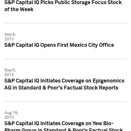
S&P Capital IQ Picks Public Storage Focus Stock
of the Week
Sep 9,
2013
S&P Capital IQ Opens First Mexico City Office
Sep 6,
2013
S&P Capital IQ Initiates Coverage on Epigenomics
AG in Standard & Poor's Factual Stock Reports
Aug 19,
2013
S&P Capital IQ Initiates Coverage on Yew Bio-
Pharm Group in Standard & Poor's Factual Stock