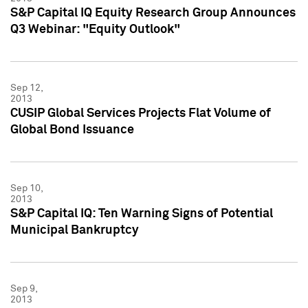
S&P Capital IQ Equity Research Group Announces
Q3 Webinar: "Equity Outlook"
Sep 12,
2013
CUSIP Global Services Projects Flat Volume of
Global Bond Issuance
Sep 10,
2013
S&P Capital IQ: Ten Warning Signs of Potential
Municipal Bankruptcy
Sep 9,
2013