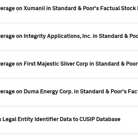
overage on Xumanii in Standard & Poor's Factual Stock
verage on Integrity Applications, Inc. in Standard & P
verage on First Majestic Silver Corp in Standard & Poo
overage on Duma Energy Corp. in Standard & Poor's Fac
 Legal Entity Identifier Data to CUSIP Database