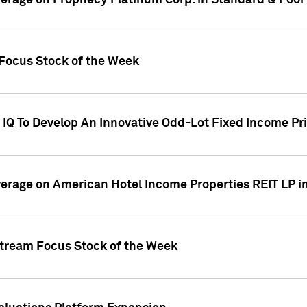
overage on Prophecy Platinum Corp. in Standard & Poor
x Focus Stock of the Week
IQ To Develop An Innovative Odd-Lot Fixed Income Pri
overage on American Hotel Income Properties REIT LP i
stream Focus Stock of the Week