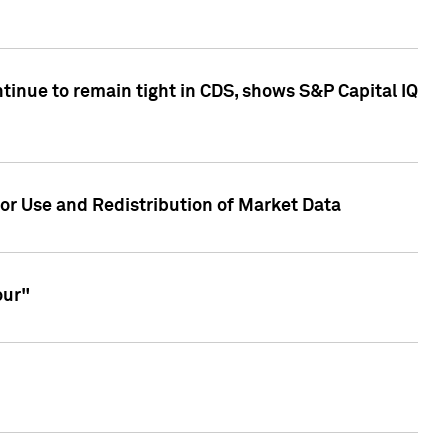
inue to remain tight in CDS, shows S&P Capital IQ
or Use and Redistribution of Market Data
our"