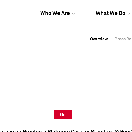
Who We Are
What We Do
Overview
Overview
Press Re
Press Re
Overview
Press Re
Go