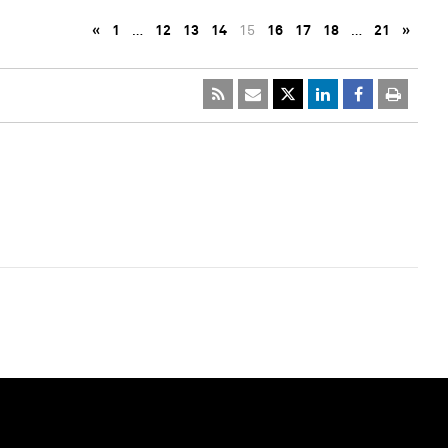
«
1
…
12
13
14
15
16
17
18
…
21
»