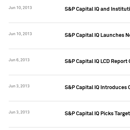
Jun 10, 2013
S&P Capital IQ and Institu
Jun 10, 2013
S&P Capital IQ Launches Ne
Jun 6, 2013
S&P Capital IQ LCD Report 
Jun 3, 2013
S&P Capital IQ Introduces 
Jun 3, 2013
S&P Capital IQ Picks Targe