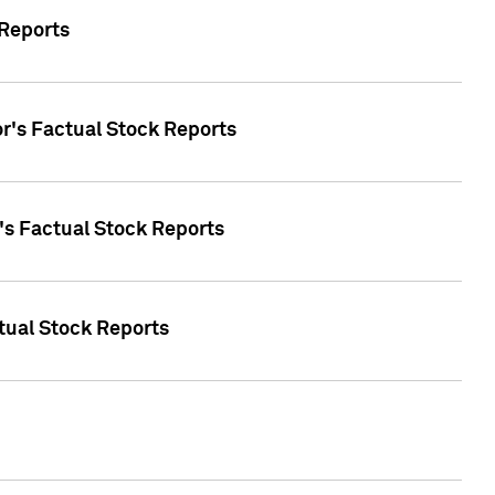
 Reports
oor's Factual Stock Reports
r's Factual Stock Reports
tual Stock Reports