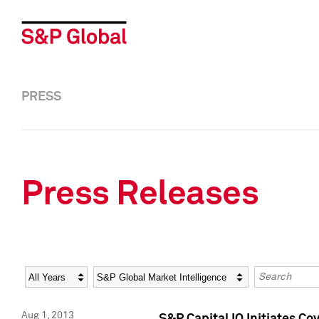
PRESS
Press Releases
Year
Category
Keywords
Aug 1, 2013