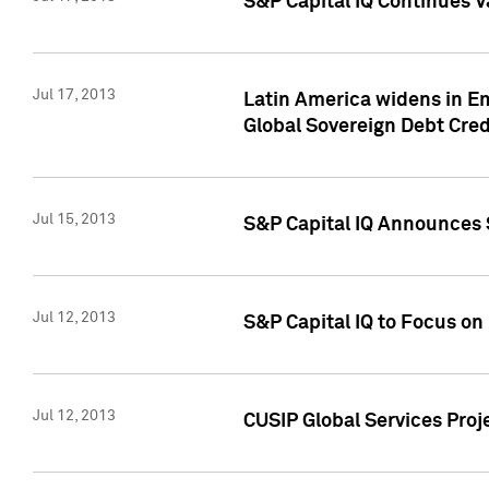
S&P Capital IQ Continues V
Jul 17, 2013
Latin America widens in Em
Global Sovereign Debt Cred
Jul 15, 2013
S&P Capital IQ Announces S
Jul 12, 2013
S&P Capital IQ to Focus o
Jul 12, 2013
CUSIP Global Services Proj