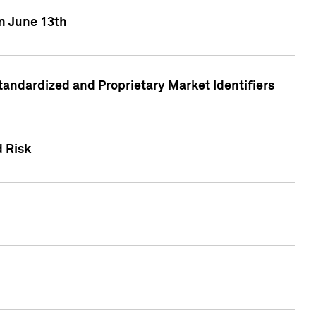
on June 13th
tandardized and Proprietary Market Identifiers
d Risk