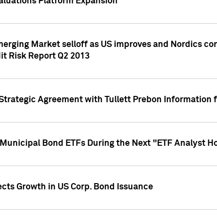
aluations Platform Expansion
erging Market selloff as US improves and Nordics cont
it Risk Report Q2 2013
trategic Agreement with Tullett Prebon Information f
n Municipal Bond ETFs During the Next "ETF Analyst H
ects Growth in US Corp. Bond Issuance