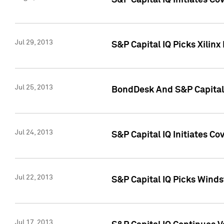
S&P Capital IQ Initiates C
Jul 29, 2013
S&P Capital IQ Picks Xilin
Jul 25, 2013
BondDesk And S&P Capital 
Jul 24, 2013
S&P Capital IQ Initiates C
Jul 22, 2013
S&P Capital IQ Picks Wind
Jul 17, 2013