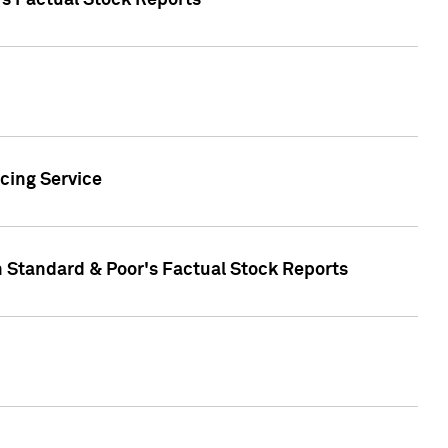
's Factual Stock Reports
cing Service
n Standard & Poor's Factual Stock Reports