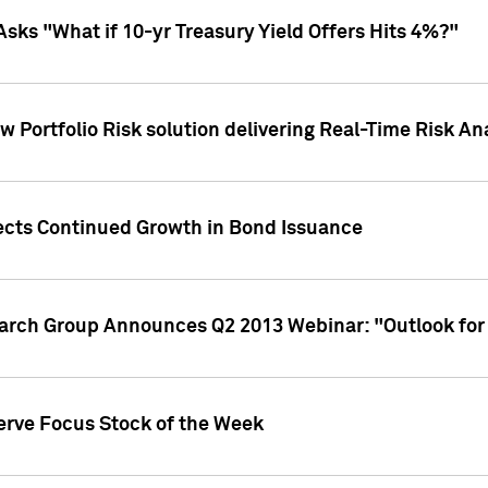
Asks "What if 10-yr Treasury Yield Offers Hits 4%?"
 Portfolio Risk solution delivering Real-Time Risk Ana
jects Continued Growth in Bond Issuance
earch Group Announces Q2 2013 Webinar: "Outlook for
erve Focus Stock of the Week