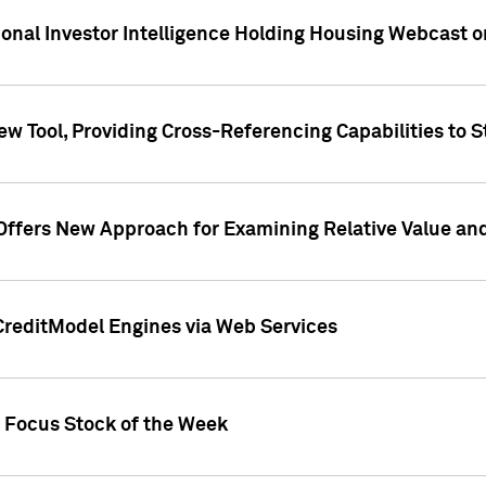
tional Investor Intelligence Holding Housing Webcast 
w Tool, Providing Cross-Referencing Capabilities to S
Offers New Approach for Examining Relative Value an
CreditModel Engines via Web Services
t Focus Stock of the Week