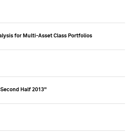
lysis for Multi-Asset Class Portfolios
 Second Half 2013"