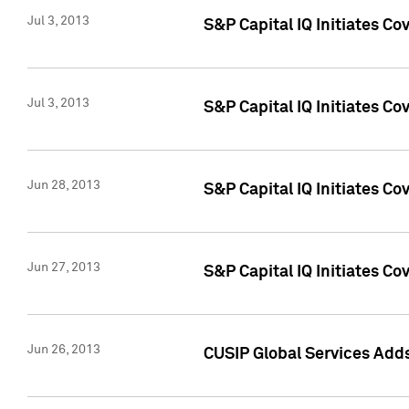
Jul 3, 2013
S&P Capital IQ Initiates C
Jul 3, 2013
S&P Capital IQ Initiates Co
Jun 28, 2013
S&P Capital IQ Initiates Co
Jun 27, 2013
S&P Capital IQ Initiates C
Jun 26, 2013
CUSIP Global Services Adds