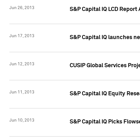
Jun 26, 2013
S&P Capital IQ LCD Report 
Jun 17, 2013
S&P Capital IQ launches new
Jun 12, 2013
CUSIP Global Services Pro
Jun 11, 2013
S&P Capital IQ Equity Res
Jun 10, 2013
S&P Capital IQ Picks Flows