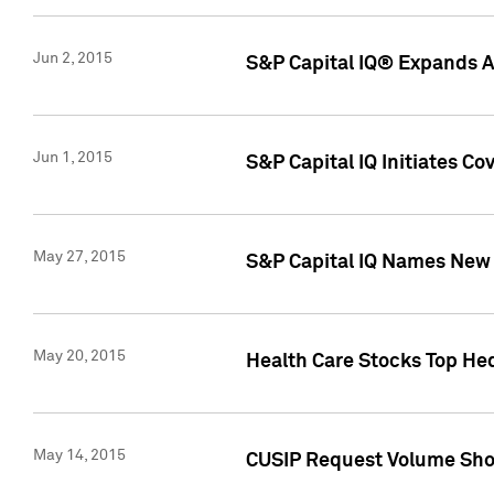
Jun 2, 2015
S&P Capital IQ® Expands AP
Jun 1, 2015
S&P Capital IQ Initiates C
May 27, 2015
S&P Capital IQ Names New 
May 20, 2015
Health Care Stocks Top He
May 14, 2015
CUSIP Request Volume Show