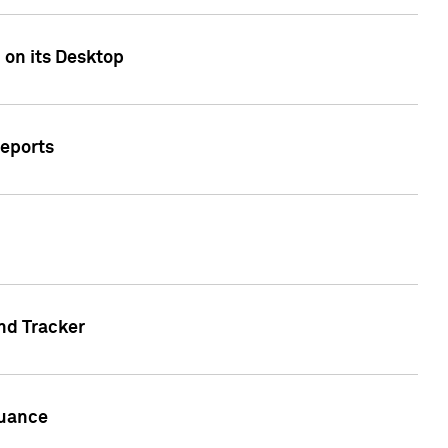
 on its Desktop
Reports
nd Tracker
suance