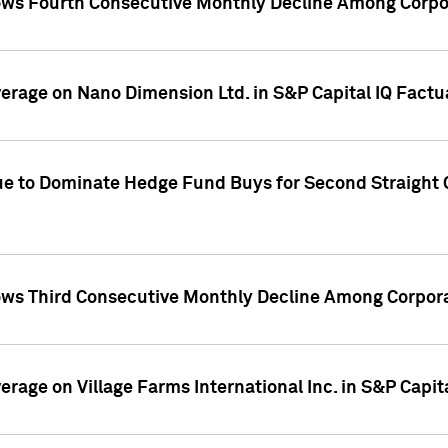
ws Fourth Consecutive Monthly Decline Among Corpor
overage on Nano Dimension Ltd. in S&P Capital IQ Factu
ue to Dominate Hedge Fund Buys for Second Straight 
ws Third Consecutive Monthly Decline Among Corpora
verage on Village Farms International Inc. in S&P Capit