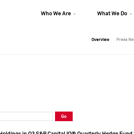
Who We Are
What We Do
Overview
Overview
Press Re
Press Re
Overview
Press Re
Go