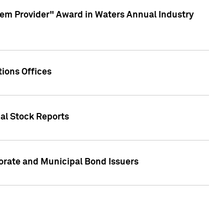
em Provider" Award in Waters Annual Industry
ions Offices
ual Stock Reports
rate and Municipal Bond Issuers