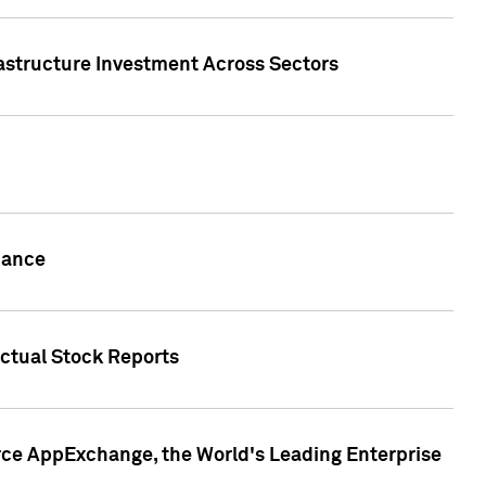
rastructure Investment Across Sectors
uance
actual Stock Reports
rce AppExchange, the World's Leading Enterprise