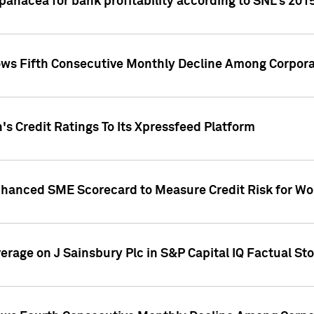
 panacea for bank profitability according to SNL's 201
s Fifth Consecutive Monthly Decline Among Corpora
's Credit Ratings To Its Xpressfeed Platform
nhanced SME Scorecard to Measure Credit Risk for 
verage on J Sainsbury Plc in S&P Capital IQ Factual St