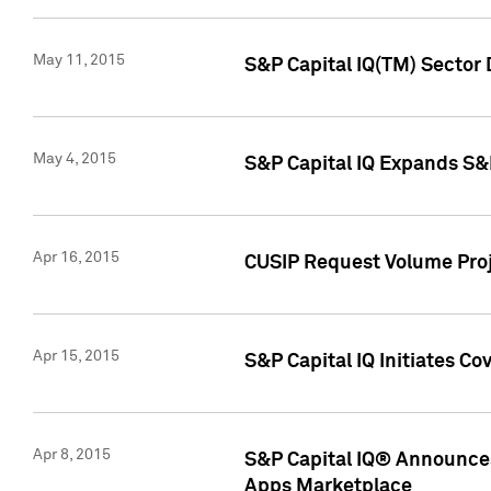
May 11, 2015
S&P Capital IQ(TM) Sector 
May 4, 2015
S&P Capital IQ Expands S&
Apr 16, 2015
CUSIP Request Volume Proj
Apr 15, 2015
S&P Capital IQ Initiates C
Apr 8, 2015
S&P Capital IQ® Announces
Apps Marketplace