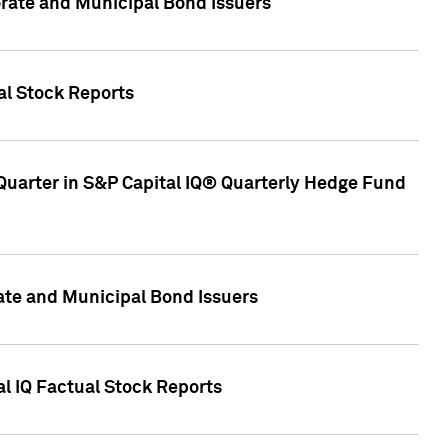
ate and Municipal Bond Issuers
al Stock Reports
Quarter in S&P Capital IQ® Quarterly Hedge Fund
te and Municipal Bond Issuers
al IQ Factual Stock Reports