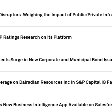
Disruptors: Weighing the Impact of Public/Private Inf
P Ratings Research on its Platform
ects Surge in New Corporate and Municipal Bond Iss
overage on Dalradian Resources Inc in S&P Capital IQ F
 New Business Intelligence App Available on Salesfo