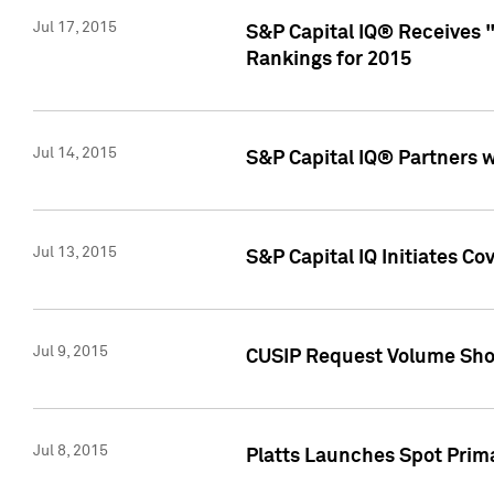
Jul 17, 2015
S&P Capital IQ® Receives 
Rankings for 2015
Jul 14, 2015
S&P Capital IQ® Partners 
Jul 13, 2015
S&P Capital IQ Initiates C
Jul 9, 2015
CUSIP Request Volume Sho
Jul 8, 2015
Platts Launches Spot Pri