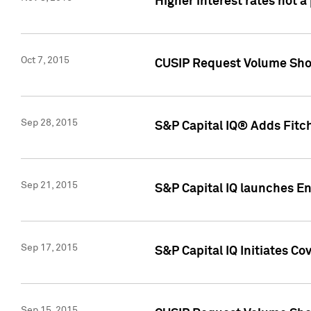
Higher interest rates not a
Oct 7, 2015
CUSIP Request Volume Show
Sep 28, 2015
S&P Capital IQ® Adds Fitch
Sep 21, 2015
S&P Capital IQ launches E
Sep 17, 2015
S&P Capital IQ Initiates Co
Sep 15, 2015