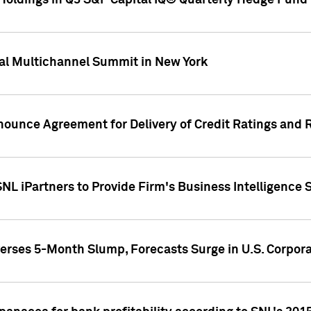
oldings in Q3 S&P Capital IQ® Quarterly Hedge Fund 
al Multichannel Summit in New York
nounce Agreement for Delivery of Credit Ratings and 
NL iPartners to Provide Firm's Business Intelligence 
rses 5-Month Slump, Forecasts Surge in U.S. Corpor