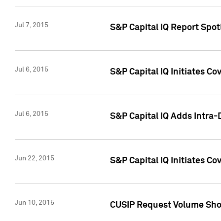
Jul 7, 2015
S&P Capital IQ Report Spotl
Jul 6, 2015
S&P Capital IQ Initiates Co
Jul 6, 2015
S&P Capital IQ Adds Intra-D
Jun 22, 2015
S&P Capital IQ Initiates C
Jun 10, 2015
CUSIP Request Volume Show