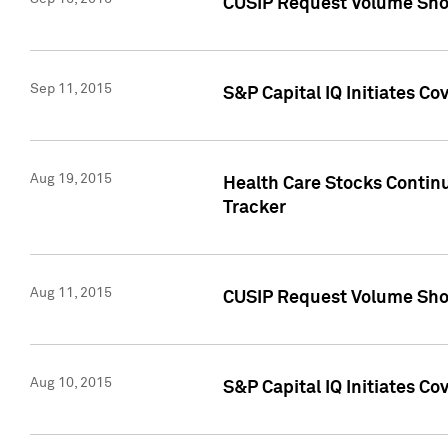
CUSIP Request Volume Sho
Sep 11, 2015
S&P Capital IQ Initiates C
Aug 19, 2015
Health Care Stocks Contin
Tracker
Aug 11, 2015
CUSIP Request Volume Sho
Aug 10, 2015
S&P Capital IQ Initiates Co