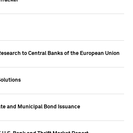
Tracker
Research to Central Banks of the European Union
Solutions
ate and Municipal Bond Issuance