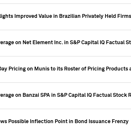
ights Improved Value in Brazilian Privately Held Firm
verage on Net Element Inc. in S&P Capital IQ Factual S
ay Pricing on Munis to its Roster of Pricing Products
overage on Banzai SPA in S&P Capital IQ Factual Stock 
s Possible Inflection Point in Bond Issuance Frenzy