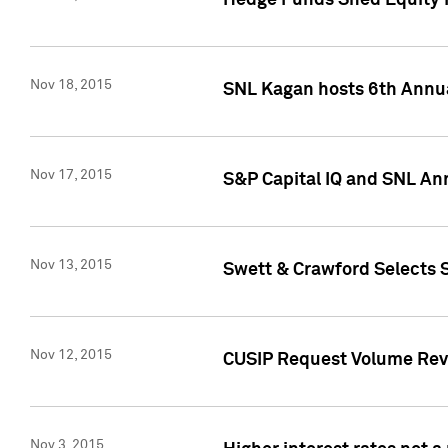
Hedge Funds Shed Equity H
Nov 18, 2015
SNL Kagan hosts 6th Annu
Nov 17, 2015
S&P Capital IQ and SNL An
Nov 13, 2015
Swett & Crawford Selects S
Nov 12, 2015
CUSIP Request Volume Reve
Nov 3, 2015