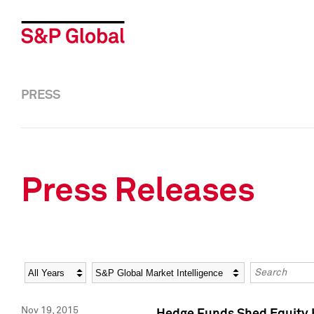
PRESS
Press Releases
Year
Category
Keywords
Nov 19, 2015