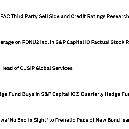
AC Third Party Sell Side and Credit Ratings Research
overage on FONU2 Inc. in S&P Capital IQ Factual Stock 
Head of CUSIP Global Services
dge Fund Buys in S&P Capital IQ® Quarterly Hedge Fu
s 'No End in Sight' to Frenetic Pace of New Bond Is