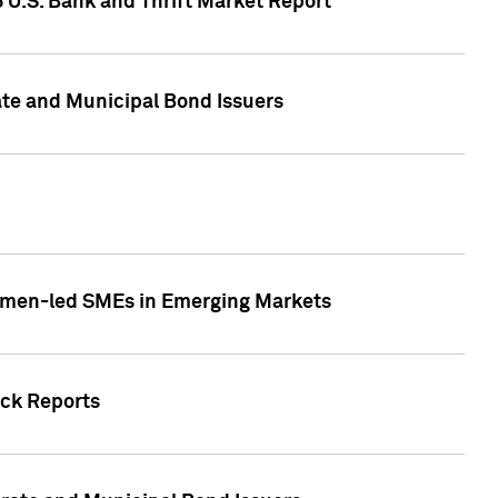
5 U.S. Bank and Thrift Market Report
te and Municipal Bond Issuers
Women-led SMEs in Emerging Markets
ock Reports