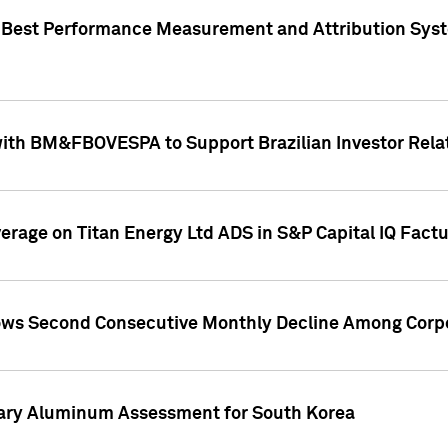
"Best Performance Measurement and Attribution Syst
with BM&FBOVESPA to Support Brazilian Investor Relat
overage on Titan Energy Ltd ADS in S&P Capital IQ Fact
ws Second Consecutive Monthly Decline Among Corpo
mary Aluminum Assessment for South Korea