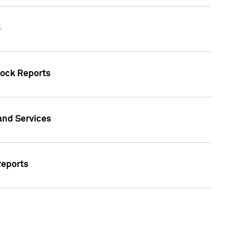
s
tock Reports
 and Services
Reports