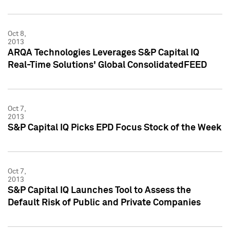
Oct 8,
2013
ARQA Technologies Leverages S&P Capital IQ
Real-Time Solutions' Global ConsolidatedFEED
Oct 7,
2013
S&P Capital IQ Picks EPD Focus Stock of the Week
Oct 7,
2013
S&P Capital IQ Launches Tool to Assess the
Default Risk of Public and Private Companies