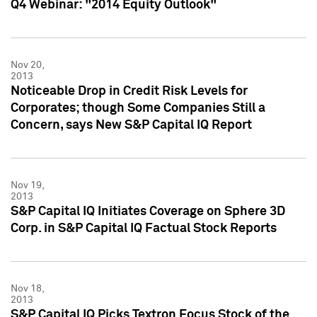
Q4 Webinar: "2014 Equity Outlook"
Nov 20,
2013
Noticeable Drop in Credit Risk Levels for
Corporates; though Some Companies Still a
Concern, says New S&P Capital IQ Report
Nov 19,
2013
S&P Capital IQ Initiates Coverage on Sphere 3D
Corp. in S&P Capital IQ Factual Stock Reports
Nov 18,
2013
S&P Capital IQ Picks Textron Focus Stock of the