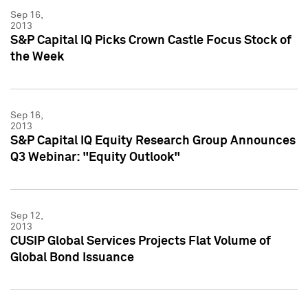
Sep 16,
2013
S&P Capital IQ Picks Crown Castle Focus Stock of
the Week
Sep 16,
2013
S&P Capital IQ Equity Research Group Announces
Q3 Webinar: "Equity Outlook"
Sep 12,
2013
CUSIP Global Services Projects Flat Volume of
Global Bond Issuance