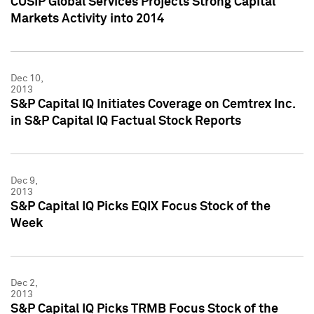
CUSIP Global Services Projects Strong Capital
Markets Activity into 2014
Dec 10,
2013
S&P Capital IQ Initiates Coverage on Cemtrex Inc.
in S&P Capital IQ Factual Stock Reports
Dec 9,
2013
S&P Capital IQ Picks EQIX Focus Stock of the
Week
Dec 2,
2013
S&P Capital IQ Picks TRMB Focus Stock of the