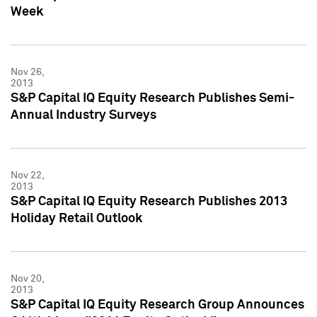
Week
Nov 26,
2013
S&P Capital IQ Equity Research Publishes Semi-
Annual Industry Surveys
Nov 22,
2013
S&P Capital IQ Equity Research Publishes 2013
Holiday Retail Outlook
Nov 20,
2013
S&P Capital IQ Equity Research Group Announces