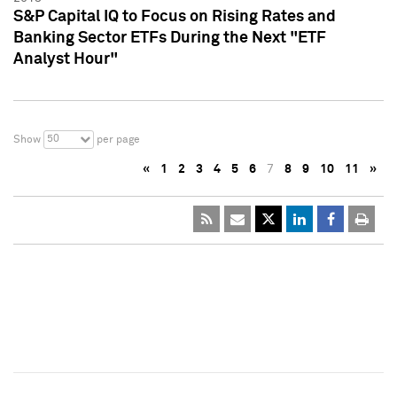
S&P Capital IQ to Focus on Rising Rates and
Banking Sector ETFs During the Next "ETF
Analyst Hour"
50
Show
per page
«
1
2
3
4
5
6
7
8
9
10
11
»