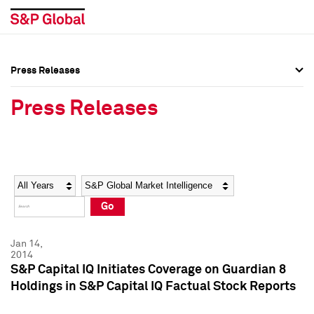
Press Releases
Press Overview
Press Overview
Press Releases
Press Releases
Press Releases
Media Contacts
Media Contacts
Year
Category
Keywords
Social Media Directory
Social Media Directory
Go
Press Kit
Press Kit
Jan 14,
2014
S&P Capital IQ Initiates Coverage on Guardian 8
Holdings in S&P Capital IQ Factual Stock Reports