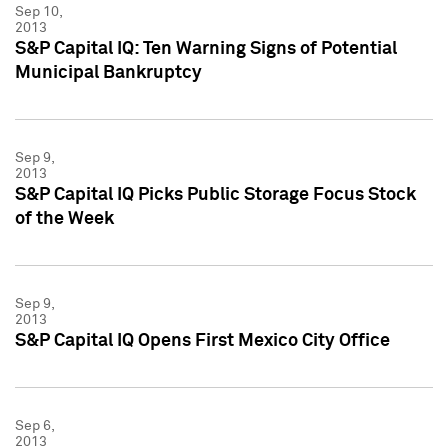
Sep 10,
2013
S&P Capital IQ: Ten Warning Signs of Potential
Municipal Bankruptcy
Sep 9,
2013
S&P Capital IQ Picks Public Storage Focus Stock
of the Week
Sep 9,
2013
S&P Capital IQ Opens First Mexico City Office
Sep 6,
2013