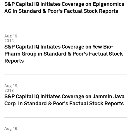
S&P Capital IQ Initiates Coverage on Epigenomics
AG in Standard & Poor's Factual Stock Reports
Aug 19,
2013
S&P Capital IQ Initiates Coverage on Yew Bio-
Pharm Group in Standard & Poor's Factual Stock
Reports
Aug 19,
2013
S&P Capital IQ Initiates Coverage on Jammin Java
Corp. in Standard & Poor's Factual Stock Reports
Aug 16,