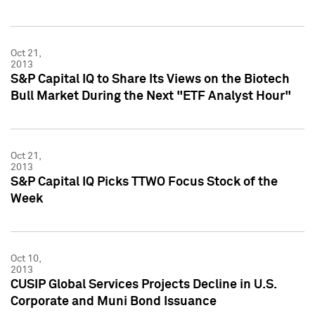
Oct 21,
2013
S&P Capital IQ to Share Its Views on the Biotech
Bull Market During the Next "ETF Analyst Hour"
Oct 21,
2013
S&P Capital IQ Picks TTWO Focus Stock of the
Week
Oct 10,
2013
CUSIP Global Services Projects Decline in U.S.
Corporate and Muni Bond Issuance