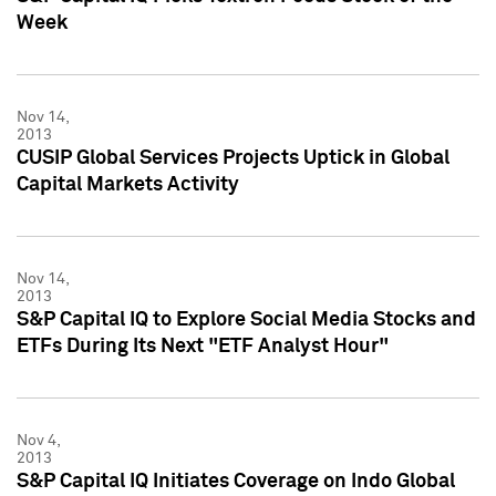
Week
Nov 14,
2013
CUSIP Global Services Projects Uptick in Global
Capital Markets Activity
Nov 14,
2013
S&P Capital IQ to Explore Social Media Stocks and
ETFs During Its Next "ETF Analyst Hour"
Nov 4,
2013
S&P Capital IQ Initiates Coverage on Indo Global