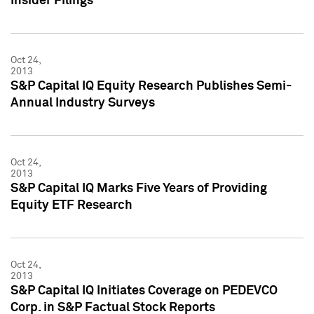
Insider Filings
Oct 24,
2013
S&P Capital IQ Equity Research Publishes Semi-
Annual Industry Surveys
Oct 24,
2013
S&P Capital IQ Marks Five Years of Providing
Equity ETF Research
Oct 24,
2013
S&P Capital IQ Initiates Coverage on PEDEVCO
Corp. in S&P Factual Stock Reports