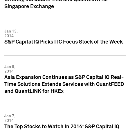
Singapore Exchange
Jan 13,
2014
S&P Capital IQ Picks ITC Focus Stock of the Week
Jan 9,
2014
Asia Expansion Continues as S&P Capital IQ Real-
Time Solutions Extends Services with QuantFEED
and QuantLINK for HKEx
Jan 7,
2014
The Top Stocks to Watch in 2014: S&P Capital IQ