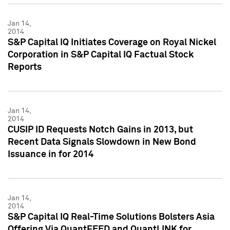
Jan 14,
2014
S&P Capital IQ Initiates Coverage on Royal Nickel
Corporation in S&P Capital IQ Factual Stock
Reports
Jan 14,
2014
CUSIP ID Requests Notch Gains in 2013, but
Recent Data Signals Slowdown in New Bond
Issuance in for 2014
Jan 14,
2014
S&P Capital IQ Real-Time Solutions Bolsters Asia
Offering Via QuantFEED and QuantLINK for