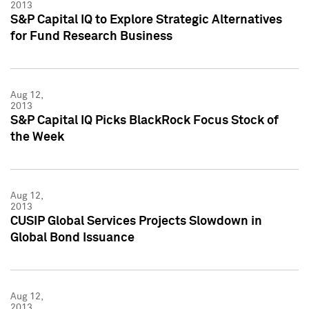
2013
S&P Capital IQ to Explore Strategic Alternatives
for Fund Research Business
Aug 12,
2013
S&P Capital IQ Picks BlackRock Focus Stock of
the Week
Aug 12,
2013
CUSIP Global Services Projects Slowdown in
Global Bond Issuance
Aug 12,
2013