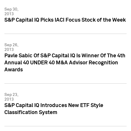
Sep 30,
2013
S&P Capital IQ Picks IACI Focus Stock of the Week
Sep 26,
2013
Pavle Sabic Of S&P Capital IQ Is Winner Of The 4th
Annual 40 UNDER 40 M&A Advisor Recognition
Awards
Sep 23,
2013
S&P Capital IQ Introduces New ETF Style
Classification System