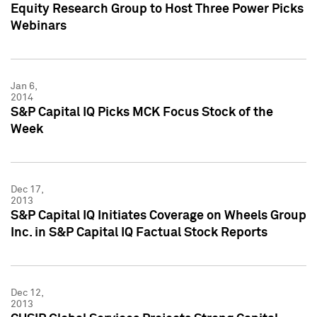
Equity Research Group to Host Three Power Picks
Webinars
Jan 6,
2014
S&P Capital IQ Picks MCK Focus Stock of the
Week
Dec 17,
2013
S&P Capital IQ Initiates Coverage on Wheels Group
Inc. in S&P Capital IQ Factual Stock Reports
Dec 12,
2013