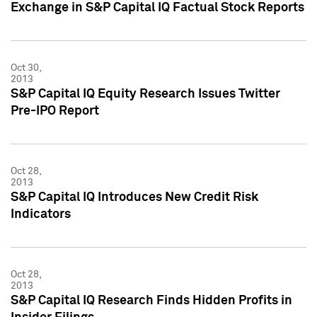
Exchange in S&P Capital IQ Factual Stock Reports
Oct 30,
2013
S&P Capital IQ Equity Research Issues Twitter
Pre-IPO Report
Oct 28,
2013
S&P Capital IQ Introduces New Credit Risk
Indicators
Oct 28,
2013
S&P Capital IQ Research Finds Hidden Profits in