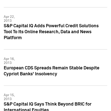
Apr 22,
2013
S&P Capital IQ Adds Powerful Credit Solutions
Tool To Its Online Research, Data and News
Platform
Apr 16,
2013
European CDS Spreads Remain Stable Despite
Cypriot Banks' Insolvency
Apr 15,
2013
S&P Capital IQ Says Think Beyond BRIC for
International Equities