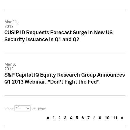
Mar 11,
2013
CUSIP ID Requests Forecast Surge in New US
Security Issuance in Q1 and Q2
Mar 6,
2013
S&P Capital IQ Equity Research Group Announces
Q1 2013 Webinar: "Don't Fight the Fed"
50
Show
per page
«
1
2
3
4
5
6
7
8
9
10
11
»