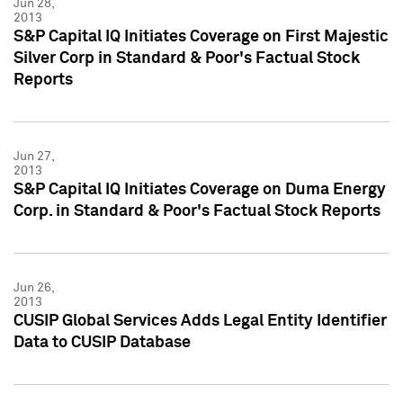
Jun 28,
2013
S&P Capital IQ Initiates Coverage on First Majestic
Silver Corp in Standard & Poor's Factual Stock
Reports
Jun 27,
2013
S&P Capital IQ Initiates Coverage on Duma Energy
Corp. in Standard & Poor's Factual Stock Reports
Jun 26,
2013
CUSIP Global Services Adds Legal Entity Identifier
Data to CUSIP Database