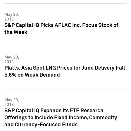
May 20,
2013
S&P Capital IQ Picks AFLAC Inc. Focus Stock of
the Week
May 20,
2013
Platts: Asia Spot LNG Prices for June Delivery Fall
5.8% on Weak Demand
May 20,
2013
S&P Capital IQ Expands its ETF Research
Offerings to Include Fixed Income, Commodity
and Currency-Focused Funds