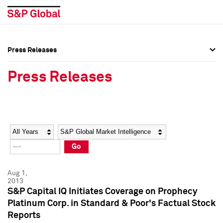
Press Releases
Press Overview
Press Overview
Press Releases
Press Releases
Press Releases
Media Contacts
Media Contacts
Year
Category
Keywords
Social Media Directory
Social Media Directory
Go
Press Kit
Press Kit
Aug 1,
2013
S&P Capital IQ Initiates Coverage on Prophecy
Platinum Corp. in Standard & Poor's Factual Stock
Reports