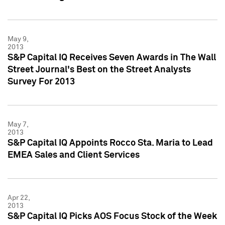
May 9,
2013
S&P Capital IQ Receives Seven Awards in The Wall
Street Journal's Best on the Street Analysts
Survey For 2013
May 7,
2013
S&P Capital IQ Appoints Rocco Sta. Maria to Lead
EMEA Sales and Client Services
Apr 22,
2013
S&P Capital IQ Picks AOS Focus Stock of the Week