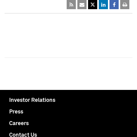
Investor Relations
Press
Careers
Contact Us