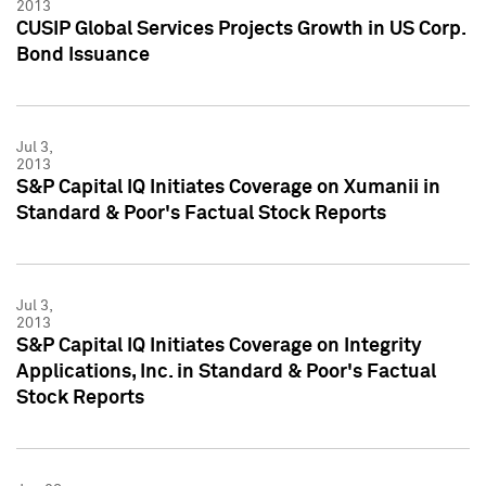
2013
CUSIP Global Services Projects Growth in US Corp.
Bond Issuance
Jul 3,
2013
S&P Capital IQ Initiates Coverage on Xumanii in
Standard & Poor's Factual Stock Reports
Jul 3,
2013
S&P Capital IQ Initiates Coverage on Integrity
Applications, Inc. in Standard & Poor's Factual
Stock Reports