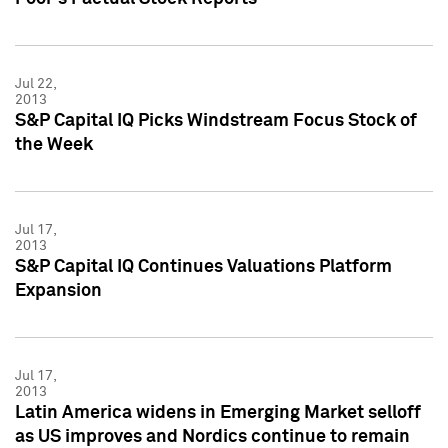
Jul 22,
2013
S&P Capital IQ Picks Windstream Focus Stock of
the Week
Jul 17,
2013
S&P Capital IQ Continues Valuations Platform
Expansion
Jul 17,
2013
Latin America widens in Emerging Market selloff
as US improves and Nordics continue to remain