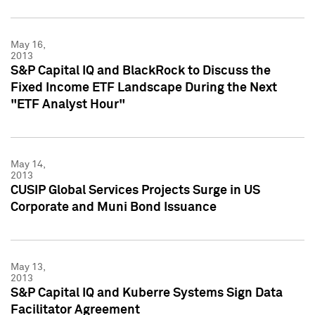
May 16,
2013
S&P Capital IQ and BlackRock to Discuss the
Fixed Income ETF Landscape During the Next
"ETF Analyst Hour"
May 14,
2013
CUSIP Global Services Projects Surge in US
Corporate and Muni Bond Issuance
May 13,
2013
S&P Capital IQ and Kuberre Systems Sign Data
Facilitator Agreement