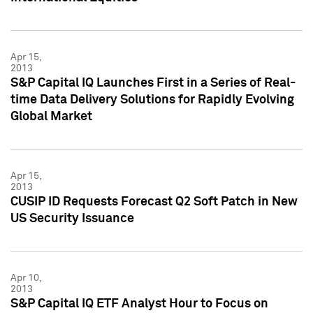
Apr 15,
2013
S&P Capital IQ Launches First in a Series of Real-
time Data Delivery Solutions for Rapidly Evolving
Global Market
Apr 15,
2013
CUSIP ID Requests Forecast Q2 Soft Patch in New
US Security Issuance
Apr 10,
2013
S&P Capital IQ ETF Analyst Hour to Focus on