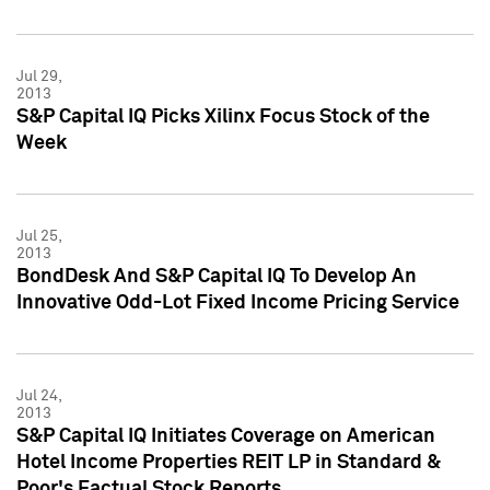
Jul 29,
2013
S&P Capital IQ Picks Xilinx Focus Stock of the
Week
Jul 25,
2013
BondDesk And S&P Capital IQ To Develop An
Innovative Odd-Lot Fixed Income Pricing Service
Jul 24,
2013
S&P Capital IQ Initiates Coverage on American
Hotel Income Properties REIT LP in Standard &
Poor's Factual Stock Reports