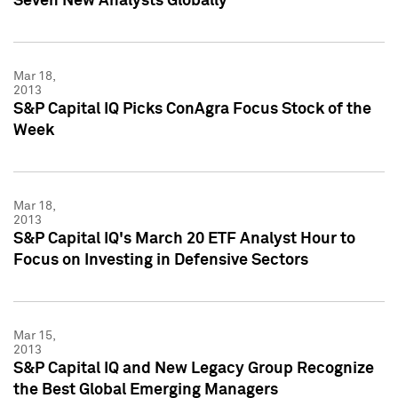
Seven New Analysts Globally
Mar 18,
2013
S&P Capital IQ Picks ConAgra Focus Stock of the
Week
Mar 18,
2013
S&P Capital IQ's March 20 ETF Analyst Hour to
Focus on Investing in Defensive Sectors
Mar 15,
2013
S&P Capital IQ and New Legacy Group Recognize
the Best Global Emerging Managers