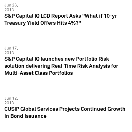
Jun 26,
2013
S&P Capital IQ LCD Report Asks "What if 10-yr
Treasury Yield Offers Hits 4%?"
Jun 17,
2013
S&P Capital IQ launches new Portfolio Risk
solution delivering Real-Time Risk Analysis for
Multi-Asset Class Portfolios
Jun 12,
2013
CUSIP Global Services Projects Continued Growth
in Bond Issuance