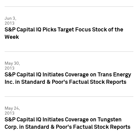
Jun 3,
2013
S&P Capital IQ Picks Target Focus Stock of the
Week
May 30,
2013
S&P Capital IQ Initiates Coverage on Trans Energy
Inc. in Standard & Poor's Factual Stock Reports
May 24,
2013
S&P Capital IQ Initiates Coverage on Tungsten
Corp. in Standard & Poor's Factual Stock Reports