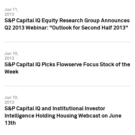
Jun 11,
2013
S&P Capital IQ Equity Research Group Announces
Q2 2013 Webinar: "Outlook for Second Half 2013"
Jun 10,
2013
S&P Capital IQ Picks Flowserve Focus Stock of the
Week
Jun 10,
2013
S&P Capital IQ and Institutional Investor
Intelligence Holding Housing Webcast on June
13th