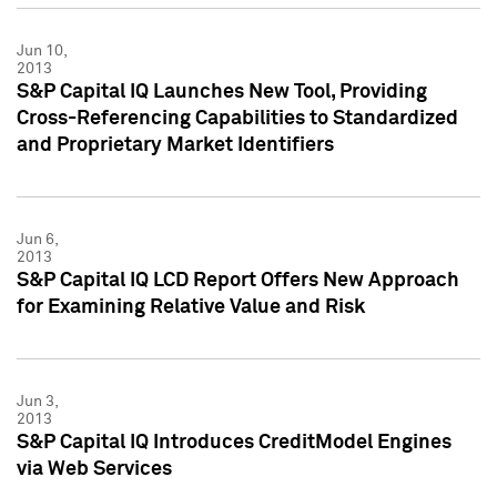
Jun 10,
2013
S&P Capital IQ Launches New Tool, Providing
Cross-Referencing Capabilities to Standardized
and Proprietary Market Identifiers
Jun 6,
2013
S&P Capital IQ LCD Report Offers New Approach
for Examining Relative Value and Risk
Jun 3,
2013
S&P Capital IQ Introduces CreditModel Engines
via Web Services