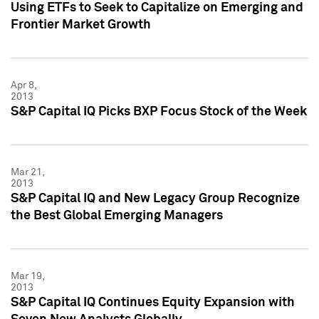
Using ETFs to Seek to Capitalize on Emerging and
Frontier Market Growth
Apr 8,
2013
S&P Capital IQ Picks BXP Focus Stock of the Week
Mar 21,
2013
S&P Capital IQ and New Legacy Group Recognize
the Best Global Emerging Managers
Mar 19,
2013
S&P Capital IQ Continues Equity Expansion with