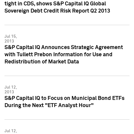
tight in CDS, shows S&P Capital IQ Global
Sovereign Debt Credit Risk Report Q2 2013
Jul 15,
2013
S&P Capital IQ Announces Strategic Agreement
with Tullett Prebon Information for Use and
Redistribution of Market Data
Jul 12,
2013
S&P Capital IQ to Focus on Municipal Bond ETFs
During the Next "ETF Analyst Hour"
Jul 12,