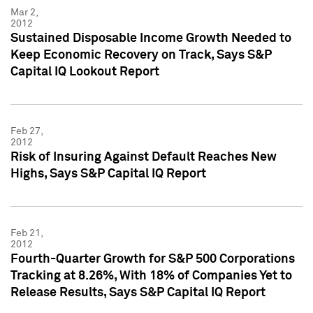
Mar 2,
2012
Sustained Disposable Income Growth Needed to
Keep Economic Recovery on Track, Says S&P
Capital IQ Lookout Report
Feb 27,
2012
Risk of Insuring Against Default Reaches New
Highs, Says S&P Capital IQ Report
Feb 21,
2012
Fourth-Quarter Growth for S&P 500 Corporations
Tracking at 8.26%, With 18% of Companies Yet to
Release Results, Says S&P Capital IQ Report