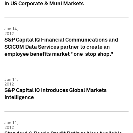
in US Corporate & Muni Markets
Jun 14,
2012
S&P Capital IQ Financial Communications and
SCICOM Data Services partner to create an
employee benefits market "one-stop shop."
Jun 11,
2012
S&P Capital IQ Introduces Global Markets
Intelligence
Jun 11,
2012