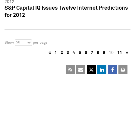
2012
S&P Capital IQ Issues Twelve Internet Predictions
for 2012
50
Show
per page
«
1
2
3
4
5
6
7
8
9
10
11
»