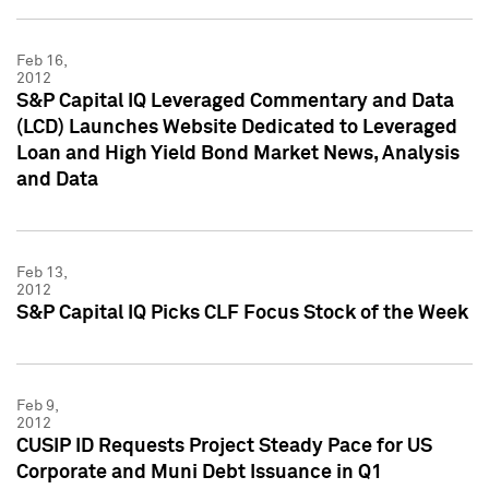
Feb 16,
2012
S&P Capital IQ Leveraged Commentary and Data
(LCD) Launches Website Dedicated to Leveraged
Loan and High Yield Bond Market News, Analysis
and Data
Feb 13,
2012
S&P Capital IQ Picks CLF Focus Stock of the Week
Feb 9,
2012
CUSIP ID Requests Project Steady Pace for US
Corporate and Muni Debt Issuance in Q1