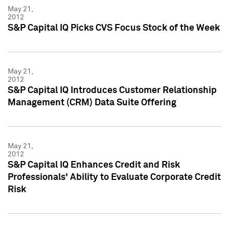
May 21,
2012
S&P Capital IQ Picks CVS Focus Stock of the Week
May 21,
2012
S&P Capital IQ Introduces Customer Relationship
Management (CRM) Data Suite Offering
May 21,
2012
S&P Capital IQ Enhances Credit and Risk
Professionals' Ability to Evaluate Corporate Credit
Risk