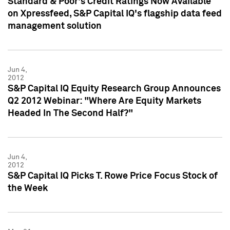
Standard & Poor's Credit Ratings Now Available
on Xpressfeed, S&P Capital IQ's flagship data feed
management solution
Jun 4,
2012
S&P Capital IQ Equity Research Group Announces
Q2 2012 Webinar: "Where Are Equity Markets
Headed In The Second Half?"
Jun 4,
2012
S&P Capital IQ Picks T. Rowe Price Focus Stock of
the Week