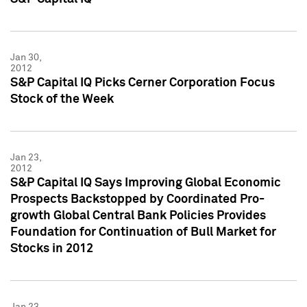
Jan 30,
2012
S&P Capital IQ Picks Cerner Corporation Focus
Stock of the Week
Jan 23,
2012
S&P Capital IQ Says Improving Global Economic
Prospects Backstopped by Coordinated Pro-
growth Global Central Bank Policies Provides
Foundation for Continuation of Bull Market for
Stocks in 2012
Jan 23,