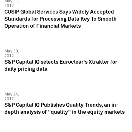
May 31,
2012
CUSIP Global Services Says Widely Accepted
Standards for Processing Data Key To Smooth
Operation of Financial Markets
May 30,
2012
S&P Capital IQ selects Euroclear's Xtrakter for
daily pricing data
May 24,
2012
S&P Capital IQ Publishes Quality Trends, an in-
depth analysis of "quality" in the equity markets