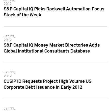
2012
S&P Capital IQ Picks Rockwell Automation Focus
Stock of the Week
Jan 23,
2012
S&P Capital IQ Money Market Directories Adds
Global Institutional Consultants Database
Jan 11,
2012
CUSIP ID Requests Project High Volume US
Corporate Debt Issuance in Early 2012
Jan 11,