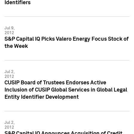
Identifiers
Jul 9,
2012
S&P Capital IQ Picks Valero Energy Focus Stock of
the Week
Jul 2,
2012
CUSIP Board of Trustees Endorses Active
Inclusion of CUSIP Global Services in Global Legal
Entity Identifier Development
Jul 2,
2012
S&P Capital IQ Announces Acquisition of Credit