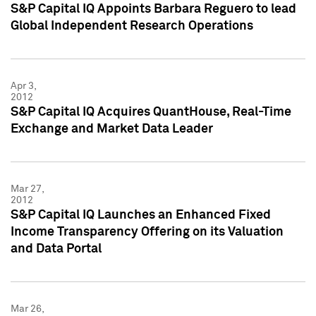
S&P Capital IQ Appoints Barbara Reguero to lead
Global Independent Research Operations
Apr 3,
2012
S&P Capital IQ Acquires QuantHouse, Real-Time
Exchange and Market Data Leader
Mar 27,
2012
S&P Capital IQ Launches an Enhanced Fixed
Income Transparency Offering on its Valuation
and Data Portal
Mar 26,