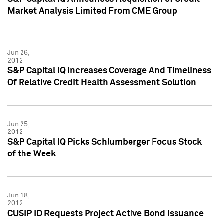
Market Analysis Limited From CME Group
Jun 26,
2012
S&P Capital IQ Increases Coverage And Timeliness
Of Relative Credit Health Assessment Solution
Jun 25,
2012
S&P Capital IQ Picks Schlumberger Focus Stock
of the Week
Jun 18,
2012
CUSIP ID Requests Project Active Bond Issuance