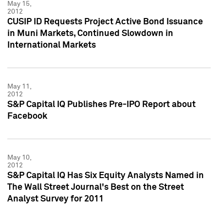
May 15,
2012
CUSIP ID Requests Project Active Bond Issuance
in Muni Markets, Continued Slowdown in
International Markets
May 11,
2012
S&P Capital IQ Publishes Pre-IPO Report about
Facebook
May 10,
2012
S&P Capital IQ Has Six Equity Analysts Named in
The Wall Street Journal's Best on the Street
Analyst Survey for 2011