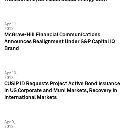
Apr 11,
2012
McGraw-Hill Financial Communications
Announces Realignment Under S&P Capital IQ
Brand
Apr 10,
2012
CUSIP ID Requests Project Active Bond Issuance
in US Corporate and Muni Markets, Recovery in
International Markets
Apr 9,
2012