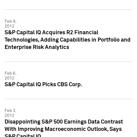
Feb 9,
2012
S&P Capital IQ Acquires R2 Financial
Technologies, Adding Capabilities in Portfolio and
Enterprise Risk Analytics
Feb 6,
2012
S&P Capital IQ Picks CBS Corp.
Feb 3,
2012
Disappointing S&P 500 Earnings Data Contrast
With Improving Macroeconomic Outlook, Says
S&P Capital IQ