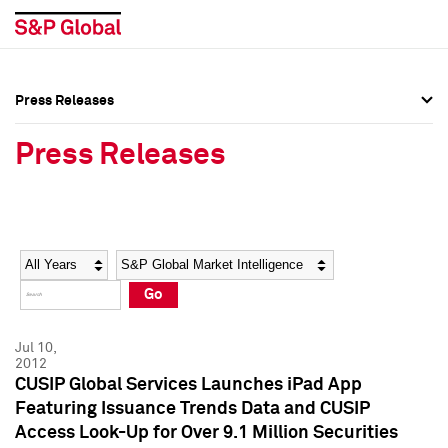
Press Releases
Press Overview
Press Overview
Press Releases
Press Releases
Press Releases
Media Contacts
Media Contacts
Year
Category
Keywords
Social Media Directory
Social Media Directory
Go
Press Kit
Press Kit
Jul 10,
2012
CUSIP Global Services Launches iPad App
Featuring Issuance Trends Data and CUSIP
Access Look-Up for Over 9.1 Million Securities