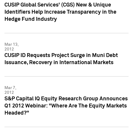
CUSIP Global Services' (CGS) New & Unique
Identifiers Help Increase Transparency in the
Hedge Fund Industry
Mar 13,
2012
CUSIP ID Requests Project Surge in Muni Debt
Issuance, Recovery in International Markets
Mar 7,
2012
S&P Capital IQ Equity Research Group Announces
Q1 2012 Webinar: "Where Are The Equity Markets
Headed?"