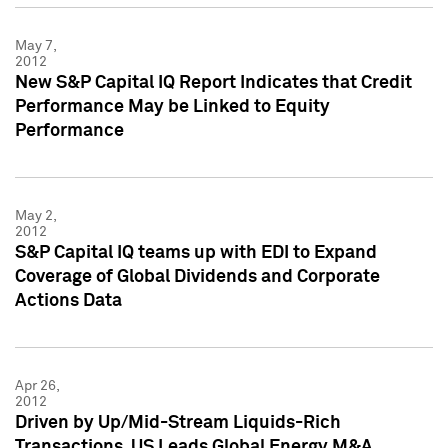
May 7,
2012
New S&P Capital IQ Report Indicates that Credit
Performance May be Linked to Equity
Performance
May 2,
2012
S&P Capital IQ teams up with EDI to Expand
Coverage of Global Dividends and Corporate
Actions Data
Apr 26,
2012
Driven by Up/Mid-Stream Liquids-Rich
Transactions, US Leads Global Energy M&A