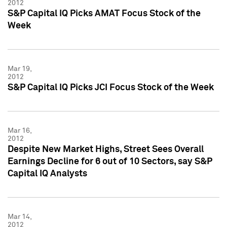
2012
S&P Capital IQ Picks AMAT Focus Stock of the
Week
Mar 19,
2012
S&P Capital IQ Picks JCI Focus Stock of the Week
Mar 16,
2012
Despite New Market Highs, Street Sees Overall
Earnings Decline for 6 out of 10 Sectors, say S&P
Capital IQ Analysts
Mar 14,
2012