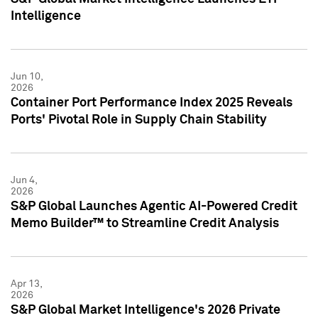
Intelligence
Jun 10,
2026
Container Port Performance Index 2025 Reveals
Ports' Pivotal Role in Supply Chain Stability
Jun 4,
2026
S&P Global Launches Agentic AI-Powered Credit
Memo Builder™ to Streamline Credit Analysis
Apr 13,
2026
S&P Global Market Intelligence's 2026 Private