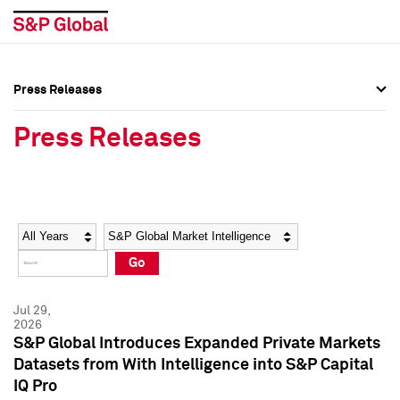
Press Releases
Press Overview
Press Overview
Press Releases
Press Releases
Press Releases
Media Contacts
Media Contacts
Year
Category
Keywords
Social Media Directory
Social Media Directory
Go
Press Kit
Press Kit
Jul 29,
2026
S&P Global Introduces Expanded Private Markets
Datasets from With Intelligence into S&P Capital
IQ Pro