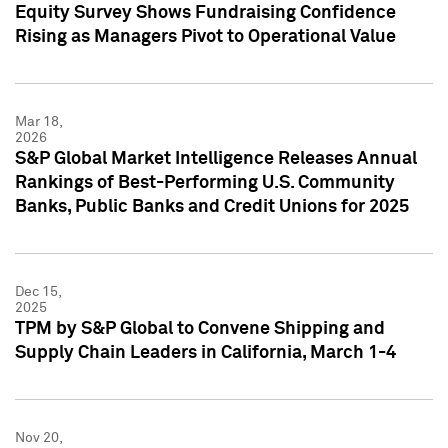
Equity Survey Shows Fundraising Confidence
Rising as Managers Pivot to Operational Value
Mar 18,
2026
S&P Global Market Intelligence Releases Annual
Rankings of Best-Performing U.S. Community
Banks, Public Banks and Credit Unions for 2025
Dec 15,
2025
TPM by S&P Global to Convene Shipping and
Supply Chain Leaders in California, March 1-4
Nov 20,