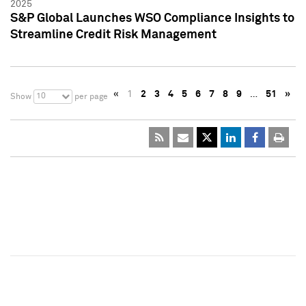
2025
S&P Global Launches WSO Compliance Insights to
Streamline Credit Risk Management
«
1
2
3
4
5
6
7
8
9
…
51
»
10
Show
per page