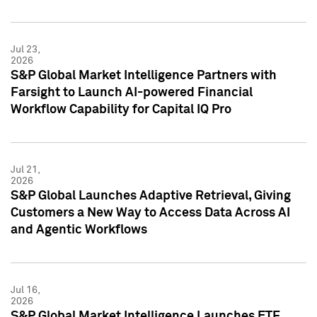
Jul 23,
2026
S&P Global Market Intelligence Partners with
Farsight to Launch AI-powered Financial
Workflow Capability for Capital IQ Pro
Jul 21,
2026
S&P Global Launches Adaptive Retrieval, Giving
Customers a New Way to Access Data Across AI
and Agentic Workflows
Jul 16,
2026
S&P Global Market Intelligence Launches ETF