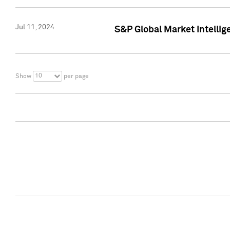
Jul 11, 2024
S&P Global Market Intellig
10
Show
per page