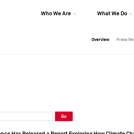
Who We Are
What We Do
Overview
Overview
Press Re
Press Re
Overview
Press Re
Go