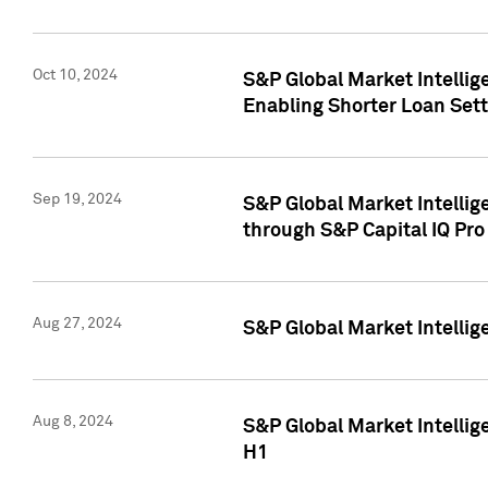
Oct 10, 2024
S&P Global Market Intellig
Enabling Shorter Loan Set
Sep 19, 2024
S&P Global Market Intellig
through S&P Capital IQ Pro
Aug 27, 2024
S&P Global Market Intellig
Aug 8, 2024
S&P Global Market Intellig
H1