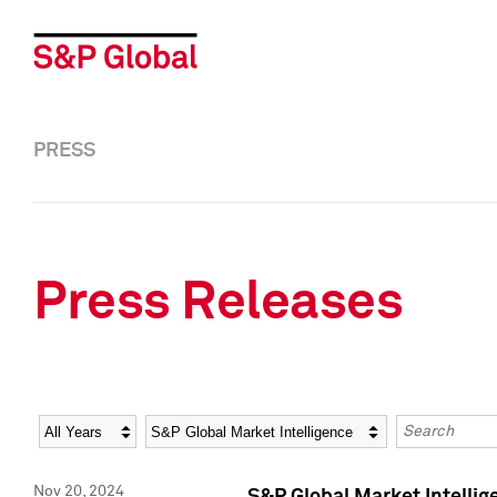
PRESS
Press Releases
Year
Category
Keywords
Nov 20, 2024