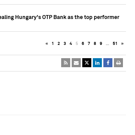
ealing Hungary's OTP Bank as the top performer
«
1
2
3
4
5
6
7
8
9
…
51
»