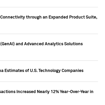
 Connectivity through an Expanded Product Suite,
e (GenAI) and Advanced Analytics Solutions
pha Estimates of U.S. Technology Companies
sactions Increased Nearly 12% Year-Over-Year in