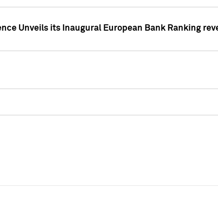
ence Unveils its Inaugural European Bank Ranking rev