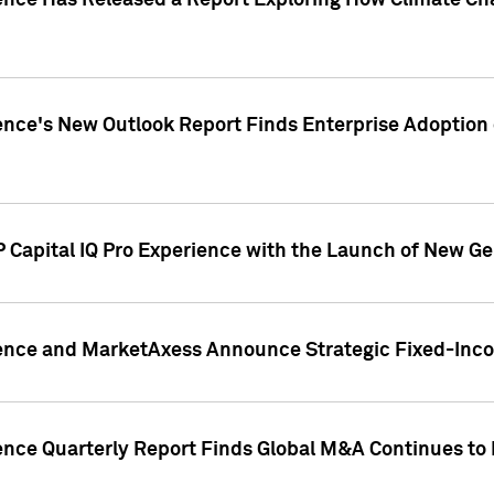
gence Has Released a Report Exploring How Climate C
nce's New Outlook Report Finds Enterprise Adoption of
 Capital IQ Pro Experience with the Launch of New Ge
gence and MarketAxess Announce Strategic Fixed-Inc
ence Quarterly Report Finds Global M&A Continues to R