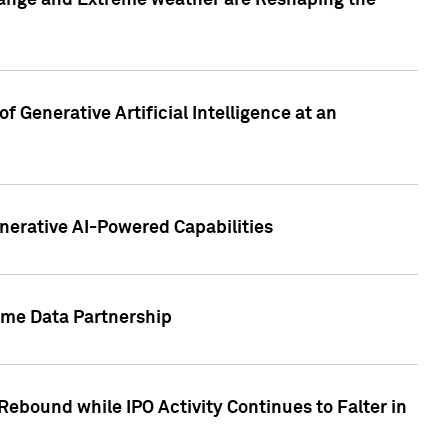
hange and Extreme weather are Reshaping the
 Generative Artificial Intelligence at an
nerative AI-Powered Capabilities
ome Data Partnership
ebound while IPO Activity Continues to Falter in