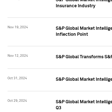
S&P Global Market Intelli
Insurance Industry
Nov 19, 2024
S&P Global Market Intellige
Inflection Point
Nov 12, 2024
S&P Global Transforms S&P
Oct 31, 2024
S&P Global Market Intelli
Oct 29, 2024
S&P Global Market Intellig
Q3