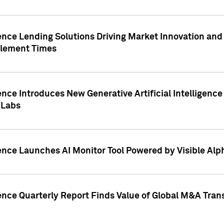
ence Lending Solutions Driving Market Innovation and
tlement Times
ence Introduces New Generative Artificial Intelligenc
 Labs
ence Launches AI Monitor Tool Powered by Visible Al
ence Quarterly Report Finds Value of Global M&A Tran