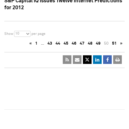
S&P Capital IQ Issues Twelve Internet Predictions
for 2012
10
Show
per page
«
1
…
43
44
45
46
47
48
49
50
51
»