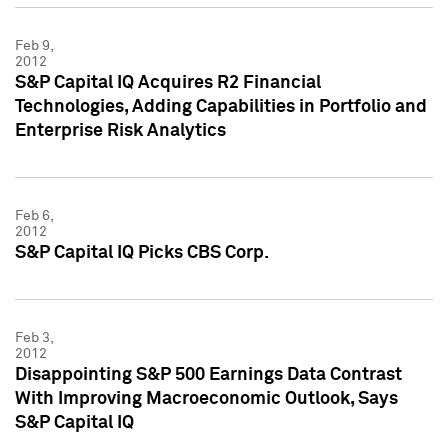
Feb 9,
2012
S&P Capital IQ Acquires R2 Financial
Technologies, Adding Capabilities in Portfolio and
Enterprise Risk Analytics
Feb 6,
2012
S&P Capital IQ Picks CBS Corp.
Feb 3,
2012
Disappointing S&P 500 Earnings Data Contrast
With Improving Macroeconomic Outlook, Says
S&P Capital IQ