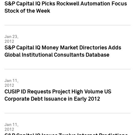
S&P Capital IQ Picks Rockwell Automation Focus
Stock of the Week
Jan 23,
2012
S&P Capital IQ Money Market Directories Adds
Global Institutional Consultants Database
Jan 11,
2012
CUSIP ID Requests Project High Volume US
Corporate Debt Issuance in Early 2012
Jan 11,
2012