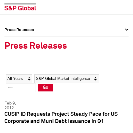
Press Releases
Press Overview
Press Overview
Press Releases
Press Releases
Press Releases
Media Contacts
Media Contacts
Year
Category
Keywords
Social Media Directory
Social Media Directory
Go
Press Kit
Press Kit
Feb 9,
2012
CUSIP ID Requests Project Steady Pace for US
Corporate and Muni Debt Issuance in Q1