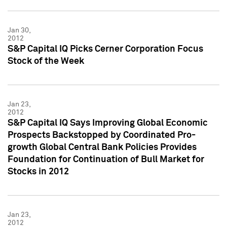
Jan 30,
2012
S&P Capital IQ Picks Cerner Corporation Focus
Stock of the Week
Jan 23,
2012
S&P Capital IQ Says Improving Global Economic
Prospects Backstopped by Coordinated Pro-
growth Global Central Bank Policies Provides
Foundation for Continuation of Bull Market for
Stocks in 2012
Jan 23,
2012