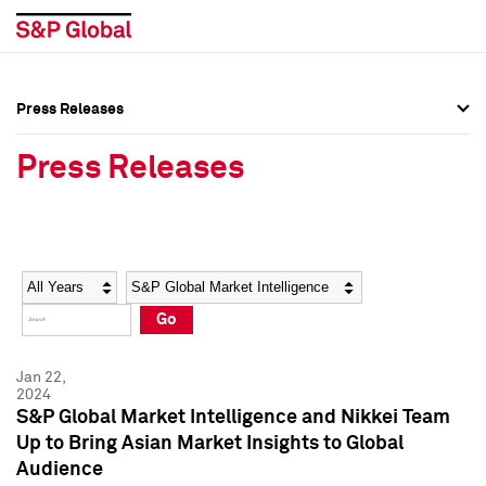
Press Releases
Press Overview
Press Overview
Press Releases
Press Releases
Press Releases
Media Contacts
Media Contacts
Year
Category
Keywords
Social Media Directory
Social Media Directory
Go
Press Kit
Press Kit
Jan 22,
2024
S&P Global Market Intelligence and Nikkei Team
Up to Bring Asian Market Insights to Global
Audience