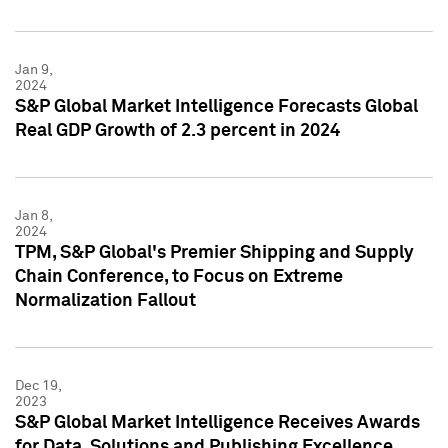
Jan 9,
2024
S&P Global Market Intelligence Forecasts Global
Real GDP Growth of 2.3 percent in 2024
Jan 8,
2024
TPM, S&P Global's Premier Shipping and Supply
Chain Conference, to Focus on Extreme
Normalization Fallout
Dec 19,
2023
S&P Global Market Intelligence Receives Awards
for Data, Solutions and Publishing Excellence