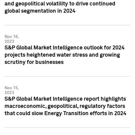
and geopolitical volatility to drive continued
global segmentation in 2024
Nov 16,
2023
S&P Global Market Intelligence outlook for 2024
projects heightened water stress and growing
scrutiny for businesses
Nov 15,
2023
S&P Global Market Intelligence report highlights
macroeconomic, geopolitical, regulatory factors
that could slow Energy Transition efforts in 2024