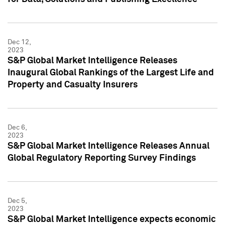
Dec 12,
2023
S&P Global Market Intelligence Releases
Inaugural Global Rankings of the Largest Life and
Property and Casualty Insurers
Dec 6,
2023
S&P Global Market Intelligence Releases Annual
Global Regulatory Reporting Survey Findings
Dec 5,
2023
S&P Global Market Intelligence expects economic