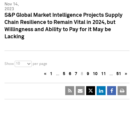
Nov 14,
2023
S&P Global Market Intelligence Projects Supply
Chain Resilience to Remain Vital in 2024, but
Willingness and Ability to Pay for it May be
Lacking
10
Show
per page
«
1
…
5
6
7
8
9
10
11
…
51
»