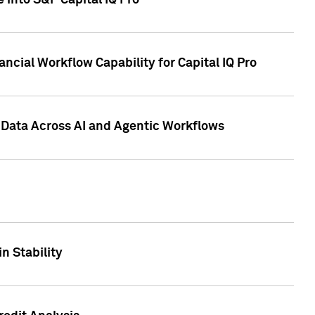
 into S&P Capital IQ Pro
ncial Workflow Capability for Capital IQ Pro
 Data Across AI and Agentic Workflows
n Stability