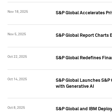
Nov 18, 2025
S&P Global Accelerates Pr
Nov 5, 2025
S&P Global Report Charts E
Oct 22, 2025
S&P Global Redefines Finan
Oct 14, 2025
S&P Global Launches S&P C
with Generative AI
Oct 8, 2025
S&P Global and IBM Deploy 