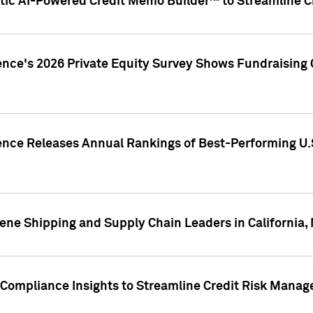
ic AI-Powered Credit Memo Builder™ to Streamline Cr
ence's 2026 Private Equity Survey Shows Fundraising 
gence Releases Annual Rankings of Best-Performing U
ene Shipping and Supply Chain Leaders in California,
Compliance Insights to Streamline Credit Risk Mana