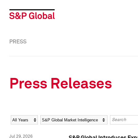
PRESS
Press Releases
Year
Category
Keywords
Jul 29, 2026