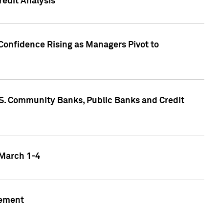
edit Analysis
Confidence Rising as Managers Pivot to
.S. Community Banks, Public Banks and Credit
 March 1-4
gement