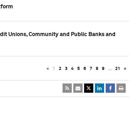
tform
edit Unions, Community and Public Banks and
«
1
2
3
4
5
6
7
8
9
…
21
»