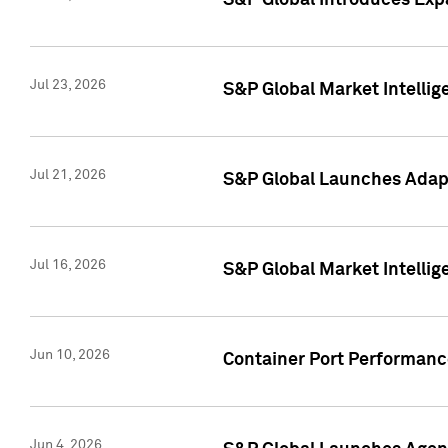
S&P Global Introduces Expa
Jul 23, 2026
S&P Global Market Intellig
Jul 21, 2026
S&P Global Launches Adapt
Jul 16, 2026
S&P Global Market Intellig
Jun 10, 2026
Container Port Performance
Jun 4, 2026