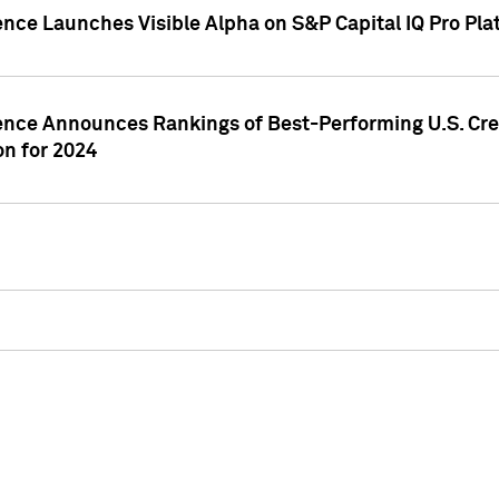
ence Launches Visible Alpha on S&P Capital IQ Pro Pla
gence Announces Rankings of Best-Performing U.S. Cr
n for 2024