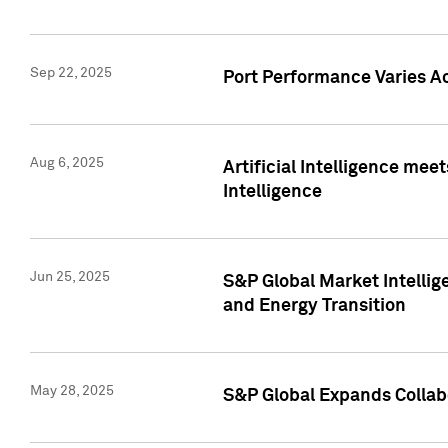
Sep 22, 2025
Port Performance Varies A
Aug 6, 2025
Artificial Intelligence m
Intelligence
Jun 25, 2025
S&P Global Market Intellig
and Energy Transition
May 28, 2025
S&P Global Expands Collabo