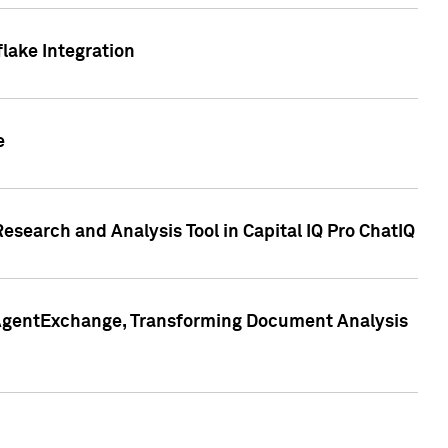
lake Integration
e
search and Analysis Tool in Capital IQ Pro ChatIQ
s AgentExchange, Transforming Document Analysis