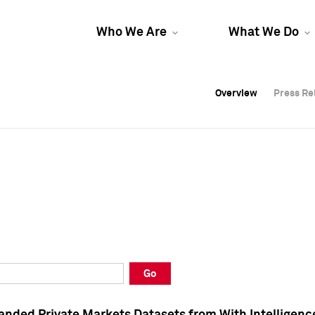
Who We Are
What We Do
Overview
Overview
Press Re
Press Re
Overview
Press Re
Go