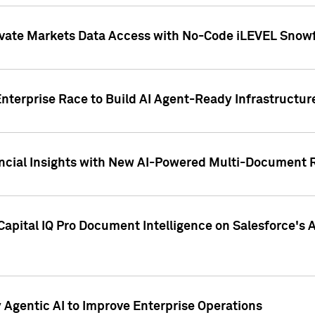
ivate Markets Data Access with No-Code iLEVEL Snowf
nterprise Race to Build AI Agent-Ready Infrastructur
cial Insights with New AI-Powered Multi-Document Re
apital IQ Pro Document Intelligence on Salesforce'
Agentic AI to Improve Enterprise Operations