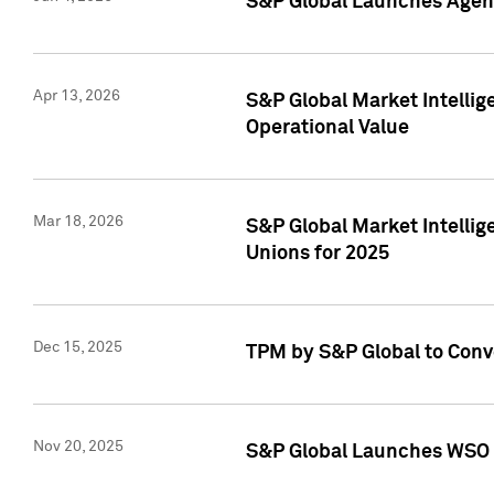
S&P Global Launches Agent
Apr 13, 2026
S&P Global Market Intellig
Operational Value
Mar 18, 2026
S&P Global Market Intelli
Unions for 2025
Dec 15, 2025
TPM by S&P Global to Conv
Nov 20, 2025
S&P Global Launches WSO 