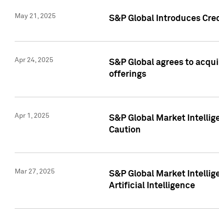
May 21, 2025
S&P Global Introduces Cre
Apr 24, 2025
S&P Global agrees to acqu
offerings
Apr 1, 2025
S&P Global Market Intelli
Caution
Mar 27, 2025
S&P Global Market Intelli
Artificial Intelligence