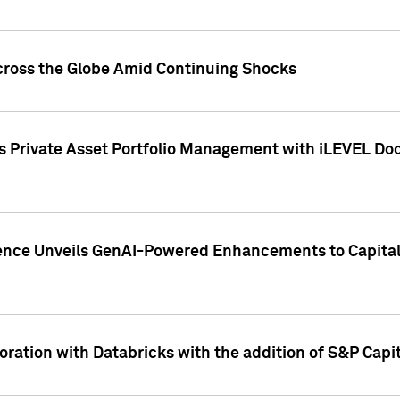
cross the Globe Amid Continuing Shocks
eets Private Asset Portfolio Management with iLEVEL 
ence Unveils GenAI-Powered Enhancements to Capital 
ration with Databricks with the addition of S&P Capita