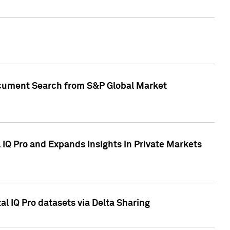
Document Search from S&P Global Market
IQ Pro and Expands Insights in Private Markets
l IQ Pro datasets via Delta Sharing