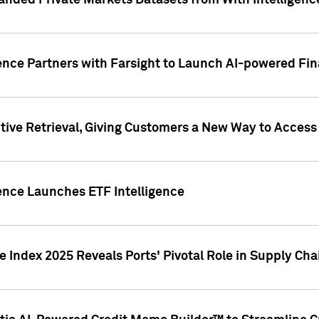
nded Private Markets Datasets from With Intelligence
ence Partners with Farsight to Launch AI-powered Fina
ive Retrieval, Giving Customers a New Way to Access
ence Launches ETF Intelligence
 Index 2025 Reveals Ports' Pivotal Role in Supply Chai