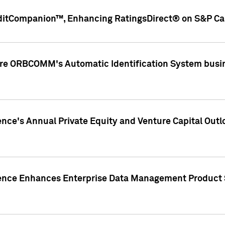
ditCompanion™, Enhancing RatingsDirect® on S&P Cap
ire ORBCOMM's Automatic Identification System busin
gence's Annual Private Equity and Venture Capital O
gence Enhances Enterprise Data Management Product 