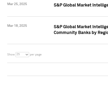
Mar 25, 2025
S&P Global Market Intellig
Mar 18, 2025
S&P Global Market Intelli
Community Banks by Regio
25
Show
per page