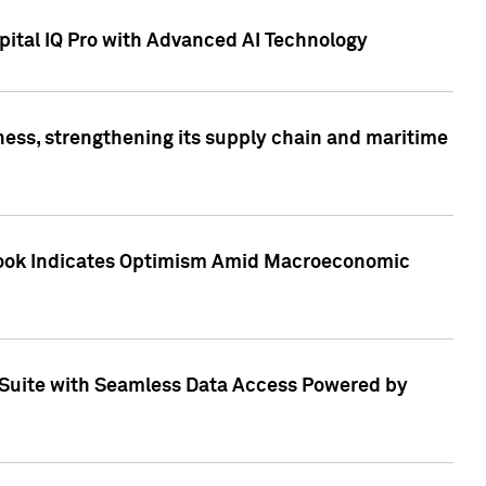
ital IQ Pro with Advanced AI Technology
ess, strengthening its supply chain and maritime
utlook Indicates Optimism Amid Macroeconomic
Suite with Seamless Data Access Powered by