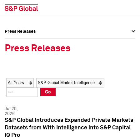
Press Releases
Press Overview
Press Overview
Press Releases
Press Releases
Press Releases
Media Contacts
Media Contacts
Year
Category
Keywords
Social Media Directory
Social Media Directory
Go
Press Kit
Press Kit
Jul 29,
2026
S&P Global Introduces Expanded Private Markets
Datasets from With Intelligence into S&P Capital
IQ Pro