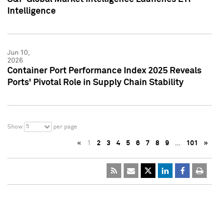
Intelligence
Jun 10,
2026
Container Port Performance Index 2025 Reveals
Ports' Pivotal Role in Supply Chain Stability
5
Show
per page
«
1
2
3
4
5
6
7
8
9
…
101
»