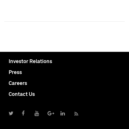
Investor Relations
Press
Careers
Contact Us