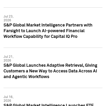
Jul 23,
2026
S&P Global Market Intelligence Partners with
Farsight to Launch AI-powered Financial
Workflow Capability for Capital IQ Pro
Jul 21,
2026
S&P Global Launches Adaptive Retrieval, Giving
Customers a New Way to Access Data Across AI
and Agentic Workflows
Jul 16,
2026
S&P Global Market Intelligence Launches ETF