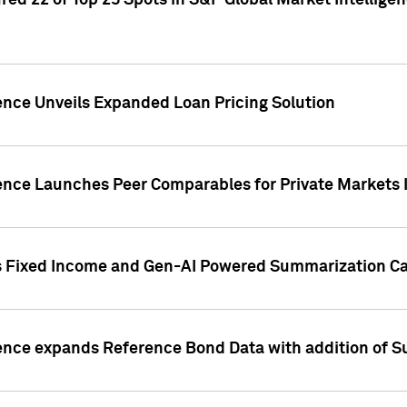
ed 22 of Top 25 Spots in S&P Global Market Intelligen
ence Unveils Expanded Loan Pricing Solution
gence Launches Peer Comparables for Private Markets 
s Fixed Income and Gen-AI Powered Summarization Cap
ence expands Reference Bond Data with addition of Su