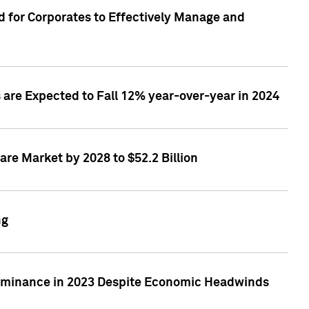
 for Corporates to Effectively Manage and
are Expected to Fall 12% year-over-year in 2024
re Market by 2028 to $52.2 Billion
ng
Dominance in 2023 Despite Economic Headwinds