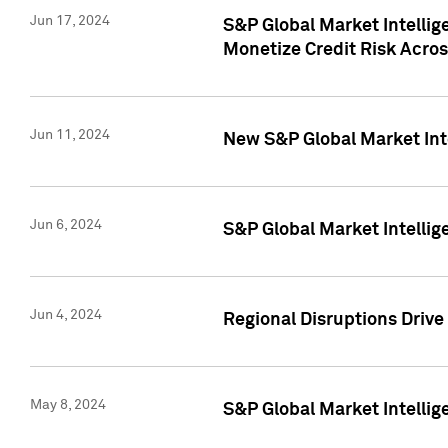
Jun 17, 2024
S&P Global Market Intelli
Monetize Credit Risk Acros
Jun 11, 2024
New S&P Global Market Int
Jun 6, 2024
S&P Global Market Intellig
Jun 4, 2024
Regional Disruptions Driv
May 8, 2024
S&P Global Market Intelli