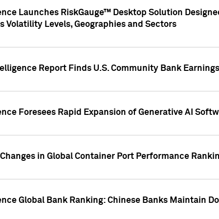
gence Launches RiskGauge™ Desktop Solution Designed
s Volatility Levels, Geographies and Sectors
elligence Report Finds U.S. Community Bank Earnings 
ence Foresees Rapid Expansion of Generative AI Softwa
e Changes in Global Container Port Performance Ranki
gence Global Bank Ranking: Chinese Banks Maintain 