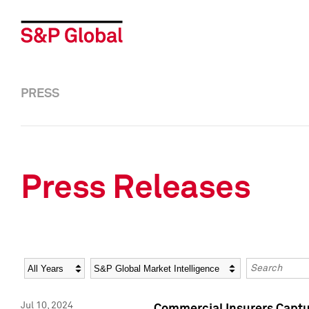
PRESS
Press Releases
Year
Category
Keywords
Jul 10, 2024