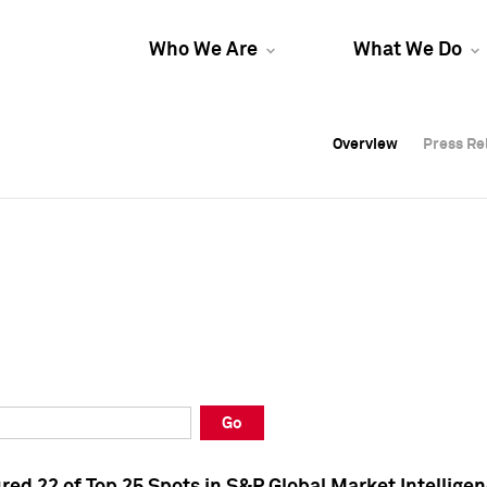
Who We Are
What We Do
Overview
Overview
Press Re
Press Re
Overview
Press Re
Go