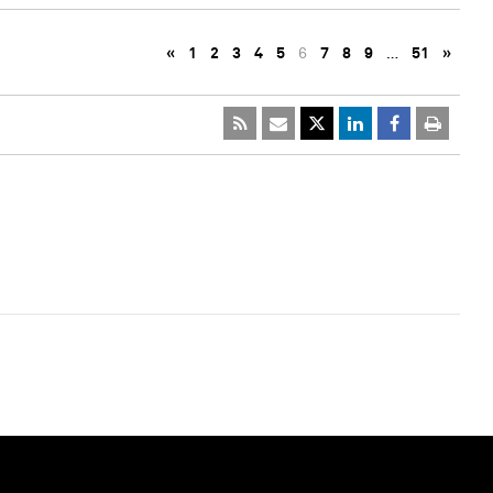
«
1
2
3
4
5
6
7
8
9
…
51
»