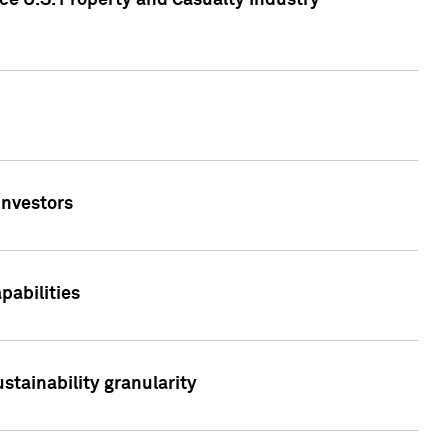
ce U.S. Property and Casualty Industry
Investors
abilities
stainability granularity