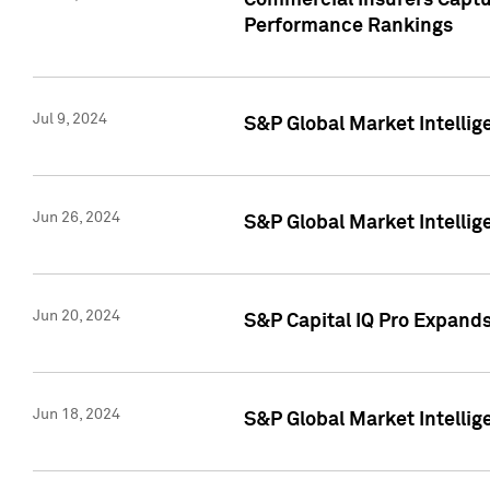
Commercial Insurers Captur
Performance Rankings
Jul 9, 2024
S&P Global Market Intellig
Jun 26, 2024
S&P Global Market Intelli
Jun 20, 2024
S&P Capital IQ Pro Expand
Jun 18, 2024
S&P Global Market Intellig