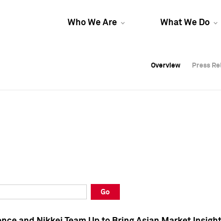
Who We Are
What We Do
Overview
Overview
Press Re
Press Re
Overview
Press Re
Go