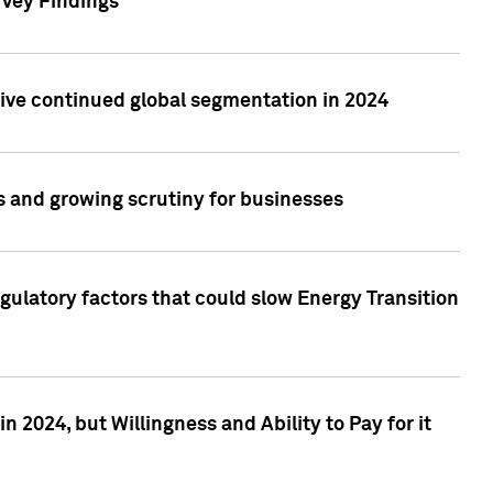
rvey Findings
rive continued global segmentation in 2024
s and growing scrutiny for businesses
gulatory factors that could slow Energy Transition
 2024, but Willingness and Ability to Pay for it