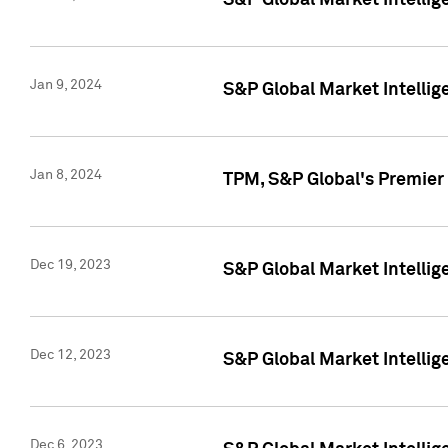
S&P Global Market Intellig
Jan 9, 2024
S&P Global Market Intellig
Jan 8, 2024
TPM, S&P Global's Premier
Dec 19, 2023
S&P Global Market Intellig
Dec 12, 2023
S&P Global Market Intellig
Dec 6, 2023