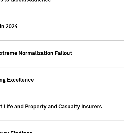
ts to Global Audience
in 2024
xtreme Normalization Fallout
ing Excellence
t Life and Property and Casualty Insurers