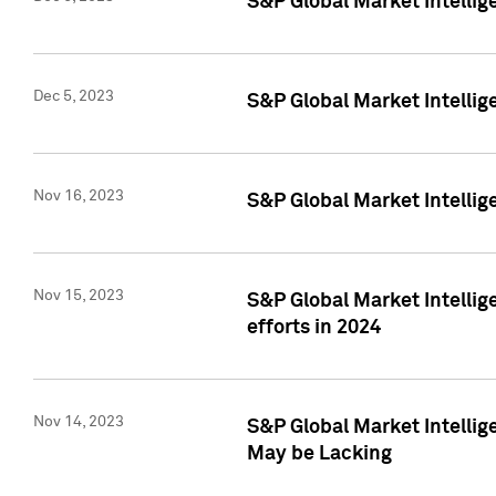
S&P Global Market Intelli
Dec 5, 2023
S&P Global Market Intellig
Nov 16, 2023
S&P Global Market Intellig
Nov 15, 2023
S&P Global Market Intellig
efforts in 2024
Nov 14, 2023
S&P Global Market Intellige
May be Lacking