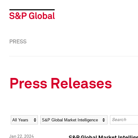
PRESS
Press Releases
Year
Category
Keywords
Jan 22, 2024