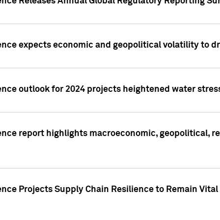
gence Releases Annual Global Regulatory Reporting Su
ence expects economic and geopolitical volatility to d
ence outlook for 2024 projects heightened water stres
ence report highlights macroeconomic, geopolitical, re
nce Projects Supply Chain Resilience to Remain Vital in