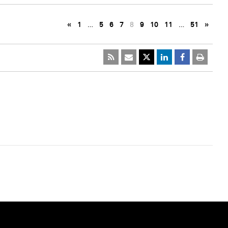
«
1
…
5
6
7
8
9
10
11
…
51
»