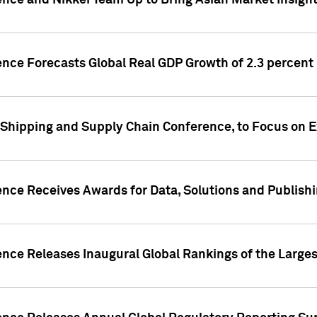
ence and Nikkei Team Up to Bring Asian Market Insigh
ence Forecasts Global Real GDP Growth of 2.3 percent 
 Shipping and Supply Chain Conference, to Focus on E
ence Receives Awards for Data, Solutions and Publish
ence Releases Inaugural Global Rankings of the Larges