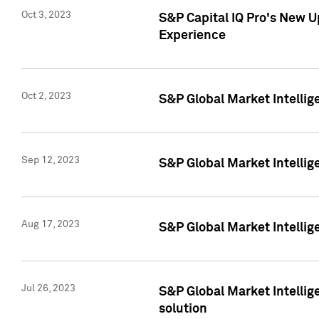
Oct 3, 2023
S&P Capital IQ Pro's New U
Experience
Oct 2, 2023
S&P Global Market Intellig
Sep 12, 2023
S&P Global Market Intellige
Aug 17, 2023
S&P Global Market Intellige
Jul 26, 2023
S&P Global Market Intellige
solution