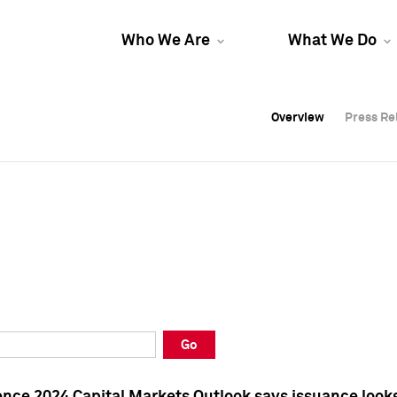
Who We Are
What We Do
Overview
Overview
Press Re
Press Re
Overview
Press Re
Go