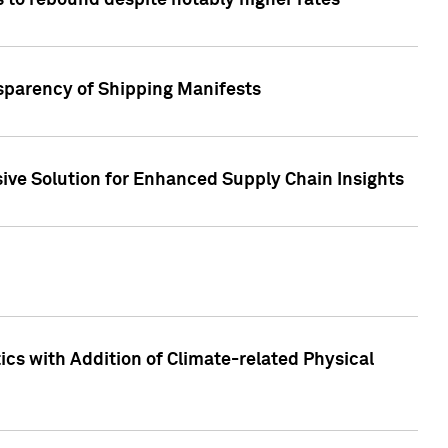
 to rebound despite notably higher rates
nsparency of Shipping Manifests
ive Solution for Enhanced Supply Chain Insights
cs with Addition of Climate-related Physical