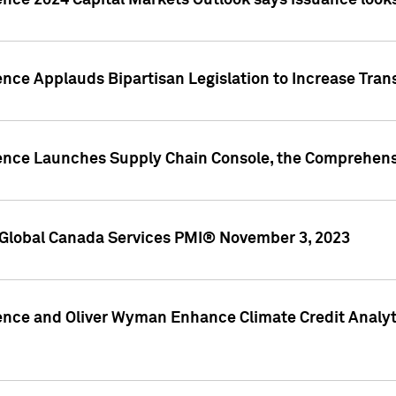
ence 2024 Capital Markets Outlook says issuance looks
ence Applauds Bipartisan Legislation to Increase Tra
gence Launches Supply Chain Console, the Comprehens
Global Canada Services PMI® November 3, 2023
ence and Oliver Wyman Enhance Climate Credit Analyti