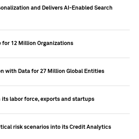
sonalization and Delivers AI-Enabled Search
for 12 Million Organizations
 with Data for 27 Million Global Entities
 its labor force, exports and startups
cal risk scenarios into its Credit Analytics