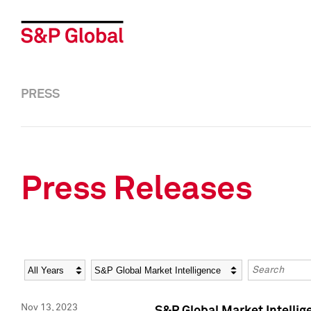
PRESS
Press Releases
Year
Category
Keywords
Nov 13, 2023