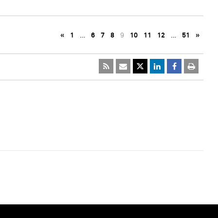
«
1
…
6
7
8
9
10
11
12
…
51
»