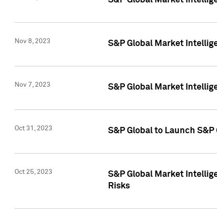
S&P Global Market Intellig
Nov 8, 2023
S&P Global Market Intellig
Nov 7, 2023
S&P Global Market Intelli
Oct 31, 2023
S&P Global to Launch S&P 
Oct 25, 2023
S&P Global Market Intellig
Risks