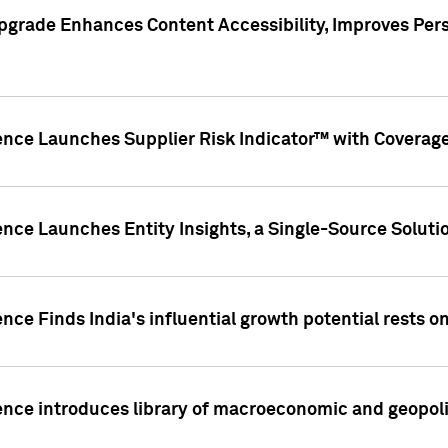
pgrade Enhances Content Accessibility, Improves Per
ence Launches Supplier Risk Indicator™ with Coverage 
nce Launches Entity Insights, a Single-Source Solution
nce Finds India's influential growth potential rests on
nce introduces library of macroeconomic and geopoliti