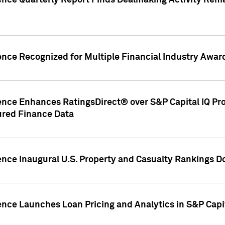
gence Quarterly Report Finds Dealmaking Activity Rem
ence Recognized for Multiple Financial Industry Awar
ence Enhances RatingsDirect® over S&P Capital IQ Pro P
ured Finance Data
gence Inaugural U.S. Property and Casualty Rankings 
ence Launches Loan Pricing and Analytics in S&P Capi