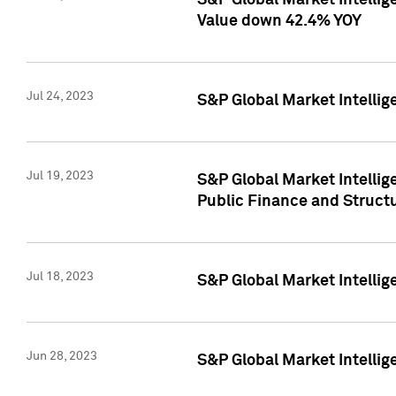
S&P Global Market Intelli
Value down 42.4% YOY
Jul 24, 2023
S&P Global Market Intellig
Jul 19, 2023
S&P Global Market Intellig
Public Finance and Struct
Jul 18, 2023
S&P Global Market Intelli
Jun 28, 2023
S&P Global Market Intellig