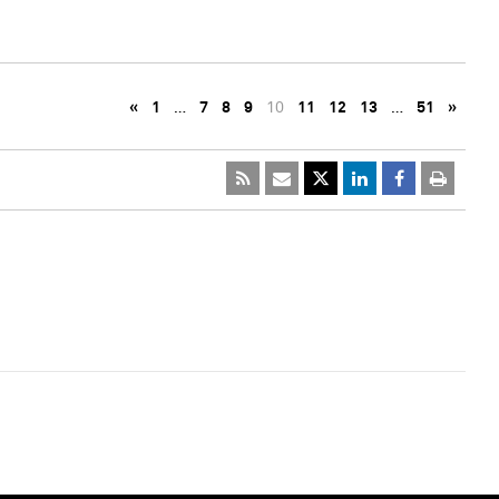
«
1
…
7
8
9
10
11
12
13
…
51
»