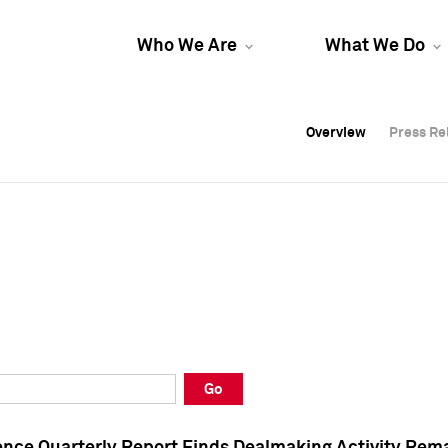
Who We Are
What We Do
Overview
Overview
Press Re
Press Re
Overview
Press Re
Go