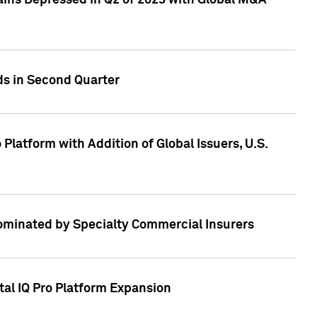
ains Depressed in Q2 of 2023 with Global M&A
ds in Second Quarter
latform with Addition of Global Issuers, U.S.
Dominated by Specialty Commercial Insurers
tal IQ Pro Platform Expansion