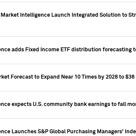
Market Intelligence Launch Integrated Solution to S
ence adds Fixed Income ETF distribution forecasting to
ket Forecast to Expand Near 10 Times by 2028 to $36 B
ence expects U.S. community bank earnings to fall mor
gence Launches S&P Global Purchasing Managers' Index