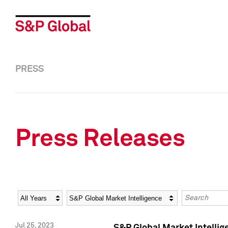
PRESS
Press Releases
Year
Category
Keywords
Jul 25, 2023