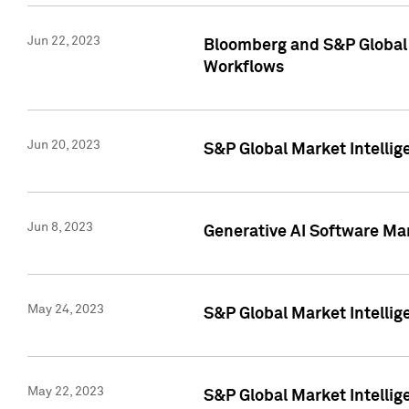
Jun 22, 2023
Bloomberg and S&P Global 
Workflows
Jun 20, 2023
S&P Global Market Intellig
Jun 8, 2023
Generative AI Software Mar
May 24, 2023
S&P Global Market Intellig
May 22, 2023
S&P Global Market Intelli