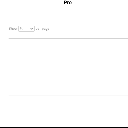
Pro
10
Show
per page