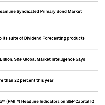
treamline Syndicated Primary Bond Market
 its suite of Dividend Forecasting products
illion, S&P Global Market Intelligence Says
e than 22 percent this year
™ (PMI™) Headline Indicators on S&P Capital IQ