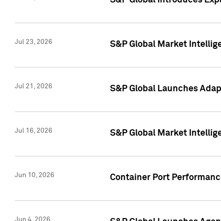
S&P Global Introduces Expa
Jul 23, 2026
S&P Global Market Intellig
Jul 21, 2026
S&P Global Launches Adapt
Jul 16, 2026
S&P Global Market Intellig
Jun 10, 2026
Container Port Performance
Jun 4, 2026