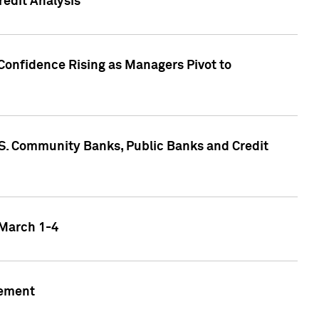
edit Analysis
Confidence Rising as Managers Pivot to
.S. Community Banks, Public Banks and Credit
 March 1-4
gement