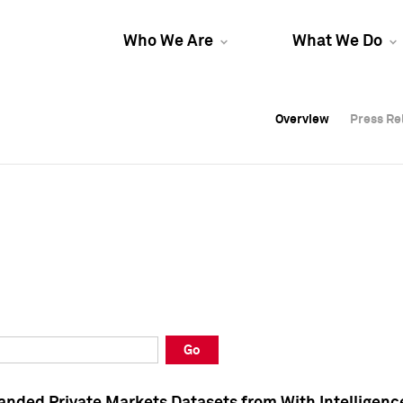
Who We Are
What We Do
Overview
Overview
Press Re
Press Re
Overview
Press Re
Go