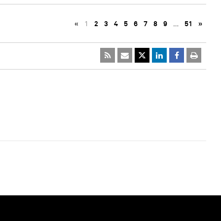
«
1
2
3
4
5
6
7
8
9
…
51
»