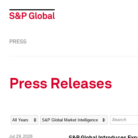
PRESS
Press Releases
Year
Category
Keywords
Jul 29, 2026