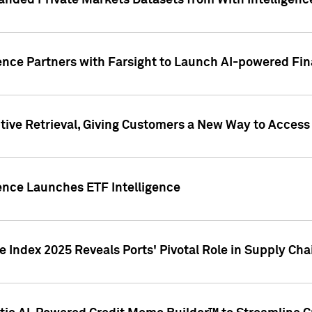
nded Private Markets Datasets from With Intelligence
ence Partners with Farsight to Launch AI-powered Fina
ive Retrieval, Giving Customers a New Way to Access
ence Launches ETF Intelligence
 Index 2025 Reveals Ports' Pivotal Role in Supply Chai