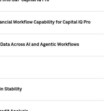
 into S&P Capital IQ Pro
ncial Workflow Capability for Capital IQ Pro
 Data Across AI and Agentic Workflows
n Stability