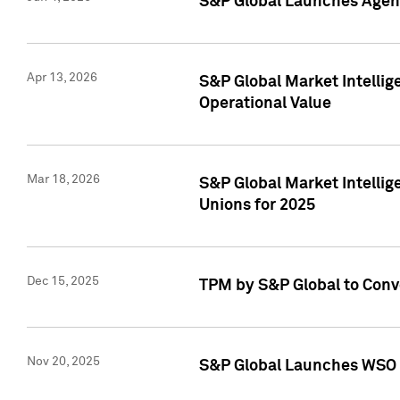
S&P Global Launches Agent
Apr 13, 2026
S&P Global Market Intellig
Operational Value
Mar 18, 2026
S&P Global Market Intelli
Unions for 2025
Dec 15, 2025
TPM by S&P Global to Conv
Nov 20, 2025
S&P Global Launches WSO 