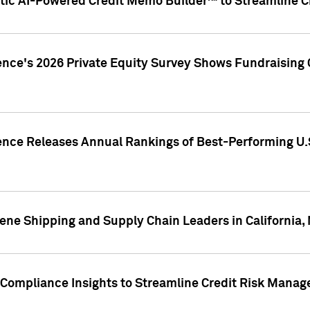
ic AI-Powered Credit Memo Builder™ to Streamline Cr
ence's 2026 Private Equity Survey Shows Fundraising 
gence Releases Annual Rankings of Best-Performing U
ene Shipping and Supply Chain Leaders in California,
Compliance Insights to Streamline Credit Risk Mana