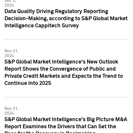
Dec 3,
2024
Data Quality Driving Regulatory Reporting
Decision-Making, according to S&P Global Market
Intelligence Cappitech Survey
Nov 21,
2024
S&P Global Market Intelligence's New Outlook
Report Shows the Convergence of Public and
Private Credit Markets and Expects the Trend to
Continue into 2025
Nov 21,
2024
S&P Global Market Intelligence's Big Picture M&A
Report Examines the Drivers that Can Set the