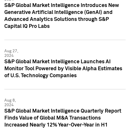
S&P Global Market Intelligence Introduces New
Generative Artificial Intelligence (GenAI) and
Advanced Analytics Solutions through S&P
Capital IQ Pro Labs
Aug 27,
2024
S&P Global Market Intelligence Launches AI
Monitor Tool Powered by Visible Alpha Estimates
of U.S. Technology Companies
Aug 8,
2024
S&P Global Market Intelligence Quarterly Report
Finds Value of Global M&A Transactions
Increased Nearly 12% Year-Over-Year in H1