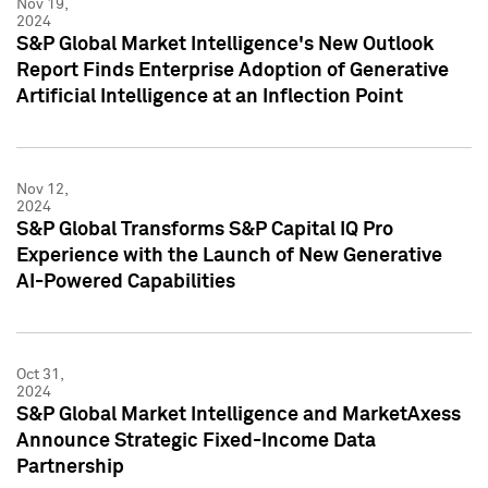
Nov 19,
2024
S&P Global Market Intelligence's New Outlook
Report Finds Enterprise Adoption of Generative
Artificial Intelligence at an Inflection Point
Nov 12,
2024
S&P Global Transforms S&P Capital IQ Pro
Experience with the Launch of New Generative
AI-Powered Capabilities
Oct 31,
2024
S&P Global Market Intelligence and MarketAxess
Announce Strategic Fixed-Income Data
Partnership