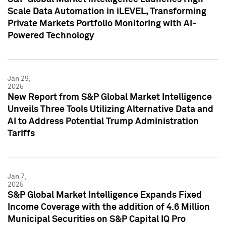
Scale Data Automation in iLEVEL, Transforming
Private Markets Portfolio Monitoring with AI-
Powered Technology
Jan 29,
2025
New Report from S&P Global Market Intelligence
Unveils Three Tools Utilizing Alternative Data and
AI to Address Potential Trump Administration
Tariffs
Jan 7,
2025
S&P Global Market Intelligence Expands Fixed
Income Coverage with the addition of 4.6 Million
Municipal Securities on S&P Capital IQ Pro