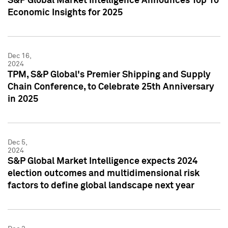
S&P Global Market Intelligence Announces Top 10
Economic Insights for 2025
Dec 16,
2024
TPM, S&P Global's Premier Shipping and Supply
Chain Conference, to Celebrate 25th Anniversary
in 2025
Dec 5,
2024
S&P Global Market Intelligence expects 2024
election outcomes and multidimensional risk
factors to define global landscape next year