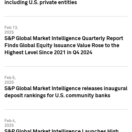
including U.S. private entities
Feb 13,
2025
S&P Global Market Intelligence Quarterly Report
Finds Global Equity Issuance Value Rose to the
Highest Level Since 2021 in Q4 2024
Feb 5,
2025
S&P Global Market Intelligence releases inaugural
deposit rankings for U.S. community banks
Feb 4,
2025
S&P Global Market Intelligence Launches High