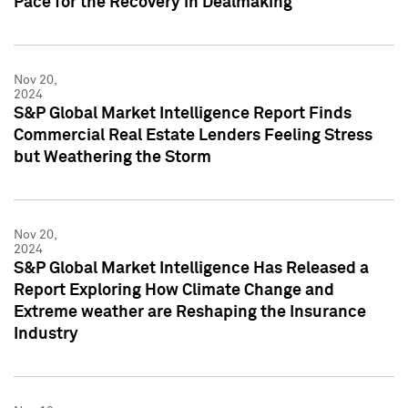
Pace for the Recovery in Dealmaking
Nov 20,
2024
S&P Global Market Intelligence Report Finds
Commercial Real Estate Lenders Feeling Stress
but Weathering the Storm
Nov 20,
2024
S&P Global Market Intelligence Has Released a
Report Exploring How Climate Change and
Extreme weather are Reshaping the Insurance
Industry