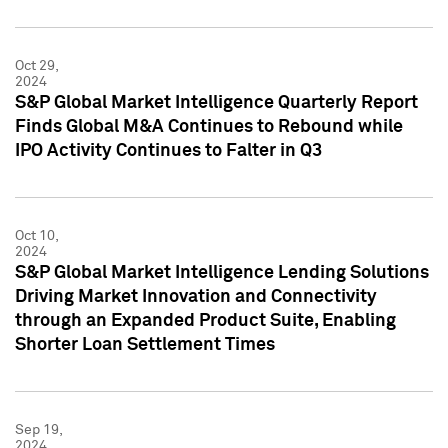
Oct 29,
2024
S&P Global Market Intelligence Quarterly Report
Finds Global M&A Continues to Rebound while
IPO Activity Continues to Falter in Q3
Oct 10,
2024
S&P Global Market Intelligence Lending Solutions
Driving Market Innovation and Connectivity
through an Expanded Product Suite, Enabling
Shorter Loan Settlement Times
Sep 19,
2024