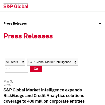
Press Releases
Press Overview
Press Overview
Press Releases
Press Releases
Press Releases
Media Contacts
Media Contacts
Year
Category
Keywords
Social Media Directory
Social Media Directory
Go
Press Kit
Press Kit
Mar 3,
2025
S&P Global Market Intelligence expands
RiskGauge and Credit Analytics solutions
coverage to 400 million corporate entities