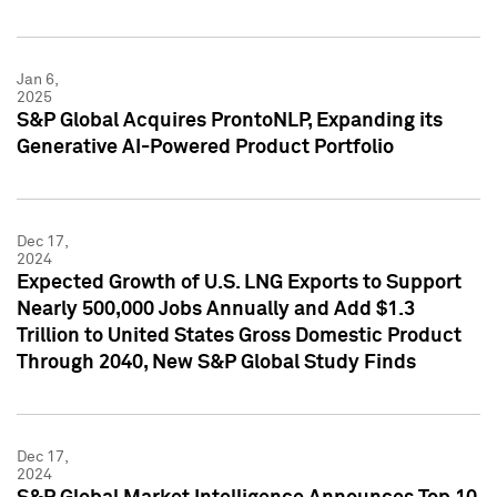
Jan 6,
2025
S&P Global Acquires ProntoNLP, Expanding its
Generative AI-Powered Product Portfolio
Dec 17,
2024
Expected Growth of U.S. LNG Exports to Support
Nearly 500,000 Jobs Annually and Add $1.3
Trillion to United States Gross Domestic Product
Through 2040, New S&P Global Study Finds
Dec 17,
2024