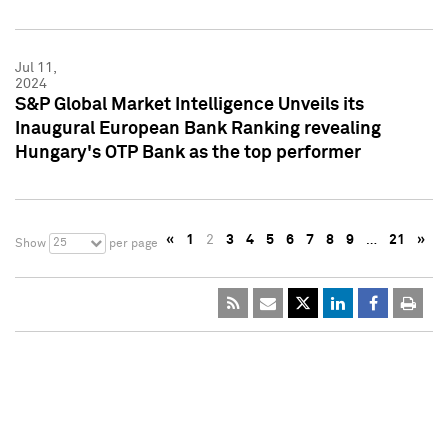
Jul 11,
2024
S&P Global Market Intelligence Unveils its
Inaugural European Bank Ranking revealing
Hungary's OTP Bank as the top performer
«
1
2
3
4
5
6
7
8
9
…
21
»
25
Show
per page