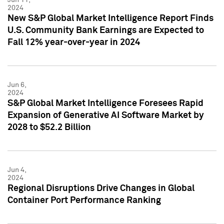
2024
New S&P Global Market Intelligence Report Finds
U.S. Community Bank Earnings are Expected to
Fall 12% year-over-year in 2024
Jun 6,
2024
S&P Global Market Intelligence Foresees Rapid
Expansion of Generative AI Software Market by
2028 to $52.2 Billion
Jun 4,
2024
Regional Disruptions Drive Changes in Global
Container Port Performance Ranking