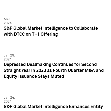
Mar 13,
2024
S&P Global Market Intelligence to Collaborate
with DTCC on T+1 Offering
Jan 29,
2024
Depressed Dealmaking Continues for Second
Straight Year in 2023 as Fourth Quarter M&A and
Equity Issuance Stays Muted
Jan 24,
2024
S&P Global Market Intelligence Enhances Entity