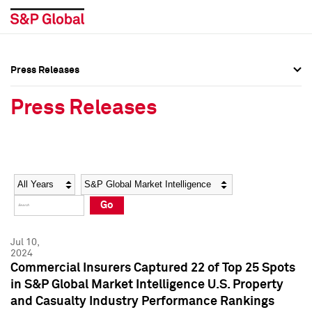
Press Releases
Press Overview
Press Overview
Press Releases
Press Releases
Press Releases
Media Contacts
Media Contacts
Year
Category
Keywords
Social Media Directory
Social Media Directory
Go
Press Kit
Press Kit
Jul 10,
2024
Commercial Insurers Captured 22 of Top 25 Spots
in S&P Global Market Intelligence U.S. Property
and Casualty Industry Performance Rankings