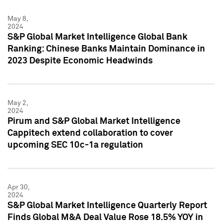
May 8,
2024
S&P Global Market Intelligence Global Bank
Ranking: Chinese Banks Maintain Dominance in
2023 Despite Economic Headwinds
May 2,
2024
Pirum and S&P Global Market Intelligence
Cappitech extend collaboration to cover
upcoming SEC 10c-1a regulation
Apr 30,
2024
S&P Global Market Intelligence Quarterly Report
Finds Global M&A Deal Value Rose 18.5% YOY in