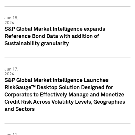
Jun 18,
2024
S&P Global Market Intelligence expands
Reference Bond Data with addition of
Sustainability granularity
Jun 17,
2024
S&P Global Market Intelligence Launches
RiskGauge™ Desktop Solution Designed for
Corporates to Effectively Manage and Monetize
Credit Risk Across Volatility Levels, Geographies
and Sectors
Jun 11,