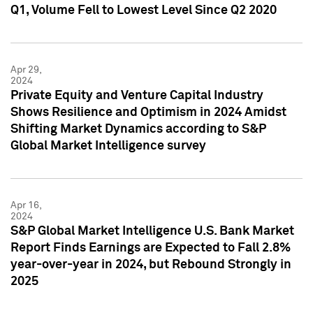
Q1, Volume Fell to Lowest Level Since Q2 2020
Apr 29,
2024
Private Equity and Venture Capital Industry
Shows Resilience and Optimism in 2024 Amidst
Shifting Market Dynamics according to S&P
Global Market Intelligence survey
Apr 16,
2024
S&P Global Market Intelligence U.S. Bank Market
Report Finds Earnings are Expected to Fall 2.8%
year-over-year in 2024, but Rebound Strongly in
2025