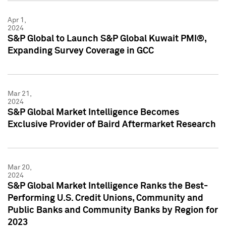
Apr 1,
2024
S&P Global to Launch S&P Global Kuwait PMI®,
Expanding Survey Coverage in GCC
Mar 21,
2024
S&P Global Market Intelligence Becomes
Exclusive Provider of Baird Aftermarket Research
Mar 20,
2024
S&P Global Market Intelligence Ranks the Best-
Performing U.S. Credit Unions, Community and
Public Banks and Community Banks by Region for
2023