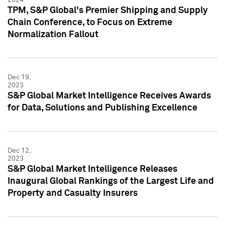
TPM, S&P Global's Premier Shipping and Supply
Chain Conference, to Focus on Extreme
Normalization Fallout
Dec 19,
2023
S&P Global Market Intelligence Receives Awards
for Data, Solutions and Publishing Excellence
Dec 12,
2023
S&P Global Market Intelligence Releases
Inaugural Global Rankings of the Largest Life and
Property and Casualty Insurers