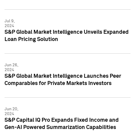
Jul 9,
2024
S&P Global Market Intelligence Unveils Expanded
Loan Pricing Solution
Jun 26,
2024
S&P Global Market Intelligence Launches Peer
Comparables for Private Markets Investors
Jun 20,
2024
S&P Capital IQ Pro Expands Fixed Income and
Gen-AI Powered Summarization Capabilities