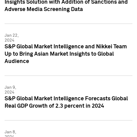
Insights Solution with Addition of Sanctions and
Adverse Media Screening Data
Jan 22,
2024
S&P Global Market Intelligence and Nikkei Team
Up to Bring Asian Market Insights to Global
Audience
Jan 9,
2024
S&P Global Market Intelligence Forecasts Global
Real GDP Growth of 2.3 percent in 2024
Jan 8,
2024