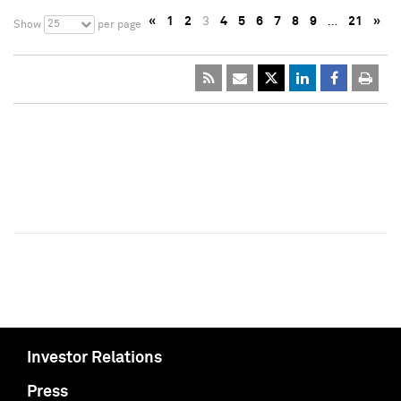
«
1
2
3
4
5
6
7
8
9
…
21
»
25
Show
per page
Investor Relations
Press