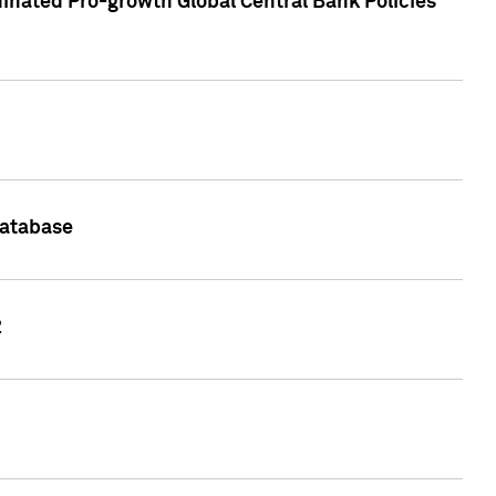
inated Pro-growth Global Central Bank Policies
Database
2