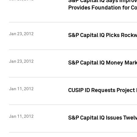
S&P Capital IQ Says Impro
Provides Foundation for Co
Jan 23, 2012
S&P Capital IQ Picks Rock
Jan 23, 2012
S&P Capital IQ Money Marke
Jan 11, 2012
CUSIP ID Requests Project 
Jan 11, 2012
S&P Capital IQ Issues Twelv