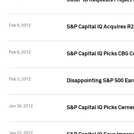
CUSIP ID Requests Project
Feb 9, 2012
S&P Capital IQ Acquires R2 
Feb 6, 2012
S&P Capital IQ Picks CBS C
Feb 3, 2012
Disappointing S&P 500 Ear
Jan 30, 2012
S&P Capital IQ Picks Cerne
Jan 23, 2012