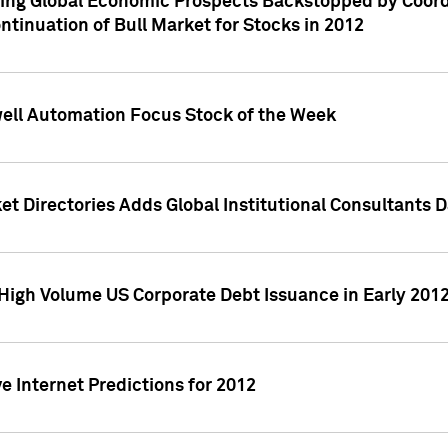
ving Global Economic Prospects Backstopped by Coord
ntinuation of Bull Market for Stocks in 2012
well Automation Focus Stock of the Week
t Directories Adds Global Institutional Consultants 
High Volume US Corporate Debt Issuance in Early 201
e Internet Predictions for 2012