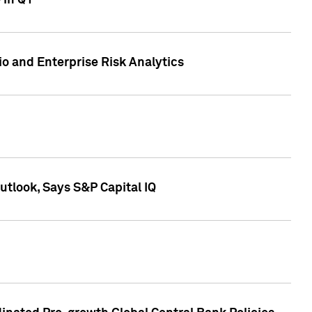
 in Q1
io and Enterprise Risk Analytics
tlook, Says S&P Capital IQ