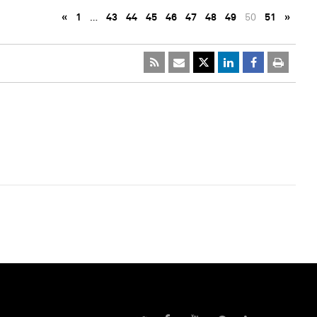
«
1
…
43
44
45
46
47
48
49
50
51
»