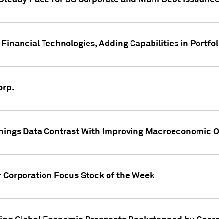
 Steady Pace for US Corporate and Muni Debt Issuance
Financial Technologies, Adding Capabilities in Portfol
orp.
nings Data Contrast With Improving Macroeconomic Ou
r Corporation Focus Stock of the Week