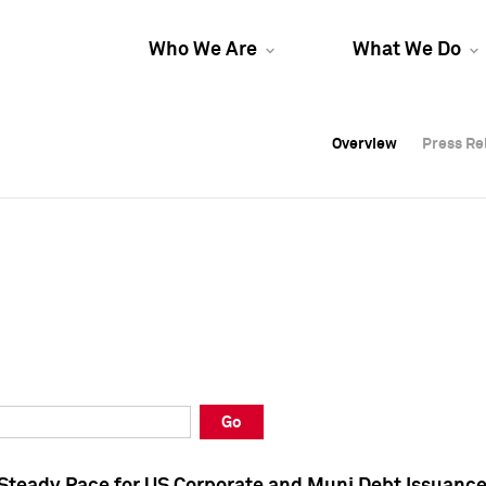
Who We Are
What We Do
Overview
Overview
Press Re
Press Re
Overview
Press Re
Go