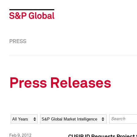
PRESS
Press Releases
Year
Category
Keywords
Feb 9, 2012