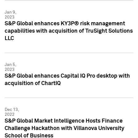
Jan 9,
2023
S&P Global enhances KY3P® risk management
capabilities with acquisition of TruSight Solutions
LLC
Jan 5,
2023
S&P Global enhances Capital IQ Pro desktop with
acquisition of ChartIQ
Dec 13,
2022
S&P Global Market Intelligence Hosts Finance
Challenge Hackathon with Villanova University
School of Business