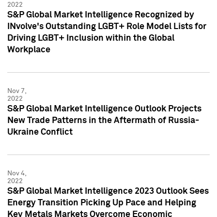
2022
S&P Global Market Intelligence Recognized by
INvolve's Outstanding LGBT+ Role Model Lists for
Driving LGBT+ Inclusion within the Global
Workplace
Nov 7,
2022
S&P Global Market Intelligence Outlook Projects
New Trade Patterns in the Aftermath of Russia-
Ukraine Conflict
Nov 4,
2022
S&P Global Market Intelligence 2023 Outlook Sees
Energy Transition Picking Up Pace and Helping
Key Metals Markets Overcome Economic