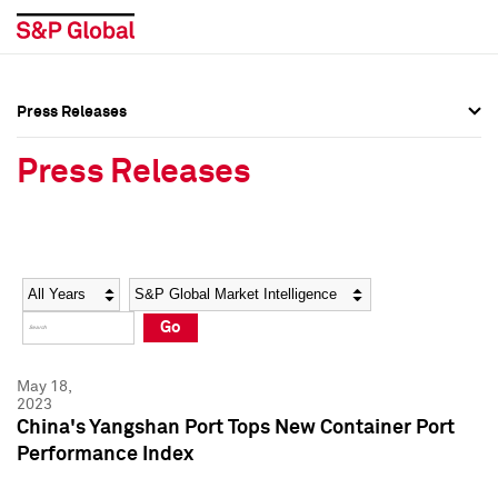
Press Releases
Press Overview
Press Overview
Press Releases
Press Releases
Press Releases
Media Contacts
Media Contacts
Year
Category
Keywords
Social Media Directory
Social Media Directory
Go
Press Kit
Press Kit
May 18,
2023
China's Yangshan Port Tops New Container Port
Performance Index