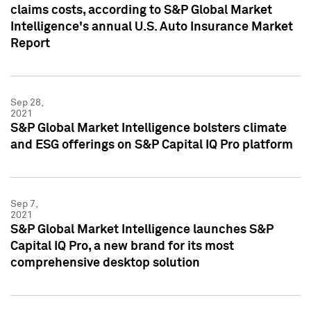
claims costs, according to S&P Global Market
Intelligence's annual U.S. Auto Insurance Market
Report
Sep 28,
2021
S&P Global Market Intelligence bolsters climate
and ESG offerings on S&P Capital IQ Pro platform
Sep 7,
2021
S&P Global Market Intelligence launches S&P
Capital IQ Pro, a new brand for its most
comprehensive desktop solution