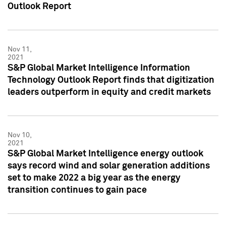
Outlook Report
Nov 11,
2021
S&P Global Market Intelligence Information
Technology Outlook Report finds that digitization
leaders outperform in equity and credit markets
Nov 10,
2021
S&P Global Market Intelligence energy outlook
says record wind and solar generation additions
set to make 2022 a big year as the energy
transition continues to gain pace