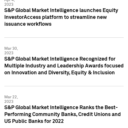
2023
S&P Global Market Intelligence launches Equity
InvestorAccess platform to streamline new
issuance workflows
Mar 30,
2023
S&P Global Market Intelligence Recognized for
Multiple Industry and Leadership Awards focused
on Innovation and Diversity, Equity & Inclusion
Mar 22,
2023
S&P Global Market Intelligence Ranks the Best-
Performing Community Banks, Credit Unions and
US Public Banks for 2022