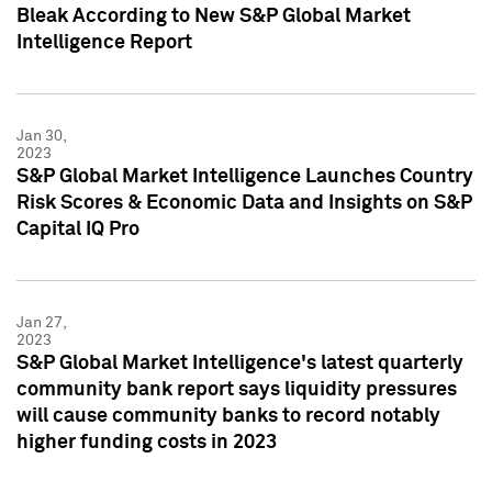
Bleak According to New S&P Global Market
Intelligence Report
Jan 30,
2023
S&P Global Market Intelligence Launches Country
Risk Scores & Economic Data and Insights on S&P
Capital IQ Pro
Jan 27,
2023
S&P Global Market Intelligence's latest quarterly
community bank report says liquidity pressures
will cause community banks to record notably
higher funding costs in 2023