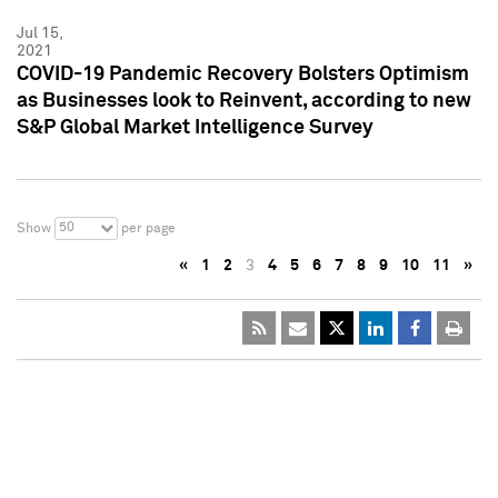
Jul 15,
2021
COVID-19 Pandemic Recovery Bolsters Optimism
as Businesses look to Reinvent, according to new
S&P Global Market Intelligence Survey
50
Show
per page
«
1
2
3
4
5
6
7
8
9
10
11
»