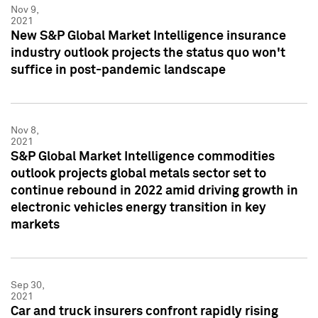
Nov 9,
2021
New S&P Global Market Intelligence insurance
industry outlook projects the status quo won't
suffice in post-pandemic landscape
Nov 8,
2021
S&P Global Market Intelligence commodities
outlook projects global metals sector set to
continue rebound in 2022 amid driving growth in
electronic vehicles energy transition in key
markets
Sep 30,
2021
Car and truck insurers confront rapidly rising