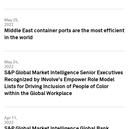
May 25,
2022
Middle East container ports are the most efficient
in the world
May 24,
2022
S&P Global Market Intelligence Senior Executives
Recognized by INvolve's Empower Role Model
Lists for Driving Inclusion of People of Color
within the Global Workplace
Apr 11,
2022
S&P Global Market Intelligence Global Bank