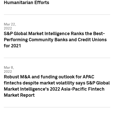
Humanitarian Efforts
Mar 22,
2022
S&P Global Market Intelligence Ranks the Best-
Performing Community Banks and Credit Unions
for 2021
Mar 8,
2022
Robust M&A and funding outlook for APAC
fintechs despite market volatility says S&P Global
Market Intelligence's 2022 Asia-Pacific Fintech
Market Report