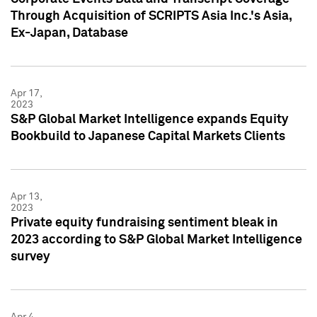
Through Acquisition of SCRIPTS Asia Inc.'s Asia,
Ex-Japan, Database
Apr 17,
2023
S&P Global Market Intelligence expands Equity
Bookbuild to Japanese Capital Markets Clients
Apr 13,
2023
Private equity fundraising sentiment bleak in
2023 according to S&P Global Market Intelligence
survey
Apr 4,