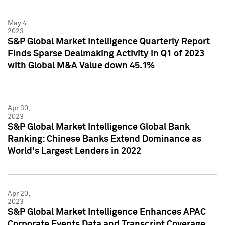
May 4,
2023
S&P Global Market Intelligence Quarterly Report
Finds Sparse Dealmaking Activity in Q1 of 2023
with Global M&A Value down 45.1%
Apr 30,
2023
S&P Global Market Intelligence Global Bank
Ranking: Chinese Banks Extend Dominance as
World's Largest Lenders in 2022
Apr 20,
2023
S&P Global Market Intelligence Enhances APAC
Corporate Events Data and Transcript Coverage