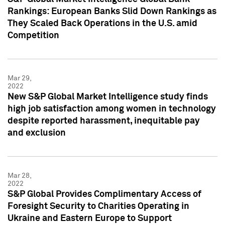
Rankings: European Banks Slid Down Rankings as
They Scaled Back Operations in the U.S. amid
Competition
Mar 29,
2022
New S&P Global Market Intelligence study finds
high job satisfaction among women in technology
despite reported harassment, inequitable pay
and exclusion
Mar 28,
2022
S&P Global Provides Complimentary Access of
Foresight Security to Charities Operating in
Ukraine and Eastern Europe to Support