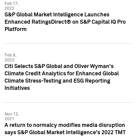
Feb 17,
2022
S&P Global Market Intelligence Launches
Enhanced RatingsDirect® on S&P Capital IQ Pro
Platform
Feb 9,
2022
Citi Selects S&P Global and Oliver Wyman's
Climate Credit Analytics for Enhanced Global
Climate Stress-Testing and ESG Reporting
Initiatives
Nov 12,
2021
A return to normalcy modifies media disruption
says S&P Global Market Intelligence's 2022 TMT