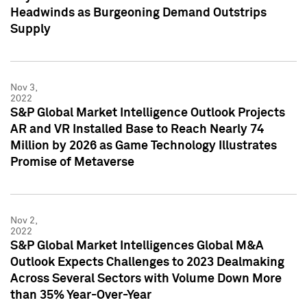
Headwinds as Burgeoning Demand Outstrips
Supply
Nov 3,
2022
S&P Global Market Intelligence Outlook Projects
AR and VR Installed Base to Reach Nearly 74
Million by 2026 as Game Technology Illustrates
Promise of Metaverse
Nov 2,
2022
S&P Global Market Intelligences Global M&A
Outlook Expects Challenges to 2023 Dealmaking
Across Several Sectors with Volume Down More
than 35% Year-Over-Year