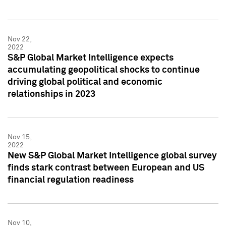
Nov 22,
2022
S&P Global Market Intelligence expects
accumulating geopolitical shocks to continue
driving global political and economic
relationships in 2023
Nov 15,
2022
New S&P Global Market Intelligence global survey
finds stark contrast between European and US
financial regulation readiness
Nov 10,