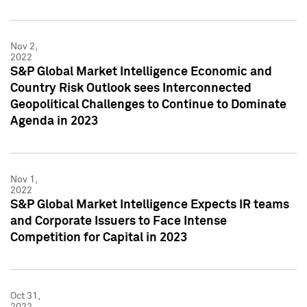
Nov 2,
2022
S&P Global Market Intelligence Economic and
Country Risk Outlook sees Interconnected
Geopolitical Challenges to Continue to Dominate
Agenda in 2023
Nov 1,
2022
S&P Global Market Intelligence Expects IR teams
and Corporate Issuers to Face Intense
Competition for Capital in 2023
Oct 31,
2022