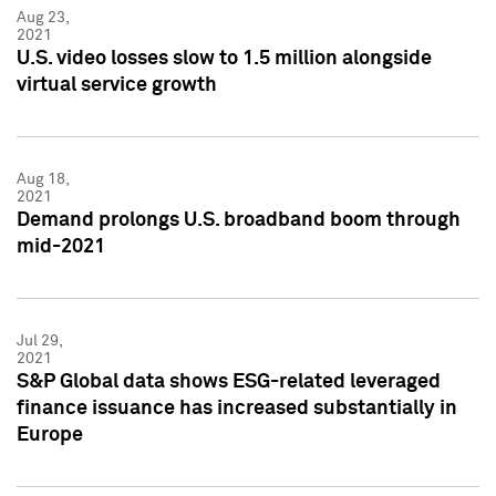
Aug 23,
2021
U.S. video losses slow to 1.5 million alongside
virtual service growth
Aug 18,
2021
Demand prolongs U.S. broadband boom through
mid-2021
Jul 29,
2021
S&P Global data shows ESG-related leveraged
finance issuance has increased substantially in
Europe