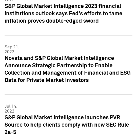
S&P Global Market Intelligence 2023 financial
institutions outlook says Fed's efforts to tame
inflation proves double-edged sword
Sep 21,
2022
Novata and S&P Global Market Intelligence
Announce Strategic Partnership to Enable
Collection and Management of Financial and ESG
Data for Private Market Investors
Jul 14,
2022
S&P Global Market Intelligence launches PVR
Source to help clients comply with new SEC Rule
2a-5