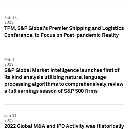
Feb 15,
2023
TPM, S&P Global's Premier Shipping and Logistics
Conference, to Focus on Post-pandemic Reality
Feb 1,
2023
S&P Global Market Intelligence launches first of
its kind analysis utilizing natural language
processing algorithms to comprehensively review
a full earnings season of S&P 500 firms
Jan 31,
2023
2022 Global M&A and IPO Activity was Historically