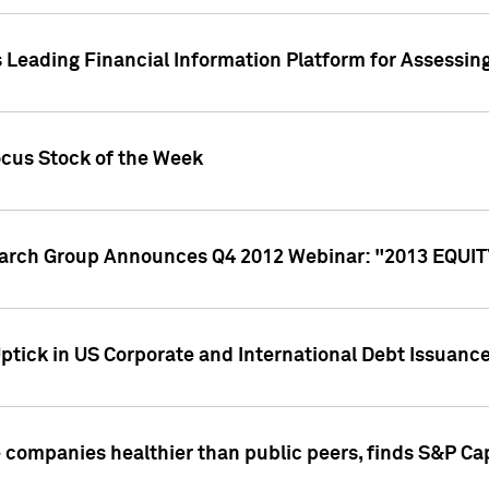
 Leading Financial Information Platform for Assessin
ocus Stock of the Week
search Group Announces Q4 2012 Webinar: "2013 EQU
ptick in US Corporate and International Debt Issuance
companies healthier than public peers, finds S&P Cap