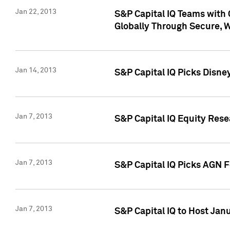
Jan 22, 2013
S&P Capital IQ Teams with 
Globally Through Secure, 
Jan 14, 2013
S&P Capital IQ Picks Disne
Jan 7, 2013
S&P Capital IQ Equity Rese
Jan 7, 2013
S&P Capital IQ Picks AGN 
Jan 7, 2013
S&P Capital IQ to Host Jan