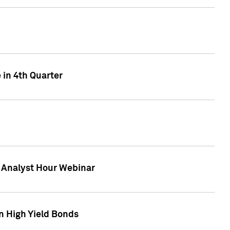
 in 4th Quarter
F Analyst Hour Webinar
n High Yield Bonds