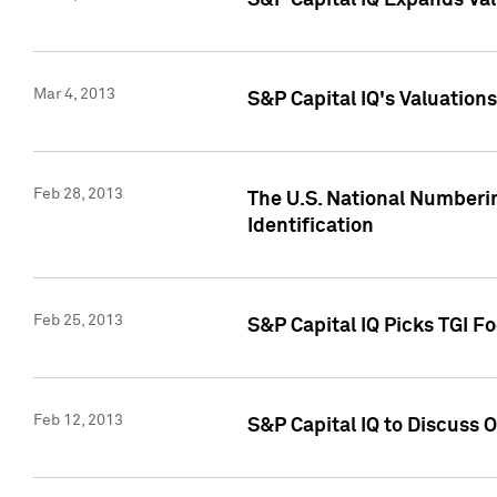
S&P Capital IQ Expands Val
Mar 4, 2013
S&P Capital IQ's Valuation
Feb 28, 2013
The U.S. National Numberin
Identification
Feb 25, 2013
S&P Capital IQ Picks TGI F
Feb 12, 2013
S&P Capital IQ to Discuss 