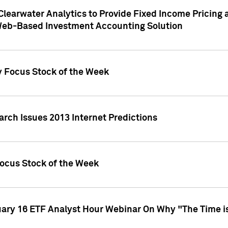
Clearwater Analytics to Provide Fixed Income Pricing 
Web-Based Investment Accounting Solution
y Focus Stock of the Week
arch Issues 2013 Internet Predictions
Focus Stock of the Week
uary 16 ETF Analyst Hour Webinar On Why "The Time is