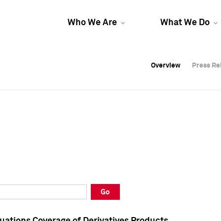
Who We Are
What We Do
Overview
Overview
Press Re
Press Re
Overview
Press Re
Go