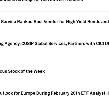
uations Coverage of Derivatives Products
s Service Ranked Best Vendor for High Yield Bonds and
g Agency, CUSIP Global Services, Partners with CICI U
ocus Stock of the Week
Outlook for Europe During February 20th ETF Analyst