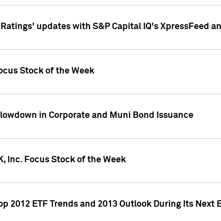
atings' updates with S&P Capital IQ's XpressFeed a
ocus Stock of the Week
Slowdown in Corporate and Muni Bond Issuance
, Inc. Focus Stock of the Week
Top 2012 ETF Trends and 2013 Outlook During Its Next