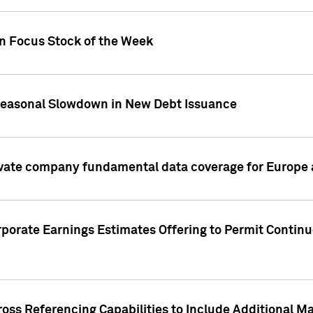
on Focus Stock of the Week
Seasonal Slowdown in New Debt Issuance
ivate company fundamental data coverage for Europe
porate Earnings Estimates Offering to Permit Continu
oss Referencing Capabilities to Include Additional Ma