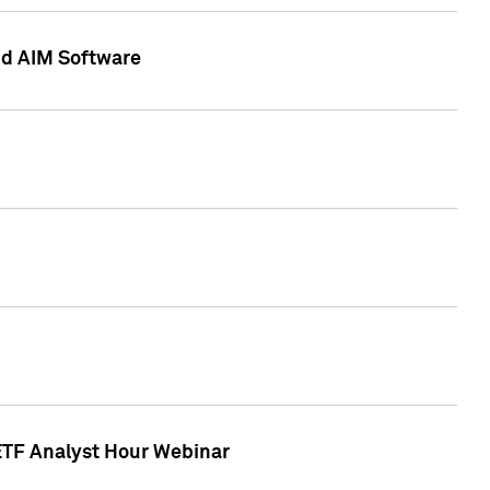
nd AIM Software
 ETF Analyst Hour Webinar