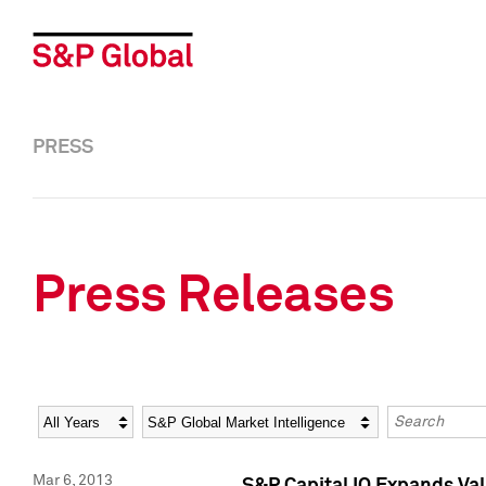
PRESS
Press Releases
Year
Category
Keywords
Mar 6, 2013