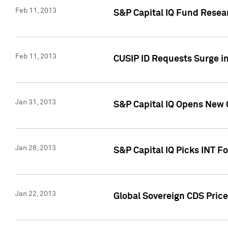
Feb 11, 2013
S&P Capital IQ Fund Resear
Feb 11, 2013
CUSIP ID Requests Surge in
Jan 31, 2013
S&P Capital IQ Opens New O
Jan 28, 2013
S&P Capital IQ Picks INT F
Jan 22, 2013
Global Sovereign CDS Price