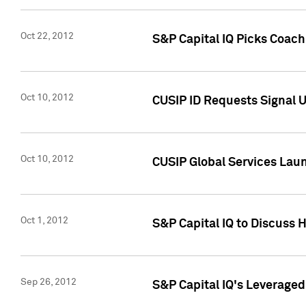
Oct 22, 2012
S&P Capital IQ Picks Coac
Oct 10, 2012
CUSIP ID Requests Signal U
Oct 10, 2012
CUSIP Global Services Laun
Oct 1, 2012
S&P Capital IQ to Discuss 
Sep 26, 2012
S&P Capital IQ's Leverage