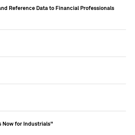
and Reference Data to Financial Professionals
 Now for Industrials"