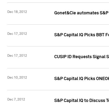
Dec 18, 2012
Gonet&Cie automates S&P R
Dec 17, 2012
S&P Capital IQ Picks BBT F
Dec 17, 2012
CUSIP ID Requests Signal 
Dec 10, 2012
S&P Capital IQ Picks ONEOK
Dec 7, 2012
S&P Capital IQ to Discuss 