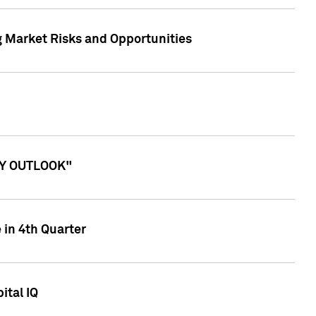
g Market Risks and Opportunities
ITY OUTLOOK"
 in 4th Quarter
ital IQ