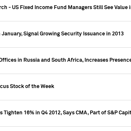
ch - US Fixed Income Fund Managers Still See Value i
 January, Signal Growing Security Issuance in 2013
ffices in Russia and South Africa, Increases Presenc
ocus Stock of the Week
s Tighten 16% in Q4 2012, Says CMA, Part of S&P Capit