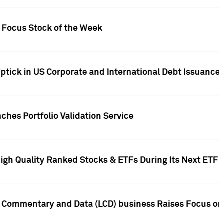
h Focus Stock of the Week
ptick in US Corporate and International Debt Issuance
ches Portfolio Validation Service
High Quality Ranked Stocks & ETFs During Its Next ET
d Commentary and Data (LCD) business Raises Focus o