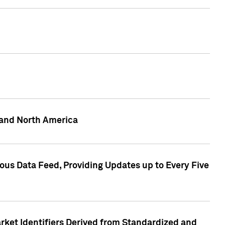
 and North America
ous Data Feed, Providing Updates up to Every Five
rket Identifiers Derived from Standardized and