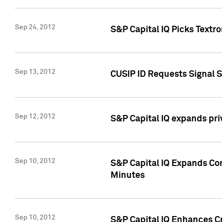
Sep 24, 2012
S&P Capital IQ Picks Textr
Sep 13, 2012
CUSIP ID Requests Signal 
Sep 12, 2012
S&P Capital IQ expands pr
Sep 10, 2012
S&P Capital IQ Expands Cor
Minutes
Sep 10, 2012
S&P Capital IQ Enhances Cr