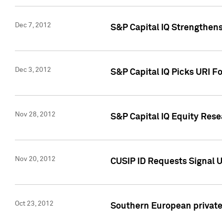
Dec 7, 2012
S&P Capital IQ Strengthens
Dec 3, 2012
S&P Capital IQ Picks URI F
Nov 28, 2012
S&P Capital IQ Equity Re
Nov 20, 2012
CUSIP ID Requests Signal U
Oct 23, 2012
Southern European private 