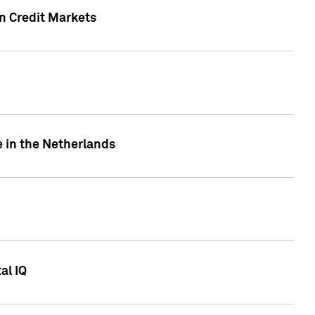
n Credit Markets
e in the Netherlands
al IQ