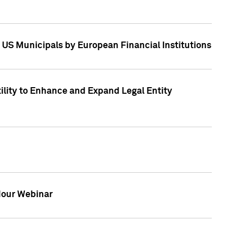
 US Municipals by European Financial Institutions
tility to Enhance and Expand Legal Entity
 Hour Webinar