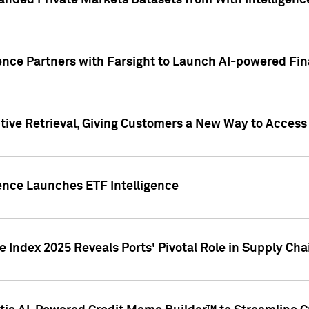
nded Private Markets Datasets from With Intelligence
ence Partners with Farsight to Launch AI-powered Fina
ive Retrieval, Giving Customers a New Way to Access
ence Launches ETF Intelligence
 Index 2025 Reveals Ports' Pivotal Role in Supply Chai