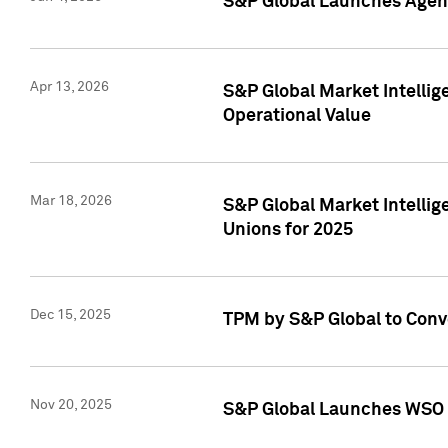
S&P Global Launches Agent
Apr 13, 2026
S&P Global Market Intellig
Operational Value
Mar 18, 2026
S&P Global Market Intelli
Unions for 2025
Dec 15, 2025
TPM by S&P Global to Conv
Nov 20, 2025
S&P Global Launches WSO 