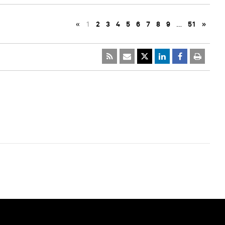
«
1
2
3
4
5
6
7
8
9
…
51
»