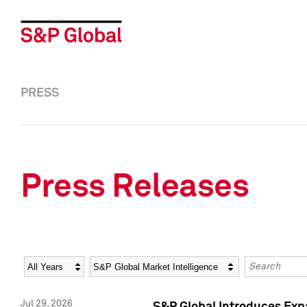
PRESS
Press Releases
Year
Category
Keywords
Jul 29, 2026