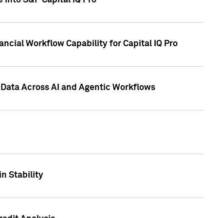
 into S&P Capital IQ Pro
ncial Workflow Capability for Capital IQ Pro
 Data Across AI and Agentic Workflows
n Stability