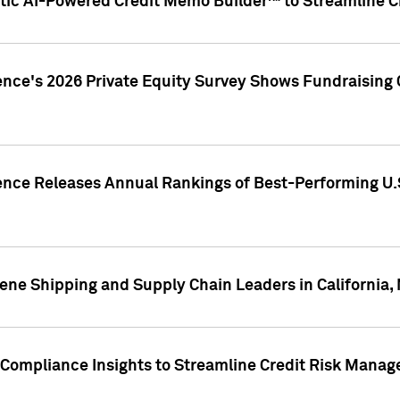
ic AI-Powered Credit Memo Builder™ to Streamline Cr
ence's 2026 Private Equity Survey Shows Fundraising 
gence Releases Annual Rankings of Best-Performing U
ene Shipping and Supply Chain Leaders in California,
Compliance Insights to Streamline Credit Risk Mana