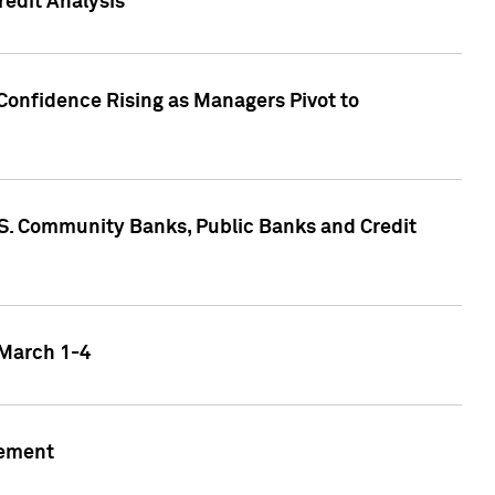
edit Analysis
Confidence Rising as Managers Pivot to
.S. Community Banks, Public Banks and Credit
 March 1-4
gement