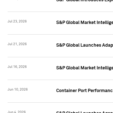
S&P Global Introduces Expa
Jul 23, 2026
S&P Global Market Intellig
Jul 21, 2026
S&P Global Launches Adapt
Jul 16, 2026
S&P Global Market Intellig
Jun 10, 2026
Container Port Performance
Jun 4, 2026