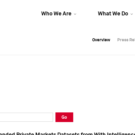
Who We Are
What We Do
Overview
Overview
Press Re
Press Re
Overview
Press Re
Go